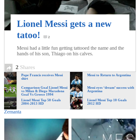
of
Lionel Messi gets a new
World
tatoo!
2
Football
Messi had a little fun getting tattooed the name and the
hands of his son, Thiago on his calves.
2
Shares
Pope Francis receives Messi
Messi to Return to Argentina
shirt
Comparison Goal Lionel Messi
Messi eyes ‘dream’ success with
vs Milan & Diego Maradona
Argentina
Goal Vs Greece 1994
Lionel Messi Top 50 Goals
Lionel Messi Top 10 Goals
2004-2013 HD
2012 HD
Zemanta