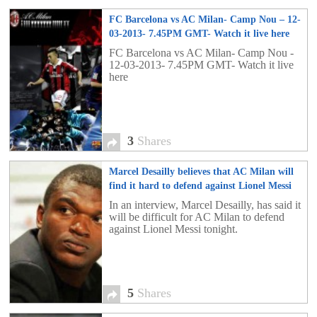
FC Barcelona vs AC Milan- Camp Nou – 12-
03-2013- 7.45PM GMT- Watch it live here
3
FC Barcelona vs AC Milan- Camp Nou -
12-03-2013- 7.45PM GMT- Watch it live
here
3
Shares
Marcel Desailly believes that AC Milan will
find it hard to defend against Lionel Messi
5
In an interview, Marcel Desailly, has said it
will be difficult for AC Milan to defend
against Lionel Messi tonight.
5
Shares