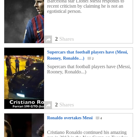
Barcelona star Lionel Messi responds to
recent criticism by claiming he is not an
egotistical person.
2
Shares
Supercars that football players have (Messi,
Rooney, Ronaldo…)
2
Supercars that football players have (Messi,
Rooney, Ronaldo...)
2
Shares
Ronaldo overtakes Messi
4
Cristiano Ronaldo continued his amazing