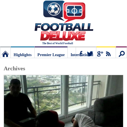
The Best of World Football
Highlights
Premier League
International
Football
Connect
Sear
Archives
Deluxe:
The
best