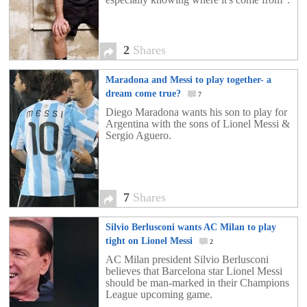
2
Shares
Maradona and Messi to play together- a
dream come true?
7
Diego Maradona wants his son to play for
Argentina with the sons of Lionel Messi &
Sergio Aguero.
7
Shares
Silvio Berlusconi wants AC Milan to play
tight on Lionel Messi
2
AC Milan president Silvio Berlusconi
believes that Barcelona star Lionel Messi
should be man-marked in their Champions
League upcoming game.