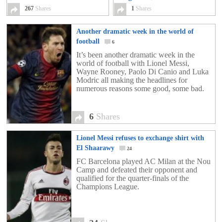
Greece 1994
267
Shares
267
1
Shares
Another dramatic week in the world of
football
6
It’s been another dramatic week in the
world of football with Lionel Messi,
Wayne Rooney, Paolo Di Canio and Luka
Modric all making the headlines for
numerous reasons some good, some bad.
6
Shares
Lionel Messi refuses to exchange shirt with
El Shaarawy
24
FC Barcelona played AC Milan at the Nou
Camp and defeated their opponent and
qualified for the quarter-finals of the
Champions League.