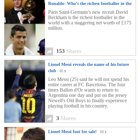
Ronaldo- Who’s the richest footballer in the
world?
153
Paris Saint-Germain’s new recruit David
Beckham is the richest footballer in the
world with a staggering net worth of £175
million.
153
Shares
Lionel Messi reveals the name of his future
club
3
Leo Messi (25) said he will not spend his
entire career at FC Barcelona. The four
times Ballon d'Or wants to return to
Argentina one day and put on the jersey
Newell's Old Boys to finally experience
playing football in his country.
3
Shares
Lionel Messi foot for sale!
3