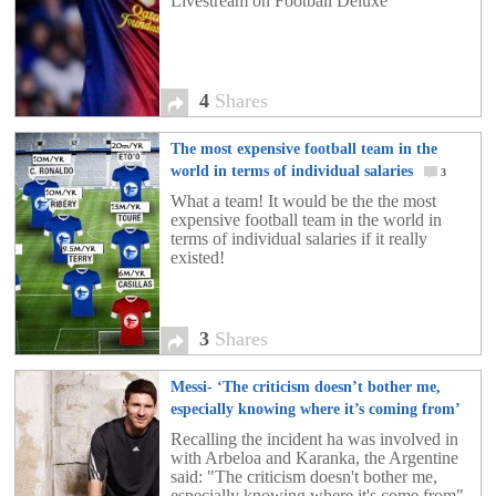
Livestream on Football Deluxe
4
Shares
The most expensive football team in the
world in terms of individual salaries
3
What a team! It would be the the most
expensive football team in the world in
terms of individual salaries if it really
existed!
3
Shares
Messi- ‘The criticism doesn’t bother me,
especially knowing where it’s coming from’
2
Recalling the incident ha was involved in
with Arbeloa and Karanka, the Argentine
said: "The criticism doesn't bother me,
especially knowing where it's come from".