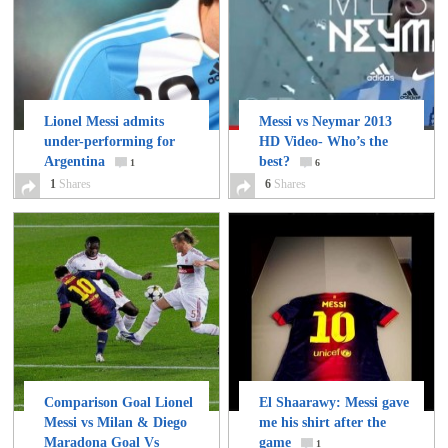
Lionel Messi admits
Messi vs Neymar 2013
under-performing for
HD Video- Who’s the
Argentina
best?
1
6
1
Shares
6
Shares
Comparison Goal Lionel
El Shaarawy: Messi gave
Messi vs Milan & Diego
me his shirt after the
Maradona Goal Vs
game
1