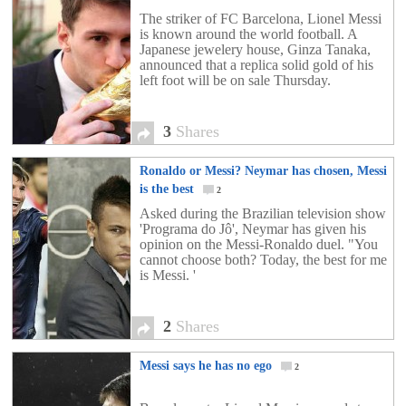
The striker of FC Barcelona, Lionel Messi
is known around the world football. A
Japanese jewelery house, Ginza Tanaka,
announced that a replica solid gold of his
left foot will be on sale Thursday.
3
Shares
Ronaldo or Messi? Neymar has chosen, Messi
is the best
2
Asked during the Brazilian television show
'Programa do Jô', Neymar has given his
opinion on the Messi-Ronaldo duel. "You
cannot choose both? Today, the best for me
is Messi. '
2
Shares
Messi says he has no ego
2