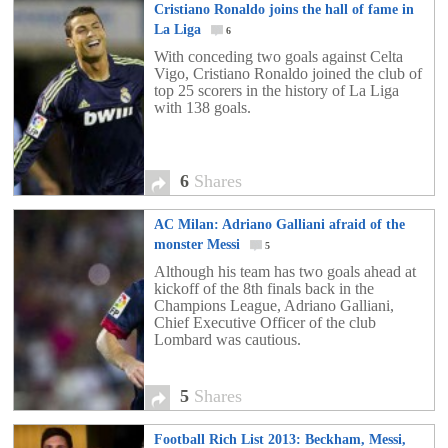
Cristiano Ronaldo joins the hall of fame in
La Liga
6
With conceding two goals against Celta
Vigo, Cristiano Ronaldo joined the club of
top 25 scorers in the history of La Liga
with 138 goals.
6
Shares
AC Milan: Adriano Galliani afraid of the
monster Messi
5
Although his team has two goals ahead at
kickoff of the 8th finals back in the
Champions League, Adriano Galliani,
Chief Executive Officer of the club
Lombard was cautious.
5
Shares
Football Rich List 2013: Beckham, Messi,