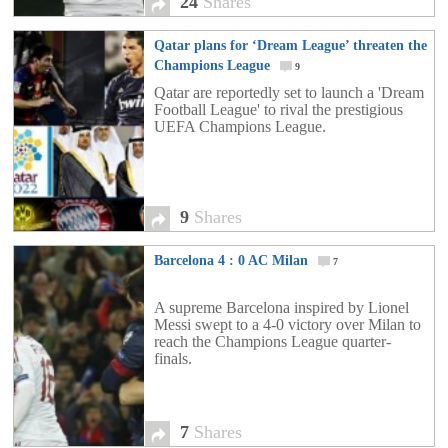
24
Shares
Qatar plans for ‘Dream League’ threaten the
Champions League
9
Qatar are reportedly set to launch a 'Dream
Football League' to rival the prestigious
UEFA Champions League.
9
Shares
Barcelona 4 : 0 AC Milan
7
A supreme Barcelona inspired by Lionel
Messi swept to a 4-0 victory over Milan to
reach the Champions League quarter-
finals.
7
Shares