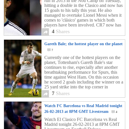
run in 2013 in the Nou Camp on Tuesday,
hitting a double in the Clasico and now has
15 goals to his tally this year. He also
managed to overtake Lionel Messi when it
comes to 'clásico' games in which both
players have been involved. CR7 now has
12 goals in these games to Messi's 11,
4
Shares
although the Argentine had already hit six
goals against Madrid before Ronaldo
Gareth Bale; the hottest player on the planet
arrived on the scene.
7
Currently one of the hottest players on the
planet, Tottenham's Gareth Bale's star
continues to rise, especially after another
breathtaking performance for Spurs, this
time against West Ham. On this occasion
he scored 2 goals including the winner on a
25 yard strike into the top corner in
stoppage time. His goals against the
7
Shares
Hammers took his tally to eight goals in his
last six games for Tottenham and to 19 for
Watch FC Barcelona vs Real Madrid tonight
the season in all competitions.
26-02-2013 at 8PM GMT Livestream
4
Watch El Clasico FC Barcelona vs Real
Madrid tonight 26-02-2013 at 8PM GMT