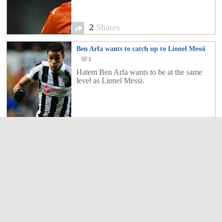
2
Shares
Ben Arfa wants to catch up to Lionel Messi
5
Hatem Ben Arfa wants to be at the same
level as Lionel Messi.
5
Shares
Have you ever seen Messi like this?- Partying
in a South American Club and playing the
drums-
5
Have you ever seen Messi like this?-
Partying in a South American Club and
playing the drums!