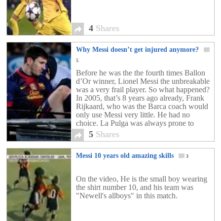
4
Shares
Why Messi doesn’t get injured anymore?
5
Before he was the the fourth times Ballon
d’Or winner, Lionel Messi the unbreakable
was a very frail player. So what happened?
In 2005, that’s 8 years ago already, Frank
Rijkaard, who was the Barca coach would
only use Messi very little. He had no
choice. La Pulga was always prone to
injury. His first […]
5
Shares
Messi 10 years old amazing skills
3
On the video, He is the small boy wearing
the shirt number 10, and his team was
"Newell's allboys" in this match.