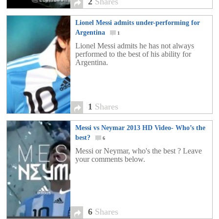
2
Shares
Lionel Messi admits under-performing for
Argentina
1
Lionel Messi admits he has not always
performed to the best of his ability for
Argentina.
1
Shares
Messi vs Neymar 2013 HD Video- Who’s the
best?
6
Messi or Neymar, who's the best ? Leave
your comments below.
6
Shares