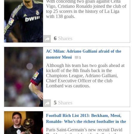
With conceding two goals against Celta
Vigo, Cristiano Ronaldo joined the club of
top 25 scorers in the history of La Liga
with 138 goals.
6
Shares
AC Milan: Adriano Galliani afraid of the
monster Messi
5
Although his team has two goals ahead at
kickoff of the 8th finals back in the
Champions League, Adriano Galliani,
Chief Executive Officer of the club
Lombard was cautious.
5
Shares
Football Rich List 2013: Beckham, Messi,
Ronaldo- Who’s the richest footballer in the
world?
153
Paris Saint-Germain’s new recruit David