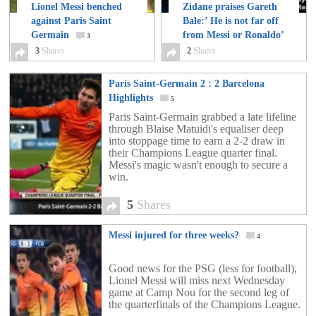
Lionel Messi benched
Zidane praises Gareth
against Paris Saint
Bale:’ He is not far off
Germain
from Messi or Ronaldo’
3
3
Shares
2
Shares
2
Paris Saint-Germain 2 : 2 Barcelona
Highlights
5
Paris Saint-Germain grabbed a late lifeline
through Blaise Matuidi's equaliser deep
into stoppage time to earn a 2-2 draw in
their Champions League quarter final.
Messi's magic wasn't enough to secure a
win.
5
Shares
Messi injured for three weeks?
4
Good news for the PSG (less for football),
Lionel Messi will miss next Wednesday
game at Camp Nou for the second leg of
the quarterfinals of the Champions League.