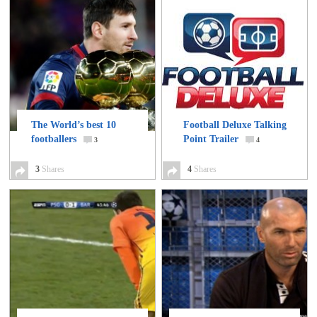
The World’s best 10
Football Deluxe Talking
footballers
Point Trailer
3
4
3
Shares
4
Shares