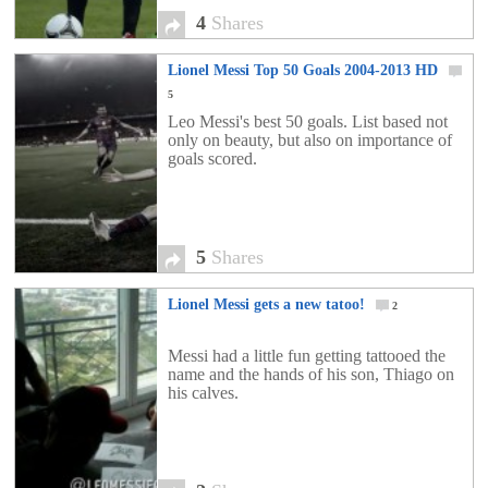
4
Shares
Lionel Messi Top 50 Goals 2004-2013 HD
5
Leo Messi's best 50 goals. List based not
only on beauty, but also on importance of
goals scored.
5
Shares
Lionel Messi gets a new tatoo!
2
Messi had a little fun getting tattooed the
name and the hands of his son, Thiago on
his calves.