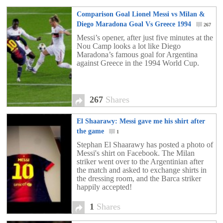
Comparison Goal Lionel Messi vs Milan &
Diego Maradona Goal Vs Greece 1994
267
Messi’s opener, after just five minutes at the
Nou Camp looks a lot like Diego
Maradona’s famous goal for Argentina
against Greece in the 1994 World Cup.
267
Shares
El Shaarawy: Messi gave me his shirt after
the game
1
Stephan El Shaarawy has posted a photo of
Messi's shirt on Facebook. The Milan
striker went over to the Argentinian after
the match and asked to exchange shirts in
the dressing room, and the Barca striker
happily accepted!
1
Shares