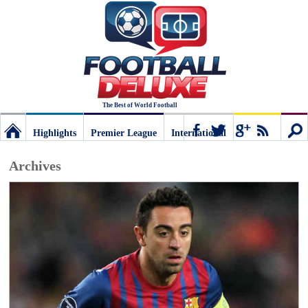
The Best of World Football
Highlights
Premier League
International
Football
Connect
Sear
Archives
Deluxe:
The
best