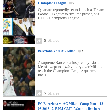
Champions League
9
Qatar are reportedly set to launch a 'Dream
Football League' to rival the prestigious
UEFA Champions League.
9
Shares
Barcelona 4 : 0 AC Milan
7
A supreme Barcelona inspired by Lionel
Messi swept to a 4-0 victory over Milan to
reach the Champions League quarter-
finals.
7
Shares
FC Barcelona vs AC Milan- Camp Nou – 12-
03-2013- 7.45PM GMT- Watch it live here