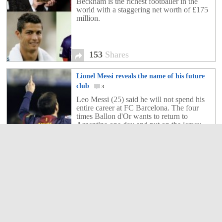
Beckham is the richest footballer in the
world with a staggering net worth of £175
million.
153
Shares
Lionel Messi reveals the name of his future
club
3
Leo Messi (25) said he will not spend his
entire career at FC Barcelona. The four
times Ballon d'Or wants to return to
Argentina one day and put on the jersey
Newell's Old Boys to finally experience
playing football in his country.
3
Shares
Lionel Messi foot for sale!
3
The striker of FC Barcelona, Lionel Messi
is known around the world football. A