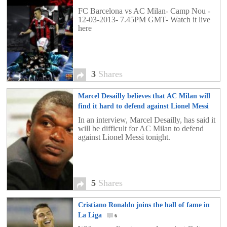
3
FC Barcelona vs AC Milan- Camp Nou -
12-03-2013- 7.45PM GMT- Watch it live
here
3
Shares
Marcel Desailly believes that AC Milan will
find it hard to defend against Lionel Messi
5
In an interview, Marcel Desailly, has said it
will be difficult for AC Milan to defend
against Lionel Messi tonight.
5
Shares
Cristiano Ronaldo joins the hall of fame in
La Liga
6