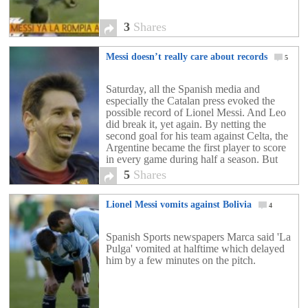
3
Shares
Messi doesn’t really care about records
5
Saturday, all the Spanish media and
especially the Catalan press evoked the
possible record of Lionel Messi. And Leo
did break it, yet again. By netting the
second goal for his team against Celta, the
Argentine became the first player to score
in every game during half a season. But
this is not the most […]
5
Shares
Lionel Messi vomits against Bolivia
4
Spanish Sports newspapers Marca said 'La
Pulga' vomited at halftime which delayed
him by a few minutes on the pitch.