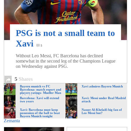
of
World
PSG is not a small team to
Football
Xavi
5
Without Leo Messi, FC Barcelona has declined
somewhat in the second leg of the Champions League
on Wednesday against PSG.
5
Shares
Bayern munich vs FC
Xavi admires Bayern Munich
Barcelona: match report and
players ratings- Mueller Man
of the Match
Barcelona: Xavi will extend
Xavi: Messi under Real Madrid
two years
attack
Xavi: Barcelona must keep
Nasser Al-Khelaifi big fan of
possession of the ball to beat
Leo Messi but?
Bayern Munich tonight
Zemanta