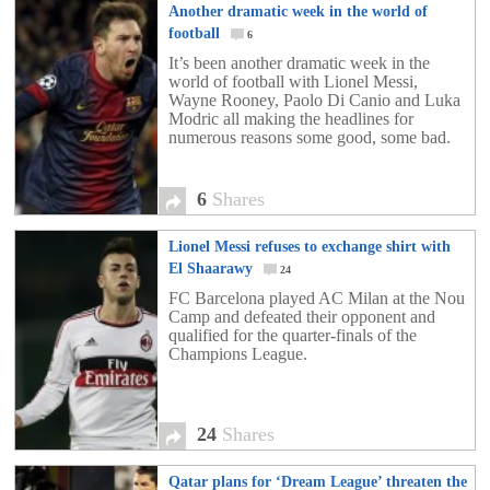
Another dramatic week in the world of
football
6
It’s been another dramatic week in the
world of football with Lionel Messi,
Wayne Rooney, Paolo Di Canio and Luka
Modric all making the headlines for
numerous reasons some good, some bad.
6
Shares
Lionel Messi refuses to exchange shirt with
El Shaarawy
24
FC Barcelona played AC Milan at the Nou
Camp and defeated their opponent and
qualified for the quarter-finals of the
Champions League.
24
Shares
Qatar plans for ‘Dream League’ threaten the