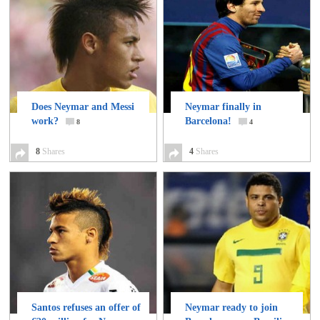
Does Neymar and Messi
Neymar finally in
work?
Barcelona!
8
4
8
Shares
4
Shares
Santos refuses an offer of
Neymar ready to join