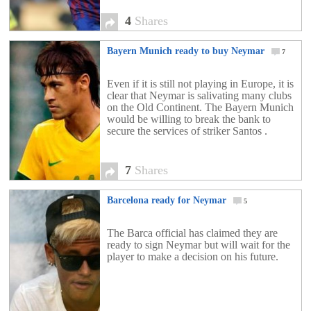
4
Shares
Bayern Munich ready to buy Neymar
7
Even if it is still not playing in Europe, it is
clear that Neymar is salivating many clubs
on the Old Continent. The Bayern Munich
would be willing to break the bank to
secure the services of striker Santos .
7
Shares
Barcelona ready for Neymar
5
The Barca official has claimed they are
ready to sign Neymar but will wait for the
player to make a decision on his future.