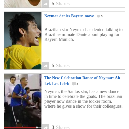
5
Shares
Neymar denies Bayern move
5
Brazilian star Neymar has denied talking to
Brazil team-mate Dante about playing for
Bayern Munich.
5
Shares
The New Celebration Dance of Neymar: Ah
Lek Lek Lelek
3
Neymar, the Santos star, has a new dance
in time to celebrate the goals. The brazilian
player now dance in the locker room,
where he gives a show for their colleagues.
3
Shares