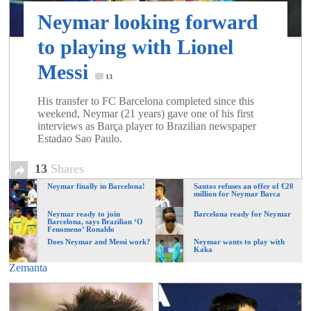
of
Neymar looking forward
to playing with Lionel
World
Messi
13
Football
His transfer to FC Barcelona completed since this
weekend, Neymar (21 years) gave one of his first
interviews as Barça player to Brazilian newspaper
Estadao Sao Paulo.
13
Shares
Neymar finally in Barcelona!
Santos refuses an offer of €20
million for Neymar Barca
Neymar ready to join
Barcelona ready for Neymar
Barcelona, says Brazilian ‘O
Fenomeno’ Ronaldo
Does Neymar and Messi work?
Neymar wants to play with
Kaka
Zemanta