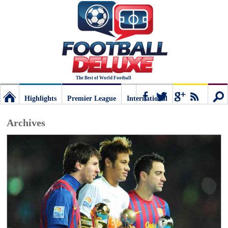
The Best of World Football
Highlights
Premier League
International
Football
Connect
Sear
Archives
Deluxe:
The
best