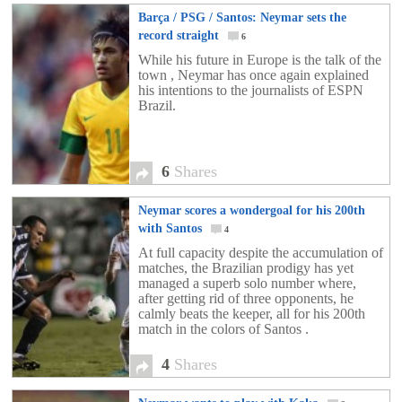
Barça / PSG / Santos: Neymar sets the
record straight
6
While his future in Europe is the talk of the
town , Neymar has once again explained
his intentions to the journalists of ESPN
Brazil.
6
Shares
Neymar scores a wondergoal for his 200th
with Santos
4
At full capacity despite the accumulation of
matches, the Brazilian prodigy has yet
managed a superb solo number where,
after getting rid of three opponents, he
calmly beats the keeper, all for his 200th
match in the colors of Santos .
4
Shares