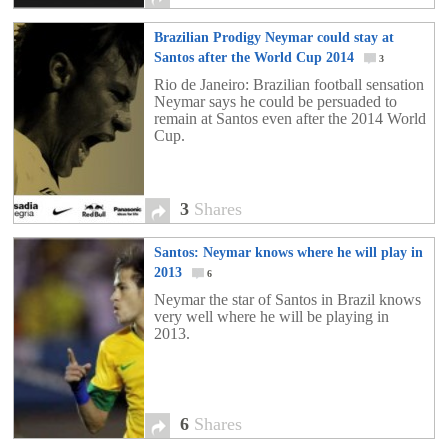
Brazilian Prodigy Neymar could stay at
Santos after the World Cup 2014
3
Rio de Janeiro: Brazilian football sensation
Neymar says he could be persuaded to
remain at Santos even after the 2014 World
Cup.
3
Shares
Santos: Neymar knows where he will play in
2013
6
Neymar the star of Santos in Brazil knows
very well where he will be playing in
2013.
6
Shares