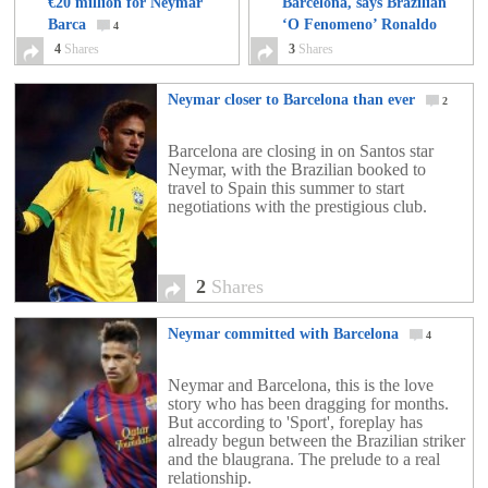
€20 million for Neymar
Barcelona, says Brazilian
Barca
‘O Fenomeno’ Ronaldo
4
4
Shares
3
Shares
3
Neymar closer to Barcelona than ever
2
Barcelona are closing in on Santos star
Neymar, with the Brazilian booked to
travel to Spain this summer to start
negotiations with the prestigious club.
2
Shares
Neymar committed with Barcelona
4
Neymar and Barcelona, this is the love
story who has been dragging for months.
But according to 'Sport', foreplay has
already begun between the Brazilian striker
and the blaugrana. The prelude to a real
relationship.