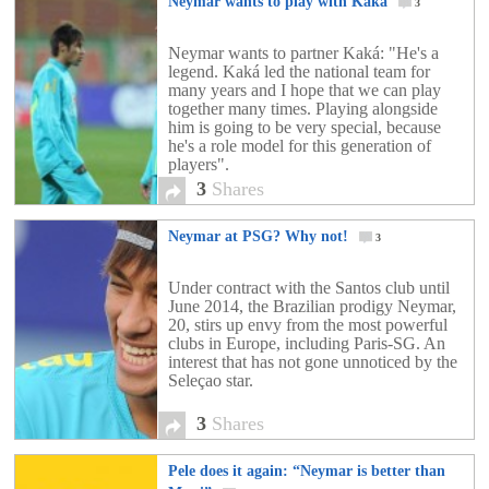
Neymar wants to play with Kaka
3
Neymar wants to partner Kaká: "He's a
legend. Kaká led the national team for
many years and I hope that we can play
together many times. Playing alongside
him is going to be very special, because
he's a role model for this generation of
players".
3
Shares
Neymar at PSG? Why not!
3
Under contract with the Santos club until
June 2014, the Brazilian prodigy Neymar,
20, stirs up envy from the most powerful
clubs in Europe, including Paris-SG. An
interest that has not gone unnoticed by the
Seleçao star.
3
Shares
Pele does it again: “Neymar is better than