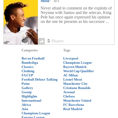
Messi”
5
Never afraid to comment on the exploits of
Neymar with Santos and the selecao, King
Pele has once again expressed his opinion
on the one he presents as his successor ...
5
Shares
Categories
Tags
Bet on Football
Liverpool
Bundesliga
Champions League
Classics
Bayern Munich
Clothing
World Cup Qualifier
FA CUP
AC Milan
Football Deluxe Talking
Lionel Messi
Point
Manchester City
Gallery
Cristiano Ronaldo
Gossip
Arsenal
Highlights
Chelsea
International
Manchester United
Africa
FC Barcelona
Asia
Real Madrid
Champions League
Europa League