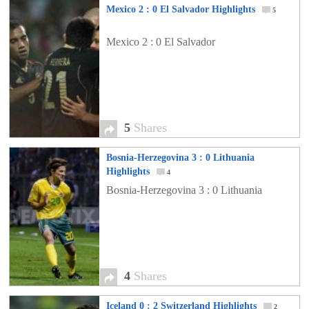
Mexico 2 : 0 El Salvador Highlights
5
Mexico 2 : 0 El Salvador
5
Shares
Bosnia-Herzegovina 3 : 0 Lithuania
Highlights
4
Bosnia-Herzegovina 3 : 0 Lithuania
4
Shares
Iceland 0 : 2 Switzerland Highlights
2