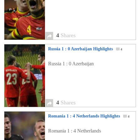
4
Shares
Russia 1 : 0 Azerbaijan Highlights
4
Russia 1 : 0 Azerbaijan
4
Shares
Romania 1 : 4 Netherlands Highlights
4
Romania 1 : 4 Netherlands