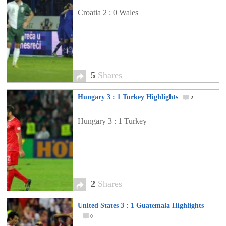
Croatia 2 : 0 Wales
5
Shares
Hungary 3 : 1 Turkey Highlights
2
Hungary 3 : 1 Turkey
2
Shares
United States 3 : 1 Guatemala Highlights
0