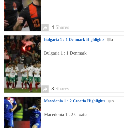
4
Shares
Bulgaria 1 : 1 Denmark Highlights
3
Bulgaria 1 : 1 Denmark
3
Shares
Macedonia 1 : 2 Croatia Highlights
3
Macedonia 1 : 2 Croatia