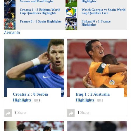
Varane and Paul Pogba
Highlights
of
Croatia 1 : 2 Belgium World
Watch Georgia vs Spain World
Cup Qualifiers Highlights
Cup Qualifier Live
World
France 0 : 1 Spain Highlights
Finland 0 : 1 France
Highlights
Zemanta
Football
Croatia 2 : 0 Serbia
Iraq 1 : 2 Australia
Highlights
Highlights
3
1
3
Shares
1
Shares