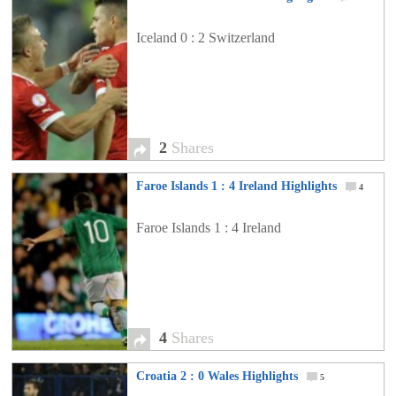
Iceland 0 : 2 Switzerland
2
Shares
Faroe Islands 1 : 4 Ireland Highlights
4
Faroe Islands 1 : 4 Ireland
4
Shares
Croatia 2 : 0 Wales Highlights
5