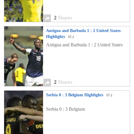
2
Shares
Antigua and Barbuda 1 : 2 United States
Highlights
2
Antigua and Barbuda 1 : 2 United States
2
Shares
Serbia 0 : 3 Belgium Highlights
2
Serbia 0 : 3 Belgium