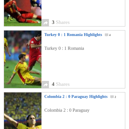
3
Shares
Turkey 0 : 1 Romania Highlights
4
Turkey 0 : 1 Romania
4
Shares
Colombia 2 : 0 Paraguay Highlights
2
Colombia 2 : 0 Paraguay