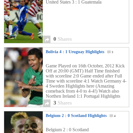
United States 3 : 1 Guatemala
0
Shares
Bolivia 4 : 1 Uruguay Highlights
3
Game Played on 16th October, 2012 Kick
Off at 20:00 (GMT) Half Time finished
with scoreline 2:0 Game ended after Full
Time with scoreline 4:1 Watch Germany 4-
4 Sweden Highlights here (Amazing
comeback from 4-0 to 4-4!) Watch also
Northen Ireland 1:1 Portugal Highlights
Watch also Chile 1: 2 Argentina Highlights
3
Shares
Watch also Spain 1:1 France […]
Belgium 2 : 0 Scotland Highlights
4
Belgium 2 : 0 Scotland