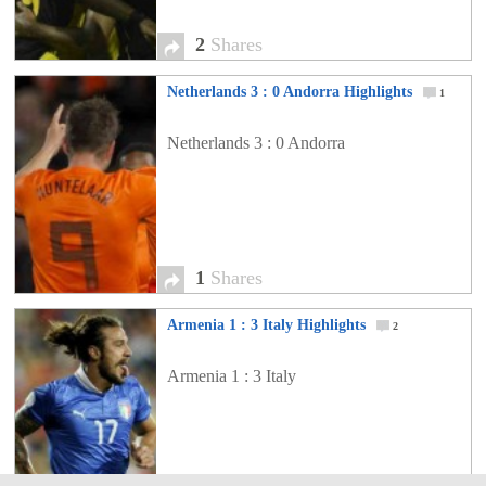
2
Shares
Netherlands 3 : 0 Andorra Highlights
1
Netherlands 3 : 0 Andorra
1
Shares
Armenia 1 : 3 Italy Highlights
2
Armenia 1 : 3 Italy