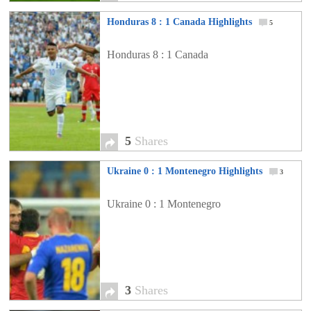
Honduras 8 : 1 Canada Highlights
5
Honduras 8 : 1 Canada
5
Shares
Ukraine 0 : 1 Montenegro Highlights
3
Ukraine 0 : 1 Montenegro
3
Shares