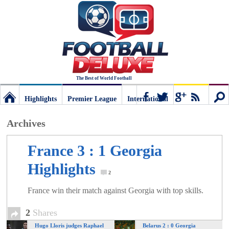
The Best of World Football
Highlights
Premier League
International
Football
Connect
Sear
Archives
Deluxe:
France 3 : 1 Georgia
Highlights
The
2
France win their match against Georgia with top skills.
best
2
Shares
Hugo Lloris judges Raphael
Belarus 2 : 0 Georgia