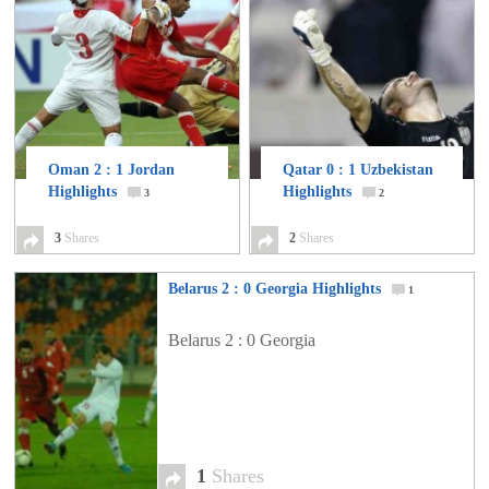
Oman 2 : 1 Jordan
Qatar 0 : 1 Uzbekistan
Highlights
Highlights
3
2
3
Shares
2
Shares
Belarus 2 : 0 Georgia Highlights
1
Belarus 2 : 0 Georgia
1
Shares