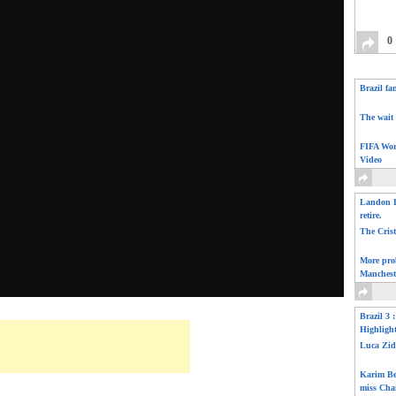
0
Brazil fa
The wait 
FIFA Wor
Video
Landon D
retire.
The Cris
More pro
Manchest
Brazil 3 
Highligh
Luca Zid
Karim Be
miss Cha