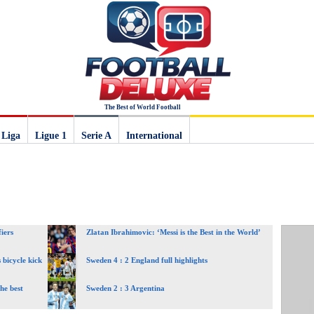
The Best of World Football
 Liga
Ligue 1
Serie A
International
iers
Zlatan Ibrahimovic: ‘Messi is the Best in the World’
 bicycle kick
Sweden 4 : 2 England full highlights
he best
Sweden 2 : 3 Argentina