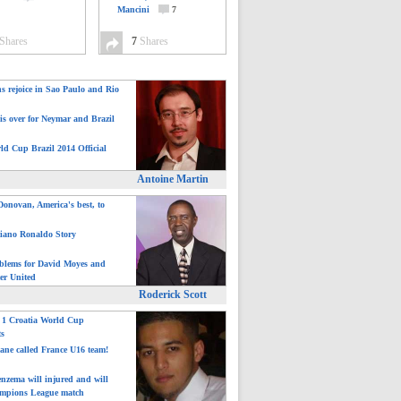
Mancini
7
Shares
7
Shares
ns rejoice in Sao Paulo and Rio
is over for Neymar and Brazil
ld Cup Brazil 2014 Official
Antoine Martin
onovan, America's best, to
tiano Ronaldo Story
blems for David Moyes and
er United
Roderick Scott
: 1 Croatia World Cup
ts
ane called France U16 team!
nzema will injured and will
mpions League match