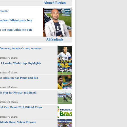
Ahmed Elerian
ellaini?
pletes Fellaini panic buy
h bid from United for Bale
Ali Sadjady
novan, America’s best, to retire.
mments 0 shares
 : 1 Croatia World Cup Highlights
mments 0 shares
ns rejoice in Sao Paulo and Rio
mments 0 shares
 is over for Neymar and Brazil
mments 0 shares
ld Cup Brazil 2014 Official Video
mments 0 shares
Admits Home Nation Pressure