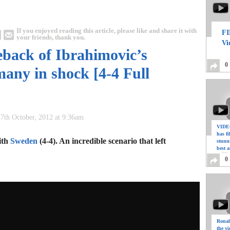
If you enjoyed reading this article, please like and share it with
FI
your friends, thank you.
Vi
eback of Ibrahimovic’s
0
any in shock [4-4 Full
7th October, 2012 at 9:36am
VIDEO
has f
ith
Sweden
(4-4). An incredible scenario that left
stunn
best a
0
Ronal
the vi