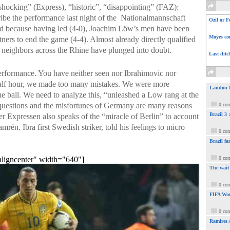
shocking” (Express), “historic”, “disappointing” (FAZ):
ibe the performance last night of the Nationalmannschaft
Ozil or F
 because having led (4-0), Joachim Löw’s men have been
Moyes com
tners to end the game (4-4). Almost already directly qualified
 neighbors across the Rhine have plunged into doubt.
Last ditc
erformance. You have neither seen nor Ibrahimovic nor
 half hour, we made too many mistakes. We were more
Landon Do
e ball. We need to analyze this, “unleashed a Low rang at the
 questions and the misfortunes of Germany are many reasons
0 co
Brazil 3
 Expressen also speaks of the “miracle of Berlin” to account
rén. Ibra first Swedish striker, told his feelings to micro
0 co
Brazil fa
aligncenter" width="640"]
0 co
The wait
0 co
FIFA Wor
0 co
Ramires 