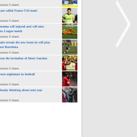
mments 0 shares
ane called France U16 team!
mments 0 shares
nzema will injured and will miss
ns League match
mments 0 shares
lre reveals the new boots he will play
inst Barcelona
mments 0 shares
uses the invitation of Alexis Sanchez
>
mments 0 shares
orse nightmare in football
mments 0 shares
already thinking about next year
mments 0 shares