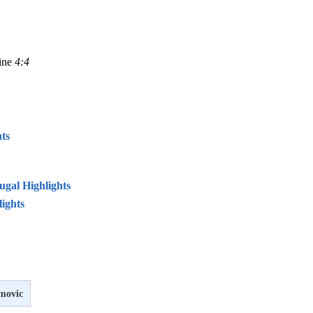
line
4:4
ts
ugal Highlights
lights
imovic