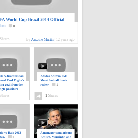
FA World Cup Brazil 2014 Official
deo
0
Shares
By
Antoine Martin
|
12 years ago
: A Juventus fan
Adidas Adizero F50
ilmed Paul Pogba’s
Messi football boots
ing goal from the
review
1
ngle possible!
0
Shares
1
Shares
do vs Bale 2013-
A manager comparison;
deo.
0
Benitez, Mourinho and