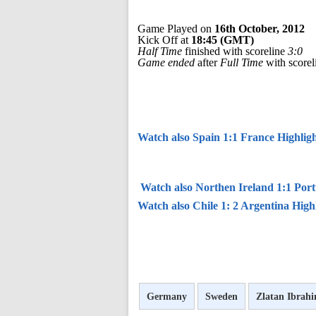
Game Played on
16th October, 2012
Kick Off at
18:45 (GMT)
Half Time
finished with scoreline
3:0
Game ended
after
Full Time
with score
Watch also Spain 1:1 France Highligh
Watch also Northen Ireland 1:1 Port
Watch also Chile 1: 2 Argentina High
Germany
Sweden
Zlatan Ibrah