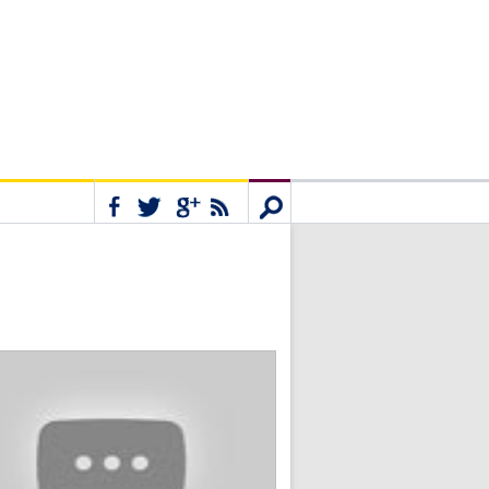
Connect
Search