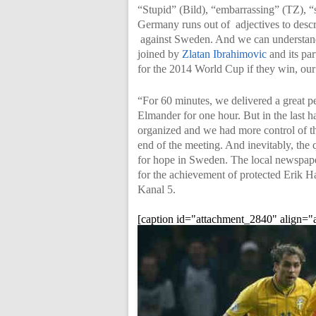
“Stupid” (Bild), “embarrassing” (TZ), “
Germany runs out of adjectives to descr
against Sweden. And we can understand
joined by
Zlatan Ibrahimovic
and its par
for the 2014 World Cup if they win, our
“For 60 minutes, we delivered a great p
Elmander for one hour. But in the last
organized and we had more control of th
end of the meeting. And inevitably, the
for hope in Sweden. The local newspaper
for the achievement of protected Erik Ham
Kanal 5.
[caption id="attachment_2840" align="