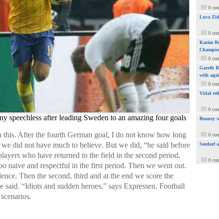
0 co
Luca Zid
0 co
Karim Be
Champio
0 co
Gareth Ba
with aga
0 co
Vidal ref
0 co
y speechless after leading Sweden to an amazing four goals
Rooney w
ain this. After the fourth German goal, I do not know how long
0 co
o we did not have much to believe. But we did, “he said before
Seedorf 
players who have returned to the field in the second period.
0 co
oo naive and respectful in the first period. Then we went out.
idence. Then the second, third and at the end we score the
“he said. “Idiots and sudden heroes,” says Expressen. Football
 scenarios.