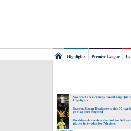
Highlights
Premier League
La
Football
Deluxe:
Sweden 3 : 5 Germany World Cup Qualif
The
Highlights
Sweden Zlatan Ibrahimovic sick 30 yards
goal against England
best
Ibrahimovic receives the Golden Ball as t
player in Sweden for 7th time.