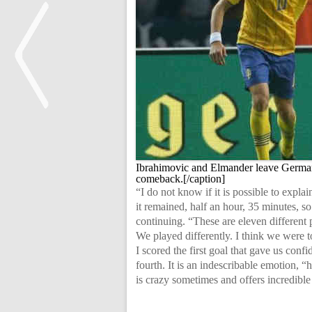
<
Ibrahimovic and Elmander leave German
comeback.[/caption]
“I do not know if it is possible to expl
it remained, half an hour, 35 minutes, s
continuing. “These are eleven different 
We played differently. I think we were t
I scored the first goal that gave us conf
fourth. It is an indescribable emotion, 
is crazy sometimes and offers incredible