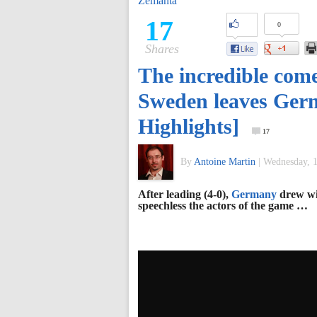
Zemanta
of
17
0
Shares
World
The incredible com
Football
Sweden leaves Germ
Highlights]
17
By
Antoine Martin
|
Wednesday, 1
After leading (4-0),
Germany
drew w
speechless the actors of the game …