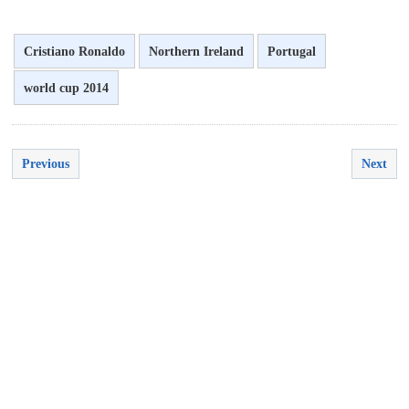
Cristiano Ronaldo
Northern Ireland
Portugal
world cup 2014
Previous
Next