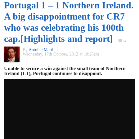
Portugal 1 – 1 Northern Ireland.
of
A big disappointment for CR7
World
who was celebrating his 100th
cap.[Highlights and report]
Football
12
By
Antoine Martin
|
Wednesday, 17th October, 2012 at 10:25am
Unable to secure a win against the small team of Northern
Ireland (1-1), Portugal continues to disappoint.