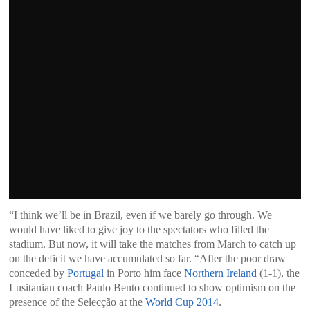
“I think we’ll be in Brazil, even if we barely go through. We
would have liked to give joy to the spectators who filled the
stadium. But now, it will take the matches from March to catch up
on the deficit we have accumulated so far. “After the poor draw
conceded by
Portugal
in Porto him face
Northern Ireland
(1-1), the
Lusitanian coach Paulo Bento continued to show optimism on the
presence of the Selecção at the
World Cup 2014
.