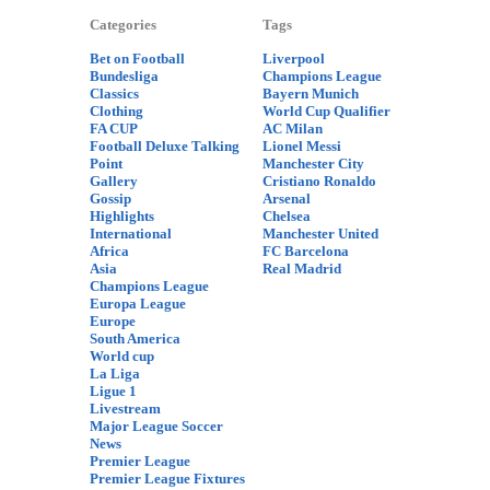
Categories
Tags
Bet on Football
Liverpool
Bundesliga
Champions League
Classics
Bayern Munich
Clothing
World Cup Qualifier
FA CUP
AC Milan
Football Deluxe Talking
Lionel Messi
Point
Manchester City
Gallery
Cristiano Ronaldo
Gossip
Arsenal
Highlights
Chelsea
International
Manchester United
Africa
FC Barcelona
Asia
Real Madrid
Champions League
Europa League
Europe
South America
World cup
La Liga
Ligue 1
Livestream
Major League Soccer
News
Premier League
Premier League Fixtures