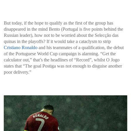
But today, if the hope to qualify as the first of the group has
disappeared in the mind Bento (Portugal is five points behind the
Russian leader), how not to be worried about the Selecção das
quinas in the playoffs? If it would take a cataclysm to strip
Cristiano Ronaldo
and his teammates of a qualification, the debut
of the Portuguese World Cup campaign is alarming. “Get the
calculator out,” that’s the headlines of “Record”, whilst O Jogo
states that “The goal Postiga was not enough to disguise another
poor delivery.”