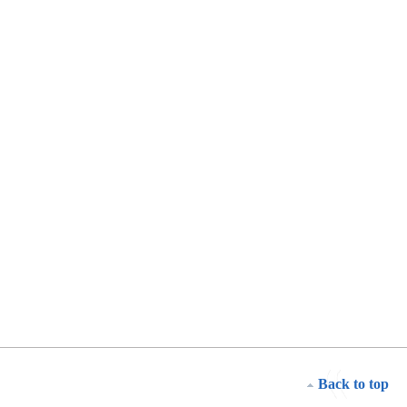
Back to top