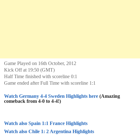
Game Played on 16th October, 2012
Kick Off at 19:50 (GMT)
Half Time finished with scoreline 0:1
Game ended after Full Time with scoreline 1:1
Watch Germany 4-4 Sweden Highlights here
(Amazing
comeback from 4-0 to 4-4!)
Watch also Spain 1:1 France Highlights
Watch also Chile 1: 2 Argentina Highlights