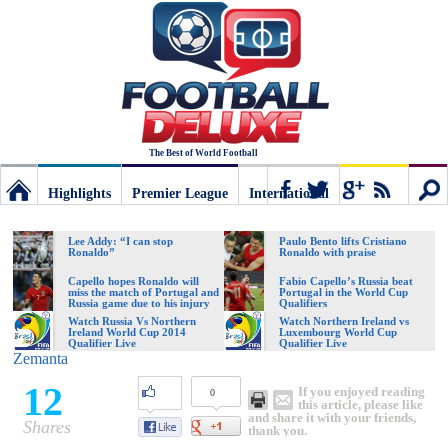
The Best of World Football
Highlights
Premier League
International
Football
Connect
Sear
Lee Addy: “I can stop
Paulo Bento lifts Cristiano
Ronaldo”
Ronaldo with praise
Deluxe:
Capello hopes Ronaldo will
Fabio Capello’s Russia beat
miss the match of Portugal and
Portugal in the World Cup
Russia game due to his injury
Qualifiers
Watch Russia Vs Northern
Watch Northern Ireland vs
Ireland World Cup 2014
Luxembourg World Cup
The
Qualifier Live
Qualifier Live
Zemanta
12
If you enjoyed reading
0
best
this article, please like
and share it with your friends,
Shares
thank you.