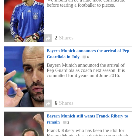
before tearing a footballer to pieces.
2
Shares
Bayern Munich announces the arrival of Pep
Guardiola in July
6
Bayern Munich announced the arrival of
Pep Guardiola as coach next season. It is
committed for 4 years until June 2016.
6
Shares
Bayern Munich still wants Franck Ribery to
remain
2
Franck Ribery who has been the idol for
Bayern Munich has a decision soon which