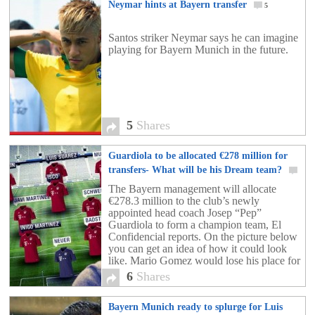
Neymar hints at Bayern transfer
5
Santos striker Neymar says he can imagine
playing for Bayern Munich in the future.
5
Shares
Guardiola to be allocated €278 million for
transfers- What will be his Dream team?
6
The Bayern management will allocate
€278.3 million to the club’s newly
appointed head coach Josep “Pep”
Guardiola to form a champion team, El
Confidencial reports. On the picture below
you can get an idea of how it could look
like. Mario Gomez would lose his place for
Luis Suarez and frank Ribéry would be in
6
Shares
competition with Iker Muniain. Inigo
Martinez could strengthen the defense and
Bayern Munich ready to splurge for Luis
Isco be the playmaker of this new dream