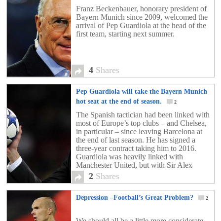
Beckenbauer
4
Franz Beckenbauer, honorary president of
Bayern Munich since 2009, welcomed the
arrival of Pep Guardiola at the head of the
first team, starting next summer.
4
Shares
Pep Guardiola will take the Bayern Munich
hot seat at the end of season.
2
The Spanish tactician had been linked with
most of Europe’s top clubs – and Chelsea,
in particular – since leaving Barcelona at
the end of last season. He has signed a
three-year contract taking him to 2016.
Guardiola was heavily linked with
Manchester United, but with Sir Alex
Ferguson still reigning strong and having
2
Shares
been […]
Depression –Football’s Great Problem?
2
We should all be a little more considerate