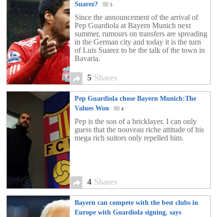
team.
Suarez?
5
Since the announcement of the arrival of
Pep Guardiola at Bayern Munich next
summer, rumours on transfers are spreading
in the German city and today it is the turn
of Luis Suarez to be the talk of the town in
Bavaria.
5
Shares
Pep Guardiola chose Bayern Munich:The
Values Won
4
Pep is the son of a bricklayer. I can only
guess that the nouveau riche attitude of his
mega rich suitors only repelled him.
4
Shares
Bayern can compete with the best clubs in
Europe with Guardiola signing, says