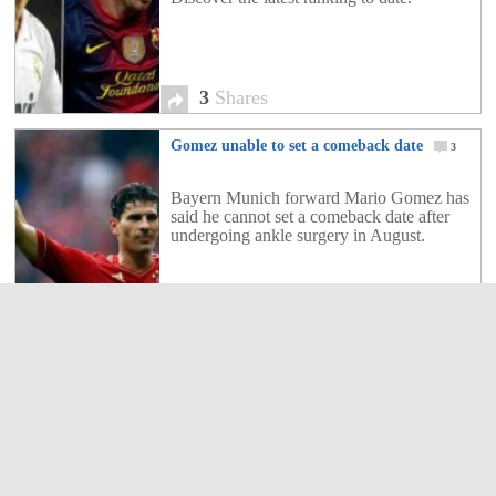
3
Shares
Gomez unable to set a comeback date
3
Bayern Munich forward Mario Gomez has
said he cannot set a comeback date after
undergoing ankle surgery in August.
3
Shares
Freiburg nets 5 goals in win over
Hoffenheim
5
Rafael van der Vaart was unable to inspire
Hamburger SV on his return as Eintracht
Frankfurt beat his side 3-2 to share the lead
of the Bundesliga on Sunday.