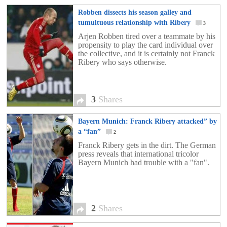
Robben dissects his season galley and
tumultuous relationship with Ribery
3
Arjen Robben tired over a teammate by his
propensity to play the card individual over
the collective, and it is certainly not Franck
Ribery who says otherwise.
3
Shares
Bayern Munich: Franck Ribery attacked” by
a “fan”
2
Franck Ribery gets in the dirt. The German
press reveals that international tricolor
Bayern Munich had trouble with a "fan".
2
Shares