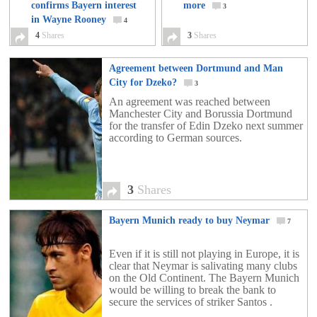
confirms Bayern interest
more
3
in Wayne Rooney
4
4
Shares
3
Shares
Agreement between Dortmund and Man
City for Dzeko?
3
An agreement was reached between
Manchester City and Borussia Dortmund
for the transfer of Edin Dzeko next summer
according to German sources.
3
Shares
Bayern Munich ready to buy Neymar
7
Even if it is still not playing in Europe, it is
clear that Neymar is salivating many clubs
on the Old Continent. The Bayern Munich
would be willing to break the bank to
secure the services of striker Santos .