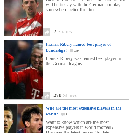
will be to stay with the Germans or play
somewhere better for him.
2
Shares
Franck Ribery named best player of
Bundesliga!
270
Franck Ribery was named best player in
the German league.
270
Shares
Who are the most expensive players in the
world?
3
Want to know which are the most
expensive players in world football?
Discover the latest ranking to date.