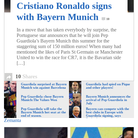
of
Cristiano Ronaldo signs
with Bayern Munich
10
World
In a move that has taken everybody by surprise, the
Portuguese star announces that he will join Pep
Football
Guardiola’s Bayern Munich this summer for the
staggering sum of 150 million euros! When many had
mentioned the likes of Paris St Germain or Manchester
United to win the race for CR7, it is the Bavarian side
[…]
10
Shares
Guardiola surprised at Bayern
Guardiola had spied on Pique
Munich win against Barcelona
and other players!
Pep Guardiola chose Bayern
Bayern Munich announces the
Munich:The Values Won
arrival of Pep Guardiola in
July
Pep Guardiola will take the
Bayern can compete with the
Bayern Munich hot seat at the
best clubs in Europe with
end of season.
Guardiola signing, says
Beckenbauer
Zemanta