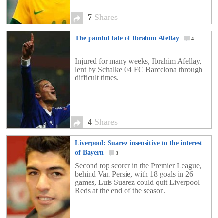
7
Shares
The painful fate of Ibrahim Afellay
4
Injured for many weeks, Ibrahim Afellay,
lent by Schalke 04 FC Barcelona through
difficult times.
4
Shares
Liverpool: Suarez insensitive to the interest
of Bayern
3
Second top scorer in the Premier League,
behind Van Persie, with 18 goals in 26
games, Luis Suarez could quit Liverpool
Reds at the end of the season.