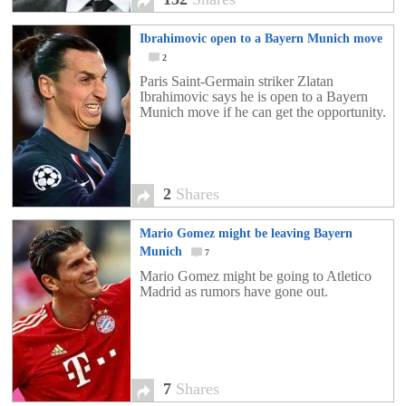
Ibrahimovic open to a Bayern Munich move
2
Paris Saint-Germain striker Zlatan
Ibrahimovic says he is open to a Bayern
Munich move if he can get the opportunity.
2
Shares
Mario Gomez might be leaving Bayern
Munich
7
Mario Gomez might be going to Atletico
Madrid as rumors have gone out.
7
Shares