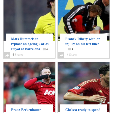
Mats Hummels to
Franck Ribery with an
replace an ageing Carlos
injury on his left knee
Puyol at Barcelona
6
4
6
Shares
4
Shares
Franz Beckenbauer
Chelsea ready to spend