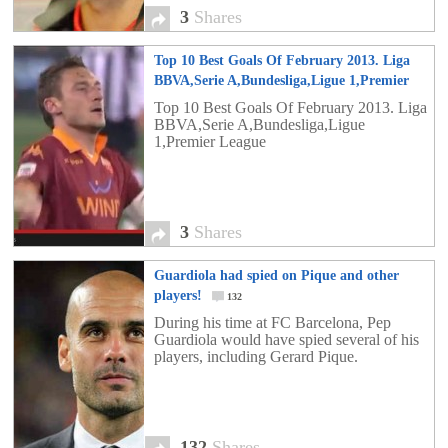
3
Shares
Top 10 Best Goals Of February 2013. Liga
BBVA,Serie A,Bundesliga,Ligue 1,Premier
League
3
Top 10 Best Goals Of February 2013. Liga
BBVA,Serie A,Bundesliga,Ligue
1,Premier League
3
Shares
Guardiola had spied on Pique and other
players!
132
During his time at FC Barcelona, ​​Pep
Guardiola would have spied several of his
players, including Gerard Pique.
132
Shares