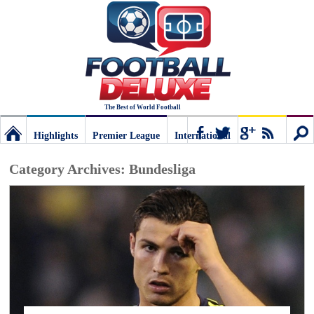
The Best of World Football
Highlights
Premier League
International
Football
Connect
Sear
Category Archives:
Bundesliga
Deluxe:
The
best