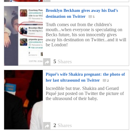
[…]
Brooklyn Beckham gives away his Dad’s
destination on Twitter
5
Truth comes out from the children's
mouth...when everyone is speculating on
Becks future, his son innocently gives
away his destination on Twitter...and it will
be London!
5
Shares
Piqué’s wife Shakira pregnant: the photo of
her last ultrasound on Twitter
2
Incredible but true. Shakira and Gerard
Piqué just posted on Twitter the picture of
the ultrasound of their baby.
2
Shares