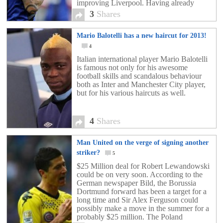
improving Liverpool. Having already
stalled on an a new deal with current club
3
Shares
Inter […]
Mario Balotelli has a new haircut for 2013!
4
Italian international player Mario Balotelli
is famous not only for his awesome
football skills and scandalous behaviour
both as Inter and Manchester City player,
but for his various haircuts as well.
4
Shares
Man United on the verge of signing another
striker?
5
$25 Million deal for Robert Lewandowski
could be on very soon. According to the
German newspaper Bild, the Borussia
Dortmund forward has been a target for a
long time and Sir Alex Ferguson could
possibly make a move in the summer for a
probably $25 million. The Poland