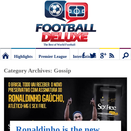
The Best of World Football
Highlights
Premier League
International
Football
Connect
Sear
Category Archives:
Gossip
Deluxe:
The
best
Ronaldinho is the new