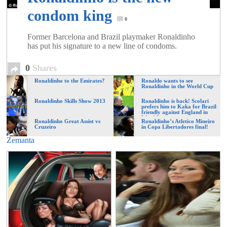
of
condom king
0
World
Former Barcelona and Brazil playmaker Ronaldinho
has put his signature to a new line of condoms.
Football
0
Shares
Ronaldinho to the Emirates?
Ronaldo wants to see
Ronaldinho in the World Cup
Ronaldinho Skills Show 2013
Ronaldinho is back! Scolari
prefers him to Kaka for Brazil
friendly against England in
Wembley
Ronaldinho Great Assist vs
Ronaldinho’s Atletico Mineiro
Cruzeiro
in Copa Libertadores final!
Zemanta