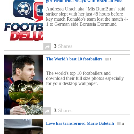
girlfriend Irina Shayk with Brazilian Miss
BumBum’
3
Andressa Urach aka "Mis BumBum" said
striker slept with her just 48 hours before
key match Ronaldo's team lost the match 4-
1 to German side Borussia Dortmund
3
Shares
The World’s best 10 footballers
3
The world's top 10 footballers and
download their full size photos especially
for your desktop wallpaper.
3
Shares
Love has transformed Mario Balotelli
11