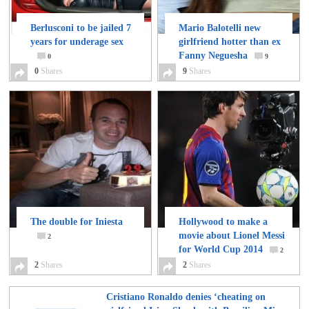
Berlusconi to be jailed 7
Mario Balotelli new
years for underage sex
girlfriend hotter than ex
Fanny Neguesha
0
9
0
Shares
9
Shares
The double for Iniesta
Hollywood to make a
movie about Lionel Messi
2
for World Cup 2014
2
2
Shares
2
Shares
Cristiano Ronaldo denies ‘cheating on