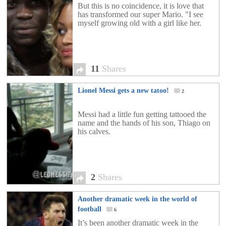
But this is no coincidence, it is love that
has transformed our super Mario. "I see
myself growing old with a girl like her.
11
Shares
Lionel Messi gets a new tatoo!
2
Messi had a little fun getting tattooed the
name and the hands of his son, Thiago on
his calves.
2
Shares
Another dramatic week in the world of
football
6
It’s been another dramatic week in the