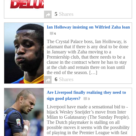
5
Shares
Ian Holloway insisting on Wilfried Zaha loan
6
The Crystal Palace boss, Ian Holloway, is
adamant that if there is any deal to be done
in January with Zaha moving to a
Premiership club, that there needs to be a
clause in the contract where he has to stay
at the club and remain there on loan until
the end of the season. […]
6
Shares
Are Liverpool finally realizing they need to
sign good players?
3
Liverpool have made a sensational bid to ­
hijack Wesley Sneijder’s move from Inter
Milan to Galatasaray (The Sunday People).
The Dutch playmaker is stalling on all
possible moves it seems with the possibility
of playing in the Premier League with fast