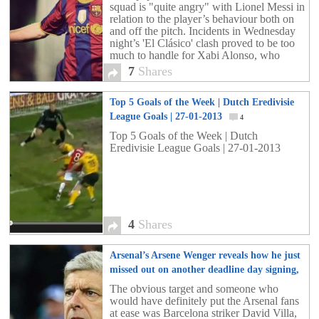
squad is "quite angry" with Lionel Messi in
relation to the player’s behaviour both on
and off the pitch. Incidents in Wednesday
night’s 'El Clásico' clash proved to be too
much to handle for Xabi Alonso, who
confronted the Argentine star on the field at
7
Shares
the Santiago Bernabéu stadium on several
occasions.
Top 5 Goals of the Week | Dutch Eredivisie
League Goals | 27-01-2013
4
Top 5 Goals of the Week | Dutch
Eredivisie League Goals | 27-01-2013
4
Shares
Arsenal’s Arsene Wenger reveals how he just
missed out on another deadline day signing,
is it little too late?
7
The obvious target and someone who
would have definitely put the Arsenal fans
at ease was Barcelona striker David Villa,