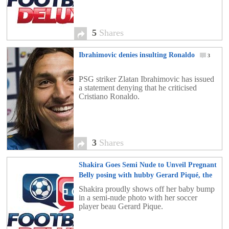
5
Shares
Ibrahimovic denies insulting Ronaldo
3
PSG striker Zlatan Ibrahimovic has issued
a statement denying that he criticised
Cristiano Ronaldo.
3
Shares
Shakira Goes Semi Nude to Unveil Pregnant
Belly posing with hubby Gerard Piqué, the
Barcelona football star
5
Shakira proudly shows off her baby bump
in a semi-nude photo with her soccer
player beau Gerard Pique.