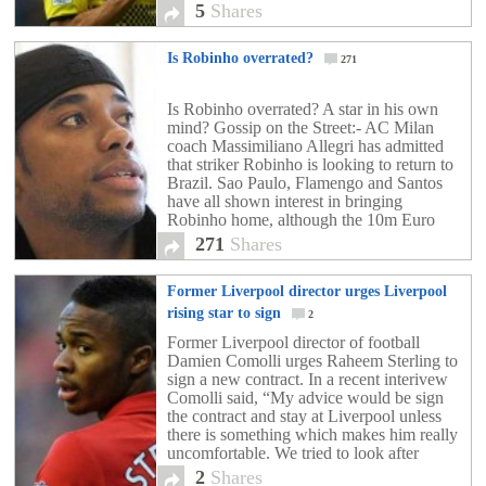
international will be instantly doubling his
5
Shares
wages […]
Is Robinho overrated?
271
Is Robinho overrated? A star in his own
mind? Gossip on the Street:- AC Milan
coach Massimiliano Allegri has admitted
that striker Robinho is looking to return to
Brazil. Sao Paulo, Flamengo and Santos
have all shown interest in bringing
Robinho home, although the 10m Euro
price tag, which Allegri is insisting on, may
271
Shares
get […]
Former Liverpool director urges Liverpool
rising star to sign
2
Former Liverpool director of football
Damien Comolli urges Raheem Sterling to
sign a new contract. In a recent interivew
Comolli said, “My advice would be sign
the contract and stay at Liverpool unless
there is something which makes him really
uncomfortable. We tried to look after
Raheem as much as we could – he was
2
Shares