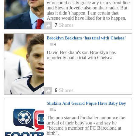
who could easily grace any teams front line
and Stevan Jovetic also on their radar. But
alas it didn’t happen. I am certain that
Arsene would have liked for it to happen,
but my thought’s […]
7
Shares
Brooklyn Beckham ‘has trial with Chelsea’
6
David Beckham's son Brooklyn has
reportedly had a trial with Chelsea
6
Shares
Shakira And Gerard Pique Have Baby Boy
5
The pop star and footballer announce the
arrival of their baby son - and say he
"became a member of FC Barcelona at
birth".