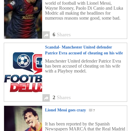
world of football with Lionel Messi,
Wayne Rooney, Paolo Di Canio and Luka
Modric all making the headlines for
numerous reasons some good, some bad.
6
Shares
Scandal- Manchester United defender
Patrice Evra accused of cheating on his wife
with a Playboy model
2
Manchester United defender Patrice Evra
has been accused of cheating on his wife
with a Playboy model.
2
Shares
Lionel Messi goes crazy
7
It has been reported by the Spanish
Newspapers MARCA that the Real Madrid