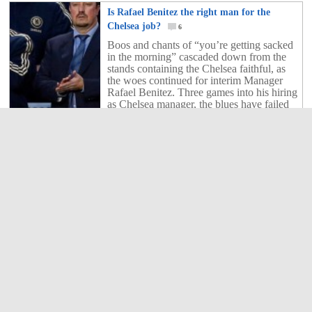
Is Rafael Benitez the right man for the
Chelsea job?
6
Boos and chants of “you’re getting sacked
in the morning” cascaded down from the
stands containing the Chelsea faithful, as
the woes continued for interim Manager
Rafael Benitez. Three games into his hiring
as Chelsea manager, the blues have failed
to record a single victory and have only
scored one goal. In a game of […]
6
Shares
Brazilian Legend Ronaldo dances ‘Gangnam
Style’!
3
Do you know what is the most viewed
video on YouTube with nearly 1 Billion
views? Sorry girls, it's not Justin Bieber
and his tune 'baby' but the crazy Korean
rapper Psy and his Gangnam Style. The
video has gone viral and even Ronaldo is
having a go now. Watch and enjoy!
(between us he'd be better off going back
3
Shares
to playing football...)
Samuel Eto’o’s Ferrari 599 by Mansory in