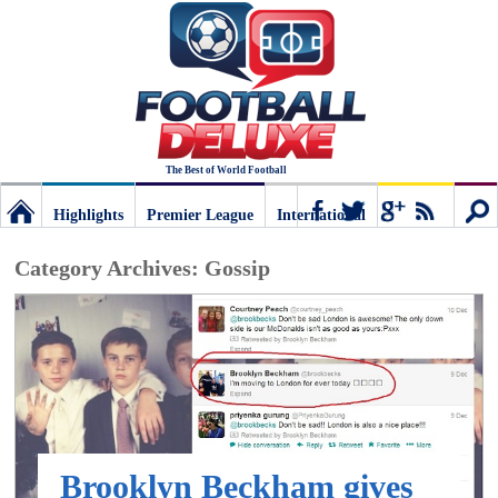
The Best of World Football
Highlights
Premier League
International
Football
Connect
Sear
Category Archives:
Gossip
Deluxe:
The
best
Brooklyn Beckham gives