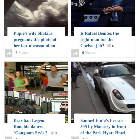
Piqué’s wife Shakira
Is Rafael Benitez the
pregnant: the photo of
right man for the
her last ultrasound on
Chelsea job?
6
Twitter
2
Shares
2
6
Shares
Brazilian Legend
Samuel Eto’o’s Ferrari
Ronaldo dances
599 by Mansory in front
‘Gangnam Style’!
of the Park Hyatt Hotel,
3