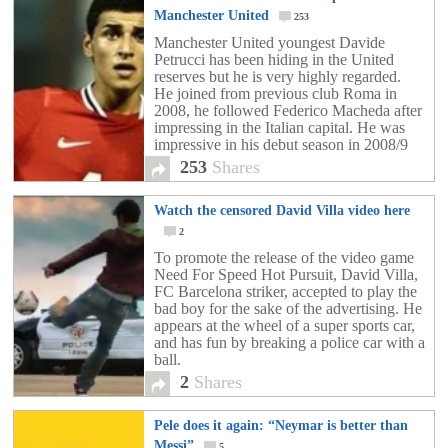
Manchester United
253
Manchester United youngest Davide
Petrucci has been hiding in the United
reserves but he is very highly regarded.
He joined from previous club Roma in
2008, he followed Federico Macheda after
impressing in the Italian capital. He was
impressive in his debut season in 2008/9
and he was part of the Academy side who
253
Shares
lifted the […]
Watch the censored David Villa video here
2
To promote the release of the video game
Need For Speed Hot Pursuit, David Villa,
FC Barcelona striker, accepted to play the
bad boy for the sake of the advertising. He
appears at the wheel of a super sports car,
and has fun by breaking a police car with a
ball.
2
Shares
Pele does it again: “Neymar is better than
Messi”
5