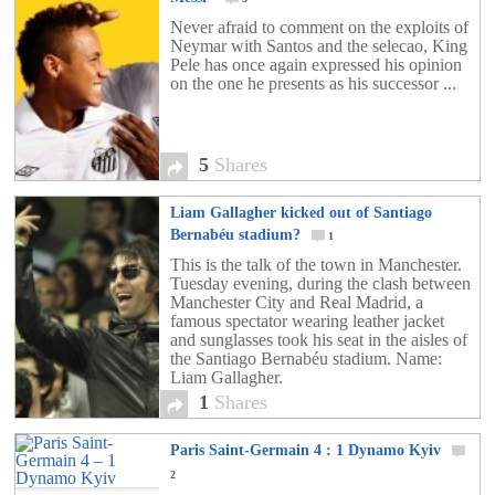
Never afraid to comment on the exploits of
Neymar with Santos and the selecao, King
Pele has once again expressed his opinion
on the one he presents as his successor ...
5
Shares
Liam Gallagher kicked out of Santiago
Bernabéu stadium?
1
This is the talk of the town in Manchester.
Tuesday evening, during the clash between
Manchester City and Real Madrid, a
famous spectator wearing leather jacket
and sunglasses took his seat in the aisles of
the Santiago Bernabéu stadium. Name:
Liam Gallagher.
1
Shares
Paris Saint-Germain 4 : 1 Dynamo Kyiv
2