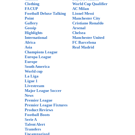
Clothing
World Cup Qualifier
FA CUP
AC Milan
Football Deluxe Talking
Lionel Messi
Point
Manchester City
Gallery
Cristiano Ronaldo
Gossip
Arsenal
Highlights
Chelsea
International
Manchester United
Africa
FC Barcelona
Asia
Real Madrid
Champions League
Europa League
Europe
South America
World cup
La Liga
Ligue 1
Livestream
Major League Soccer
News
Premier League
Premier League Fixtures
Product Reviews
Football Boots
Serie A
Talent Alert
Transfers
Uncategorized