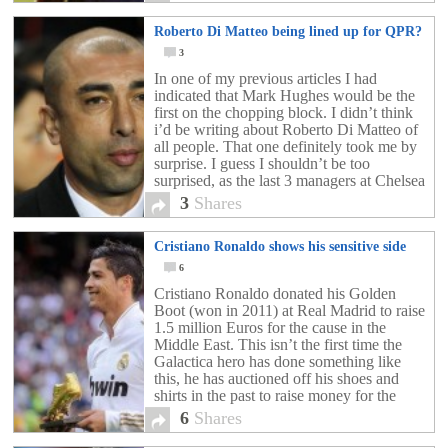
Roberto Di Matteo being lined up for QPR?
3
In one of my previous articles I had
indicated that Mark Hughes would be the
first on the chopping block. I didn’t think
i’d be writing about Roberto Di Matteo of
all people. That one definitely took me by
surprise. I guess I shouldn’t be too
surprised, as the last 3 managers at Chelsea
FC […]
3
Shares
Cristiano Ronaldo shows his sensitive side
6
Cristiano Ronaldo donated his Golden
Boot (won in 2011) at Real Madrid to raise
1.5 million Euros for the cause in the
Middle East. This isn’t the first time the
Galactica hero has done something like
this, he has auctioned off his shoes and
shirts in the past to raise money for the
region. Definitely […]
6
Shares