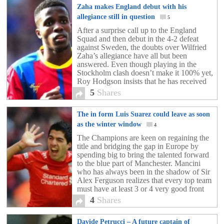
Zaha makes England debut with his
allegiance still in question
5
After a surprise call up to the England
Squad and then debut in the 4-2 defeat
against Sweden, the doubts over Wilfried
Zaha’s allegiance have all but been
answered. Even though playing in the
Stockholm clash doesn’t make it 100% yet,
Roy Hodgson insists that he has received
assurances from the Crystal Palace hot-
5
Shares
shot. Wilfried […]
The in form Luis Suarez could leave as soon
as the winter window
4
The Champions are keen on regaining the
title and bridging the gap in Europe by
spending big to bring the talented forward
to the blue part of Manchester. Mancini
who has always been in the shadow of Sir
Alex Ferguson realizes that every top team
must have at least 3 or 4 very good front
[…]
4
Shares
Davide Petrucci – A future captain of