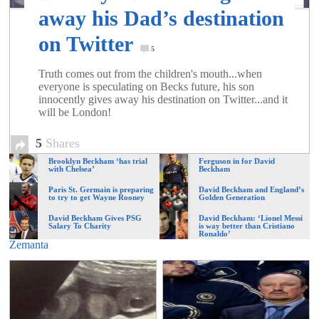
of
away his Dad’s destination
on Twitter
World
5
Truth comes out from the children's mouth...when
everyone is speculating on Becks future, his son
Football
innocently gives away his destination on Twitter...and it
will be London!
5
Shares
Brooklyn Beckham ‘has trial
Ferguson in for David
with Chelsea’
Beckham
Paris St. Germain is preparing
David Beckham and England’s
to try to get Wayne Rooney
Golden Generation
David Beckham Gives PSG
David Beckham: ‘Lionel Messi
Salary To Charity
is way better than Cristiano
Ronaldo’
Zemanta