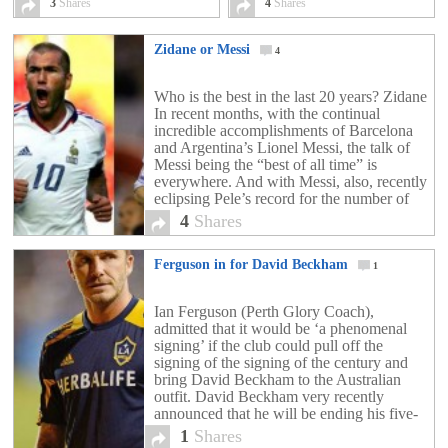
Paris [exclusive video]
3
Shares
4
Shares
4
Zidane or Messi
4
Who is the best in the last 20 years? Zidane
In recent months, with the continual
incredible accomplishments of Barcelona
and Argentina’s Lionel Messi, the talk of
Messi being the “best of all time” is
everywhere. And with Messi, also, recently
eclipsing Pele’s record for the number of
goals in a calendar year, the talk […]
4
Shares
Ferguson in for David Beckham
1
Ian Ferguson (Perth Glory Coach),
admitted that it would be ‘a phenomenal
signing’ if the club could pull off the
signing of the signing of the century and
bring David Beckham to the Australian
outfit. David Beckham very recently
announced that he will be ending his five-
year stay at LA Galaxy at the end of […]
1
Shares