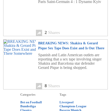
Paris Saint-Germain 4 : 1 Dynamo Kyiv
2
Shares
BREAKING NEWS: Shakira & Gerard
Pique Sex Tape Does Exist and Is Out There
Somewhere
8
Spanish and Latin American outlets are
reporting that a sex tape involving singer
Shakira and Barcelona star defender
Gerard Pique is being shopped.
8
Shares
Categories
Tags
Bet on Football
Liverpool
Bundesliga
Champions League
Classics
Bayern Munich