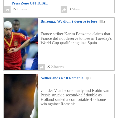
Press Zone OFFICIAL
VIDEO
271
Shares
271
4
Shares
Benzema: We didn´t deserve to lose
3
France striker Karim Benzema claims that
France did not deserve to lose in Tuesday's
World Cup qualifier against Spain.
3
Shares
Netherlands 4 : 0 Romania
1
van der Vaart scored early and Robin van
Persie struck a second-half double as
Holland sealed a comfortable 4-0 home
win against Romania.