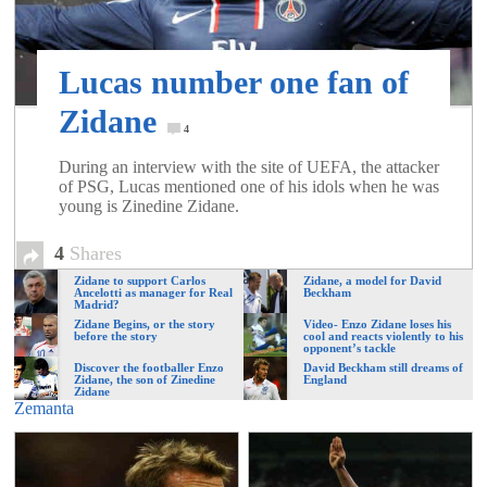
of
Lucas number one fan of
World
Zidane
4
Football
During an interview with the site of UEFA, the attacker
of PSG, Lucas mentioned one of his idols when he was
young is Zinedine Zidane.
4
Shares
Zidane to support Carlos
Zidane, a model for David
Ancelotti as manager for Real
Beckham
Madrid?
Zidane Begins, or the story
Video- Enzo Zidane loses his
before the story
cool and reacts violently to his
opponent’s tackle
Discover the footballer Enzo
David Beckham still dreams of
Zidane, the son of Zinedine
England
Zidane
Zemanta