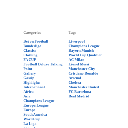
Categories
Tags
Bet on Football
Liverpool
Bundesliga
Champions League
Classics
Bayern Munich
Clothing
World Cup Qualifier
FA CUP
AC Milan
Football Deluxe Talking
Lionel Messi
Point
Manchester City
Gallery
Cristiano Ronaldo
Gossip
Arsenal
Highlights
Chelsea
International
Manchester United
Africa
FC Barcelona
Asia
Real Madrid
Champions League
Europa League
Europe
South America
World cup
La Liga