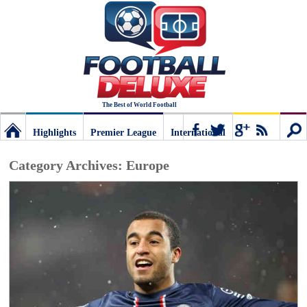
The Best of World Football
Highlights
Premier League
International
Football
Connect
Sear
Category Archives:
Europe
Deluxe:
The
best