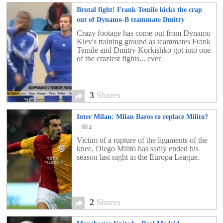
Brutal fight! Frank Temile kicks the crap
out of Dynamo-B teammate Dmitry
Korkishko
3
Crazy footage has come out from Dynamo
Kiev's training ground as teammates Frank
Temile and Dmitry Korkishko got into one
of the craziest fights... ever
3
Shares
Inter Milan: Milan Baros to replace Milito?
2
Victim of a rupture of the ligaments of the
knee, Diego Milito has sadly ended his
season last night in the Europa League.
2
Shares