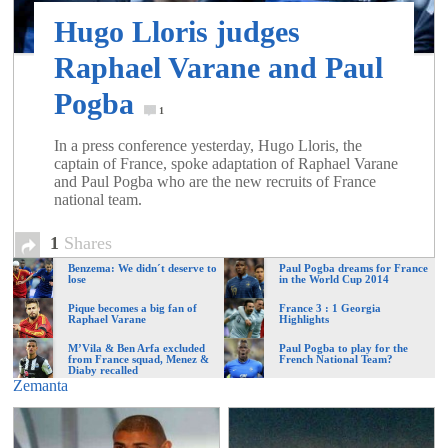
of
Hugo Lloris judges
Raphael Varane and Paul
World
Pogba
1
Football
In a press conference yesterday, Hugo Lloris, the
captain of France, spoke adaptation of Raphael Varane
and Paul Pogba who are the new recruits of France
national team.
1
Shares
Benzema: We didn´t deserve to
Paul Pogba dreams for France
lose
in the World Cup 2014
Pique becomes a big fan of
France 3 : 1 Georgia
Raphael Varane
Highlights
M’Vila & Ben Arfa excluded
Paul Pogba to play for the
from France squad, Menez &
French National Team?
Diaby recalled
Zemanta