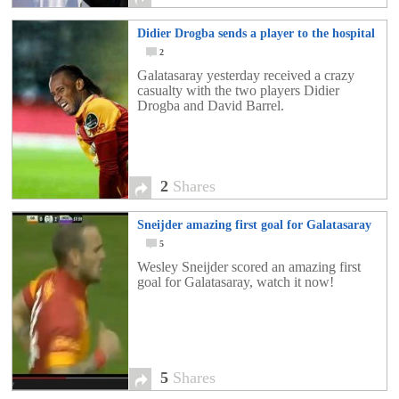
Didier Drogba sends a player to the hospital
2
Galatasaray yesterday received a crazy
casualty with the two players Didier
Drogba and David Barrel.
2
Shares
Sneijder amazing first goal for Galatasaray
5
Wesley Sneijder scored an amazing first
goal for Galatasaray, watch it now!
5
Shares