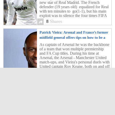
new star of Real Madrid. The French
defender (19 years old) equalized for Real
with ten minutes to go(1-1), but his main
exploit was to silence the four times FIFA
Ballon d'Or winner, Leo Messi, throughout
8
Shares
the game.
Patrick Vieira: Arsenal and France’s former
midfield general offers tips on how to be a
dominant defensive midfield player
3
As captain of Arsenal he was the backbone
of a team that won multiple premiership
and FA Cup titles. During his time at
Arsenal, the Arsenal - Manchester United
match-ups, and Vieira's personal duels with
United captain Roy Keane, both on and off
the field, were legendary.
3
Shares
Galatasaray: Drogba’s first words
3
Didier Dorgba has now joined the Turkish
giants Galatasaray.