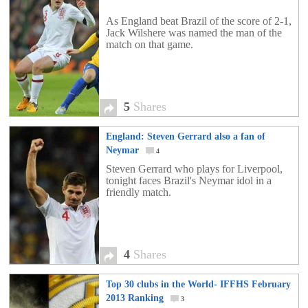
As England beat Brazil of the score of 2-1,
Jack Wilshere was named the man of the
match on that game.
5
Shares
England: Steven Gerrard also a fan of
Neymar
4
Steven Gerrard who plays for Liverpool,
tonight faces Brazil's Neymar idol in a
friendly match.
4
Shares
Top 30 clubs in the World- IFFHS February
2013 Ranking
3