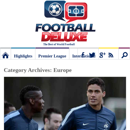
The Best of World Football
Highlights
Premier League
International
Football
Connect
Sear
Category Archives:
Europe
Deluxe:
The
best