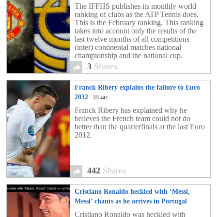
The IFFHS publishes its monthly world
ranking of clubs as the ATP Tennis does.
This is the February ranking. This ranking
takes into account only the results of the
last twelve months of all competitions
(inter) continental matches national
championship and the national cup.
3
Shares
Franck Ribery explains the failure to Euro
2012
442
Franck Ribery has explained why he
believes the French team could not do
better than the quarterfinals at the last Euro
2012.
442
Shares
Cristiano Ronaldo heckled with ‘Messi,
Messi’ chants as he arrives in Portugal
[video]
2
Cristiano Ronaldo was heckled with