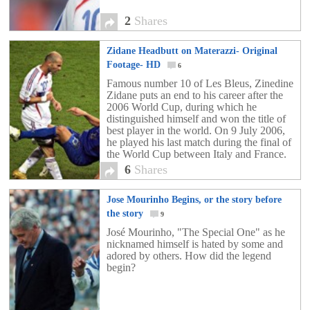
2
Shares
Zidane Headbutt on Materazzi- Original
Footage- HD
6
Famous number 10 of Les Bleus, Zinedine
Zidane puts an end to his career after the
2006 World Cup, during which he
distinguished himself and won the title of
best player in the world. On 9 July 2006,
he played his last match during the final of
the World Cup between Italy and France.
There he did two things that are
6
Shares
memorable. First he scored his 31st goal
for the team with a panenka but then he
Jose Mourinho Begins, or the story before
was given a red card for a headbutt to the
chest of Marco Materazzi.
the story
9
José Mourinho, "The Special One" as he
nicknamed himself is hated by some and
adored by others. How did the legend
begin?