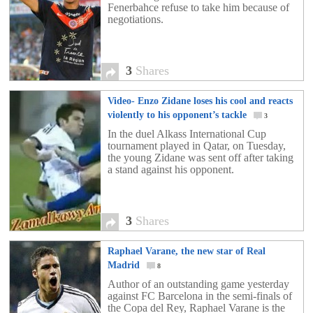
Fenerbahce refuse to take him because of
negotiations.
3
Shares
Video- Enzo Zidane loses his cool and reacts
violently to his opponent’s tackle
3
In the duel Alkass International Cup
tournament played in Qatar, on Tuesday,
the young Zidane was sent off after taking
a stand against his opponent.
3
Shares
Raphael Varane, the new star of Real
Madrid
8
Author of an outstanding game yesterday
against FC Barcelona in the semi-finals of
the Copa del Rey, Raphael Varane is the