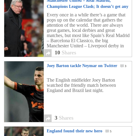
Manchester United – Real Madrid,
Champions League Clash; It doesn’t get any
bigger than this!
10
Every once in a while there’s a game that
pops up on the calendar that gathers the
attention of the world. There are always
great games, local derbies and great
matches, but most like Spain’s Real Madrid
– Barcelona El Classico, the big
Manchester United – Liverpool derby in
England, or the Milan derby, happen […]
10
Shares
Joey Barton tackle Neymar on Twitter
3
The English midfielder Joey Barton
watched the friendly match between
England and Brazil last night.
3
Shares
England found their new hero
5