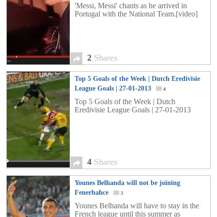
'Messi, Messi' chants as he arrived in
Portugal with the National Team.[video]
2
Shares
Top 5 Goals of the Week | Dutch Eredivisie
League Goals | 27-01-2013
4
Top 5 Goals of the Week | Dutch
Eredivisie League Goals | 27-01-2013
4
Shares
Younes Belhanda will not be joining
Fenerbahce
3
Younes Belhanda will have to stay in the
French league until this summer as