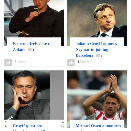
Benzema feels close to
Johann Cruyff opposes
Zidane
Neymar in joining
3
Barcelona
1
3
Shares
1
Shares
Cruyff questions
Michael Owen announces