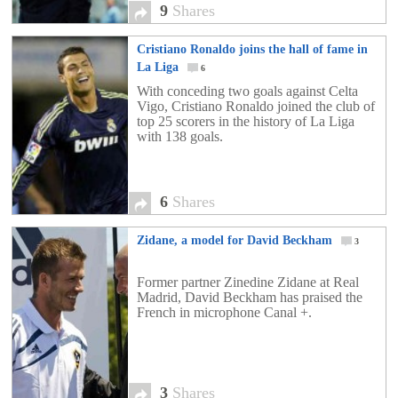
9
Shares
Cristiano Ronaldo joins the hall of fame in
La Liga
6
With conceding two goals against Celta
Vigo, Cristiano Ronaldo joined the club of
top 25 scorers in the history of La Liga
with 138 goals.
6
Shares
Zidane, a model for David Beckham
3
Former partner Zinedine Zidane at Real
Madrid, David Beckham has praised the
French in microphone Canal +.
3
Shares