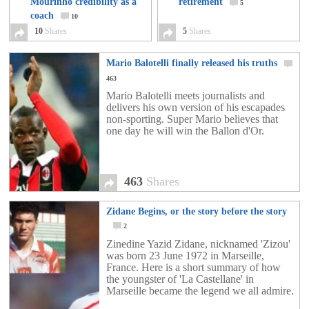
Mourinho credibility as a
retirement
5
coach
10
10
Shares
5
Shares
Mario Balotelli finally released his truths
463
Mario Balotelli meets journalists and
delivers his own version of his escapades
non-sporting. Super Mario believes that
one day he will win the Ballon d'Or.
463
Shares
Zidane Begins, or the story before the story
2
Zinedine Yazid Zidane, nicknamed 'Zizou'
was born 23 June 1972 in Marseille,
France. Here is a short summary of how
the youngster of 'La Castellane' in
Marseille became the legend we all admire.