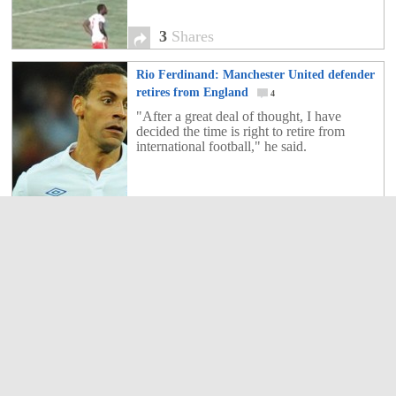
3
Shares
Rio Ferdinand: Manchester United defender
retires from England
4
"After a great deal of thought, I have
decided the time is right to retire from
international football," he said.
4
Shares
Danish reporter taken out by player’s slide
tackle
2
FC Copenhagen's Lars Jacobsen decided
to celebrate his side's title win with a slide
tackle on Danish TV pundit Peter Moeller.