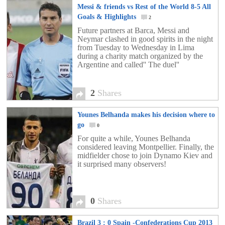
Messi & friends vs Rest of the World 8-5 All
Goals & Highlights
2
Future partners at Barca, Messi and
Neymar clashed in good spirits in the night
from Tuesday to Wednesday in Lima
during a charity match organized by the
Argentine and called'' The duel''
2
Shares
Younes Belhanda makes his decision where to
go
0
For quite a while, Younes Belhanda
considered leaving Montpellier. Finally, the
midfielder chose to join Dynamo Kiev and
it surprised many observers!
0
Shares
Brazil 3 : 0 Spain -Confederations Cup 2013