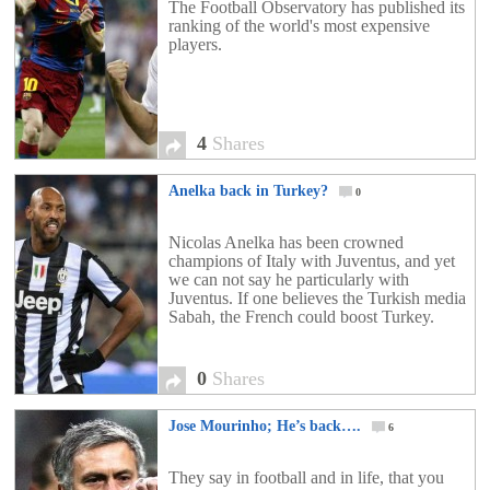
The Football Observatory has published its
ranking of the world's most expensive
players.
4
Shares
Anelka back in Turkey?
0
Nicolas Anelka has been crowned
champions of Italy with Juventus, and yet
we can not say he particularly with
Juventus. If one believes the Turkish media
Sabah, the French could boost Turkey.
0
Shares
Jose Mourinho; He’s back….
6
They say in football and in life, that you