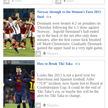
1
Shares
0
Shares
Norway through to the Women’s Euro 2013
final
0
Denmark were beaten 4-2 on penalties on
Thursday following the 1-1 draw against
Norway. Ingvild Stensland’s ball ended
up in the back of the net after only three
minutes, after the first corner kick brushed
off Marit Christensen. Gradually Denmark
gained the upper hand in a very tight game,
but despite their dominance, Norway were
0
Shares
[…]
How to Break Tiki Taka
0
Looks like 2013 is not a good year for
Barcelona and Spanish football. After
“7UP” incident, now Spain lost to Brazil at
Confederation Cup. It could be the end of
Tiki Taka’s era, or maybe this will be the
alert for Tiki Taka to change.
0
Shares