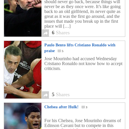
should never go back, because things will
never be as they once were. It’s like going
back to an old girlfriend, its never quite as
great as it was the first go around, and the
issues that made you break up in the first
place will […]
6
Shares
Paulo Bento lifts Cristiano Ronaldo with
praise
5
Jose Mourinho had accused Wednesday
Cristiano Ronaldo not know how to accept
criticism.
5
Shares
Chelsea after Hulk!
3
For his Chelsea, Jose Mourinho dreams of
Edinson Cavani but to compete in this