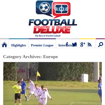
The Best of World Football
Highlights
Premier League
International
Football
Connect
Sear
Category Archives:
Europe
Deluxe:
The
best