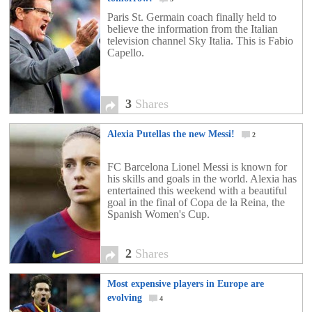
Paris St. Germain coach finally held to
believe the information from the Italian
television channel Sky Italia. This is Fabio
Capello.
3
Shares
Alexia Putellas the new Messi!
2
FC Barcelona Lionel Messi is known for
his skills and goals in the world. Alexia has
entertained this weekend with a beautiful
goal in the final of Copa de la Reina, the
Spanish Women's Cup.
2
Shares
Most expensive players in Europe are
evolving
4