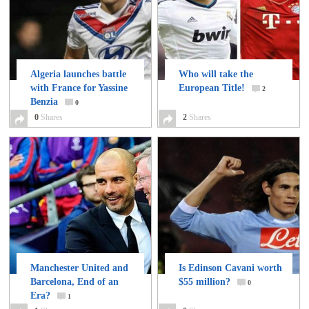
Algeria launches battle
Who will take the
with France for Yassine
European Title!
2
Benzia
0
0
Shares
2
Shares
Manchester United and
Is Edinson Cavani worth
Barcelona, End of an
$55 million?
0
Era?
1