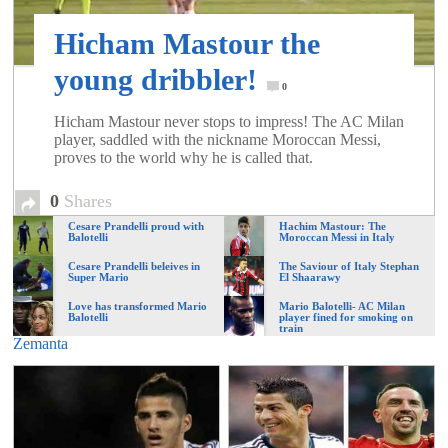
of
Hicham Mastour the
World
young dribbler!
0
Hicham Mastour never stops to impress! The AC Milan
Football
player, saddled with the nickname Moroccan Messi,
proves to the world why he is called that.
0
Shares
Cesare Prandelli proud with
Hachim Mastour: The
Balotelli
Moroccan Messi in Italy
Cesare Prandelli beleives in
The Saviour of Italy Stephan
Super Mario
El Shaarawy
Love has transformed Mario
Mario Balotelli- AC Milan
Balotelli
player fined for smoking on
train
Zemanta