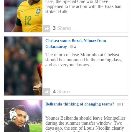
case, the Special One would have
happened to the action with the Brazilian
striker Hulk.
3
Shares
Chelsea wants Burak Yilmaz from
Galatasaray
4
The return of Jose Mourinho at Chelsea
should be announced in the coming days,
and as everyone knows.
4
Shares
Belhanda thinking of changing teams?
2
Younes Belhanda should leave Montpellier
during the summer transfer window. Two
days ago, the son of Louis Nicollin clearly