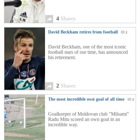
4
Shares
David Beckham retires from football
2
David Beckham, one of the most iconic
football stars of our time, has announced
his retirement.
2
Shares
The most incredible own goal of all time
3
Goalkeeper of Moldovan club "Milsami"
Radu Mitu scored an own goal in an
incredible way.