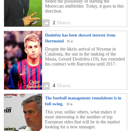
hinted the possibility of starting the
Moroccan midfielder. Today, it goes in this
direction.
2
Shares
Deulofeu has been showed interest from
Dortmund
4
Despite the likely arrival of Neymar in
Catalonia, the star in the making of the
Masia, Gerard Deulofeu (19), has extended
his contract with Barcelona until 2017.
4
Shares
The football management roundabout is in
full swing.
4
This year, unlike others, what makes it
more interesting is the number of top
European sides that will be in the market
looking for a new manager.