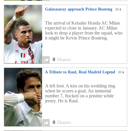
Galatasaray approach Prince Boateng
0
The arrival of Keisuke Honda AC Milan
expected to close in January. AC Milan
look to drop a player from the squad, who
it might be Kevin Prince Boateng.
0
Shares
A Tribute to Raul, Real Madrid Legend
0
A left foot. A kiss on his wedding ring
when he scores a goal. An immortal
number 7, flocked on a pristine white
jersey. He is Raul.
0
Shares