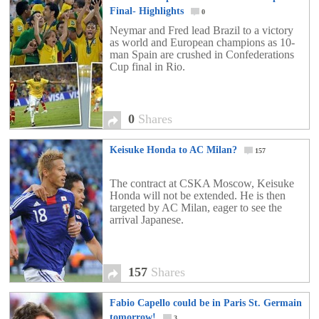
Final- Highlights
0
Neymar and Fred lead Brazil to a victory
as world and European champions as 10-
man Spain are crushed in Confederations
Cup final in Rio.
0
Shares
Keisuke Honda to AC Milan?
157
The contract at CSKA Moscow, Keisuke
Honda will not be extended. He is then
targeted by AC Milan, eager to see the
arrival Japanese.
157
Shares
Fabio Capello could be in Paris St. Germain
tomorrow!
3