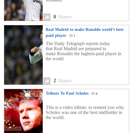
0
Shares
Real Madrid to make Ronaldo world’s best-
paid player
2
The Daily Telegraph reports today
that Real Madrid are prepared to
make Ronaldo the highest-paid player in
the world
2
Shares
Tribute To Paul Scholes
0
This is a video tribute, to remind you why
Scholes was one of the best midfielder in
the world.