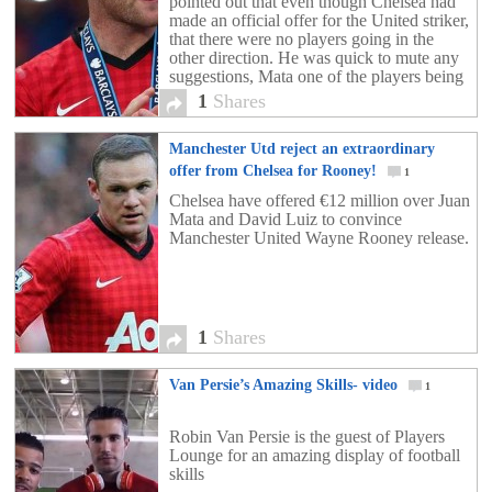
pointed out that even though Chelsea had
made an official offer for the United striker,
that there were no players going in the
other direction. He was quick to mute any
suggestions, Mata one of the players being
mentioned, and […]
1
Shares
Manchester Utd reject an extraordinary
offer from Chelsea for Rooney!
1
Chelsea have offered €12 million over Juan
Mata and David Luiz to convince
Manchester United Wayne Rooney release.
1
Shares
Van Persie’s Amazing Skills- video
1
Robin Van Persie is the guest of Players
Lounge for an amazing display of football
skills