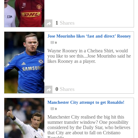
1
Shares
Jose Mourinho likes ‘fast and direct’ Rooney
0
Wayne Rooney in a Chelsea Shirt, would
you like to see this...Jose Mourinho said he
likes Rooney as a player.
0
Shares
Manchester City attempt to get Ronaldo!
0
Manchester City realised the big hit this
summer transfer window? One possibility
considered by the Daily Star, who believes
that City are about to fall on Cristiano
Ronaldo.