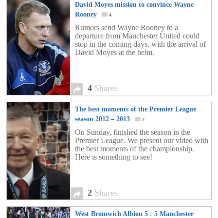
David Moyes mission to convince Wayne
Rooney
4
Rumors send Wayne Rooney to a
departure from Manchester United could
stop in the coming days, with the arrival of
David Moyes at the helm.
4
Shares
The best moments of the Premier League
season 2012 – 2013
2
On Sunday, finished the season in the
Premier League. We present our video with
the best moments of the championship.
Here is something to see!
2
Shares
West Bromwich Albion 5 : 5 Manchester