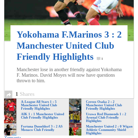
of
World
Yokohama F.Marinos 3 : 2
Football
Manchester United Club
Friendly Highlights
1
Manchester lose in another friendly against Yokohama
F. Marinos. David Moyes will now have questions
thrown to him.
1
Shares
A-League All Stars 1 : 5
Cerezo Osaka 2 : 2
Manchester United Club
Manchester United Club
Friendly Highlights
Friendly Highlights
AIK 1 : 1 Manchester United
Urawa Red Diamonds 1 : 2
Club Friendly Highlights
Arsenal Club Friendly
Highlights
Fortuna Dusseldorf 3 : 2 AS
Manchester United 2 : 0 Wigan
Monaco Club Friendly
Athletic Community Shield
Highlights
Zemanta