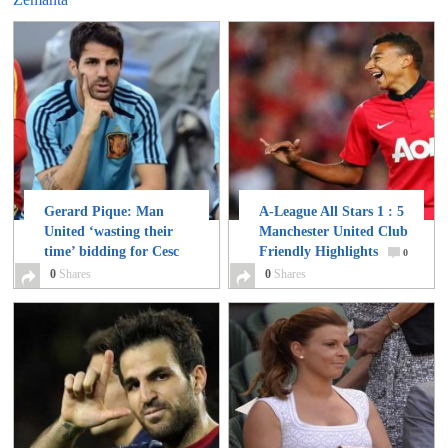
Gerard Pique: Man
A-League All Stars 1 : 5
United ‘wasting their
Manchester United Club
time’ bidding for Cesc
Friendly Highlights
0
Fabregas
0
Shares
0
0
Shares