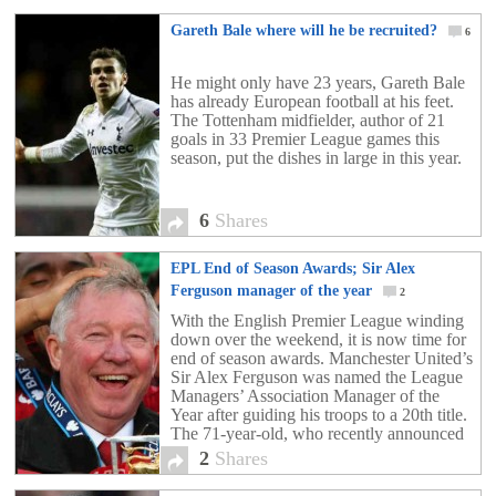
Gareth Bale where will he be recruited?
6
He might only have 23 years, Gareth Bale
has already European football at his feet.
The Tottenham midfielder, author of 21
goals in 33 Premier League games this
season, put the dishes in large in this year.
6
Shares
EPL End of Season Awards; Sir Alex
Ferguson manager of the year
2
With the English Premier League winding
down over the weekend, it is now time for
end of season awards. Manchester United’s
Sir Alex Ferguson was named the League
Managers’ Association Manager of the
Year after guiding his troops to a 20th title.
The 71-year-old, who recently announced
his resignation from United, walks away
2
Shares
having won […]