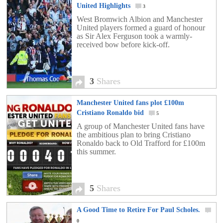
United Highlights
3
West Bromwich Albion and Manchester
United players formed a guard of honour
as Sir Alex Ferguson took a warmly-
received bow before kick-off.
3
Shares
Manchester United fans plot £100m
Cristiano Ronaldo bid
5
A group of Manchester United fans have
the ambitious plan to bring Cristiano
Ronaldo back to Old Trafford for £100m
this summer.
5
Shares
A Good Time to Retire For Paul Scholes.
0