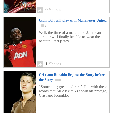
0
Shares
Usain Bolt will play with Manchester United
1
Well, the time of a match, the Jamaican
sprinter will finally be able to wear the
beautiful red jersey.
1
Shares
Cristiano Ronaldo Begins: the Story before
the Story
0
"Something great and rare". It is with these
words that Sir Alex talks about his protege,
Cristiano Ronaldo.