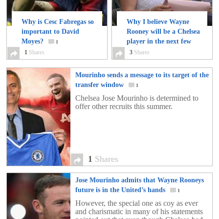
Why is Cesc Fabregas so
Why I believe Wayne
important to David
Rooney will be a Chelsea
Moyes?
player in the next few
1
weeks.
1
Shares
3
Shares
3
Mourinho sends a message to its target of the
transfer window
1
Chelsea Jose Mourinho is determined to
offer other recruits this summer.
1
Shares
Jose Mourinho admits that Wayne Rooneys
future is in the United’s hands
1
However, the special one as coy as ever
and charismatic in many of his statements