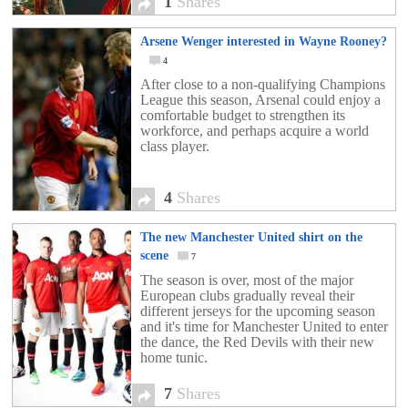
1
Shares
Arsene Wenger interested in Wayne Rooney?
4
After close to a non-qualifying Champions
League this season, Arsenal could enjoy a
comfortable budget to strengthen its
workforce, and perhaps acquire a world
class player.
4
Shares
The new Manchester United shirt on the
scene
7
The season is over, most of the major
European clubs gradually reveal their
different jerseys for the upcoming season
and it's time for Manchester United to enter
the dance, the Red Devils with their new
home tunic.
7
Shares