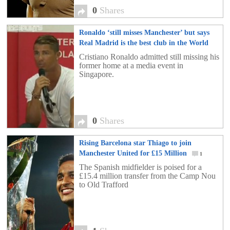
0
Shares
Ronaldo ‘still misses Manchester’ but says
Real Madrid is the best club in the World
0
Cristiano Ronaldo admitted still missing his
former home at a media event in
Singapore.
0
Shares
Rising Barcelona star Thiago to join
Manchester United for £15 Million
1
The Spanish midfielder is poised for a
£15.4 million transfer from the Camp Nou
to Old Trafford