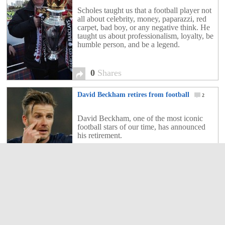
Scholes taught us that a football player not
all about celebrity, money, paparazzi, red
carpet, bad boy, or any negative think. He
taught us about professionalism, loyalty, be
humble person, and be a legend.
0
Shares
David Beckham retires from football
2
David Beckham, one of the most iconic
football stars of our time, has announced
his retirement.
2
Shares
Class of 92 Back for Manchester United First
Team Coaching Staff.
2