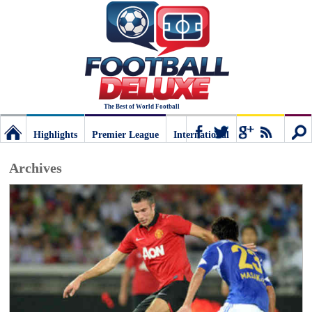
The Best of World Football
Highlights
Premier League
International
Football
Connect
Sear
Archives
Deluxe:
The
best