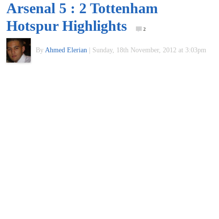
Arsenal 5 : 2 Tottenham
of
Hotspur Highlights
2
World
By
Ahmed Elerian
|
Sunday, 18th November, 2012 at 3:03pm
Football