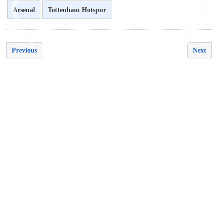
Arsenal
Tottenham Hotspur
Previous
Next
<
>