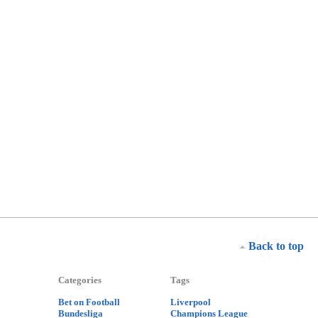
Back to top
Categories
Tags
Bet on Football
Liverpool
Bundesliga
Champions League