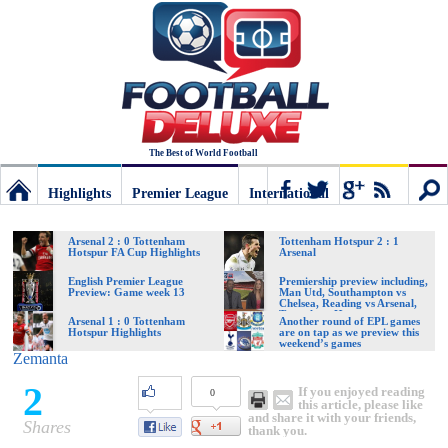
The Best of World Football
Highlights
Premier League
International
Football
Connect
Sear
Arsenal 2 : 0 Tottenham
Tottenham Hotspur 2 : 1
Hotspur FA Cup Highlights
Arsenal
Deluxe:
English Premier League
Premiership preview including,
Preview: Game week 13
Man Utd, Southampton vs
Chelsea, Reading vs Arsenal,
Tottenham Hotspur vs
Arsenal 1 : 0 Tottenham
Another round of EPL games
Swansea City
Hotspur Highlights
are on tap as we preview this
The
weekend’s games
Zemanta
2
If you enjoyed reading
0
best
this article, please like
and share it with your friends,
Shares
thank you.