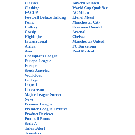
Classics
Bayern Munich
Clothing
World Cup Qualifier
FA CUP
AC Milan
Football Deluxe Talking
Lionel Messi
Point
Manchester City
Gallery
Cristiano Ronaldo
Gossip
Arsenal
Highlights
Chelsea
International
Manchester United
Africa
FC Barcelona
Asia
Real Madrid
Champions League
Europa League
Europe
South America
World cup
La Liga
Ligue 1
Livestream
Major League Soccer
News
Premier League
Premier League Fixtures
Product Reviews
Football Boots
Serie A
Talent Alert
Transfers