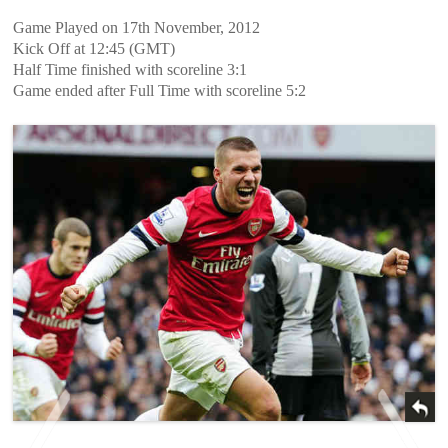
Game Played on 17th November, 2012
Kick Off at 12:45 (GMT)
Half Time finished with scoreline 3:1
Game ended after Full Time with scoreline 5:2