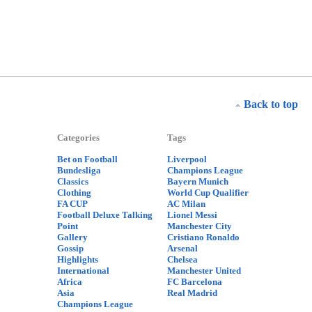
Back to top
Categories
Tags
Bet on Football
Liverpool
Bundesliga
Champions League
Classics
Bayern Munich
Clothing
World Cup Qualifier
FA CUP
AC Milan
Football Deluxe Talking
Lionel Messi
Point
Manchester City
Gallery
Cristiano Ronaldo
Gossip
Arsenal
Highlights
Chelsea
International
Manchester United
Africa
FC Barcelona
Asia
Real Madrid
Champions League