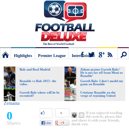
The Best of World Football
Highlights
Premier League
International
Football
Connect
Sear
Bale and Real Madrid
Zidane praises Gareth Bale:’
He is not far off from Messi or
Ronaldo’
Deluxe:
Ronaldo vs Bale 2013- the
Gareth Bale: I don’t model my
video.
game on Ronaldo
Gareth Bale where will he be
Cristiano Ronaldo on the
recruited?
verge of rejoining United
The
Zemanta
0
If you enjoyed reading
0
best
this article, please like
and share it with your friends,
Shares
thank you.