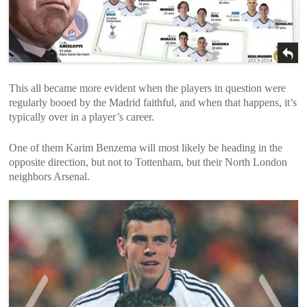
This all became more evident when the players in question were
regularly booed by the Madrid faithful, and when that happens, it’s
typically over in a player’s career.
One of them Karim Benzema will most likely be heading in the
opposite direction, but not to Tottenham, but their North London
neighbors Arsenal.