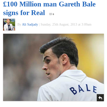
£100 Million man Gareth Bale
of
signs for Real
0
World
By
Ali Sadjady
|
Sunday, 25th August, 2013 at 3:09am
Football