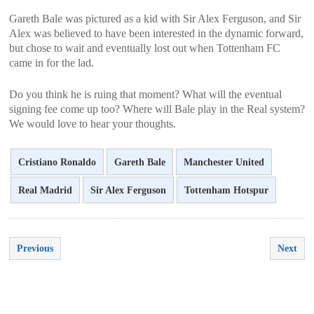
Gareth Bale was pictured as a kid with Sir Alex Ferguson, and Sir
Alex was believed to have been interested in the dynamic forward,
but chose to wait and eventually lost out when Tottenham FC
came in for the lad.
Do you think he is ruing that moment? What will the eventual
signing fee come up too? Where will Bale play in the Real system?
We would love to hear your thoughts.
Cristiano Ronaldo
Gareth Bale
Manchester United
Real Madrid
Sir Alex Ferguson
Tottenham Hotspur
Previous
Next