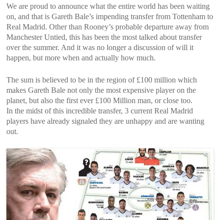
We are proud to announce what the entire world has been waiting
on, and that is Gareth Bale’s impending transfer from Tottenham to
Real Madrid. Other than Rooney’s probable departure away from
Manchester Untied, this has been the most talked about transfer
over the summer. And it was no longer a discussion of will it
happen, but more when and actually how much.
The sum is believed to be in the region of £100 million which
makes Gareth Bale not only the most expensive player on the
planet, but also the first ever £100 Million man, or close too.
In the midst of this incredible transfer, 3 current Real Madrid
players have already signaled they are unhappy and are wanting
out.