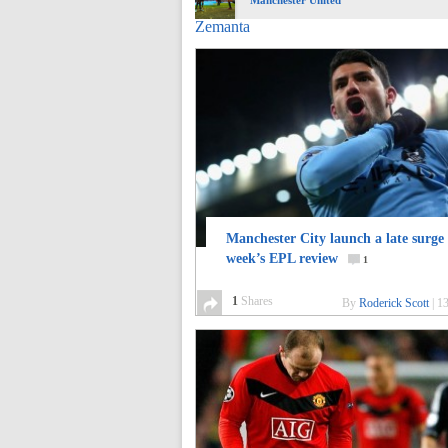
Manchester United
Zemanta
Manchester City launch a late surge 
week’s EPL review
1
1
Shares
By
Roderick Scott
|
13