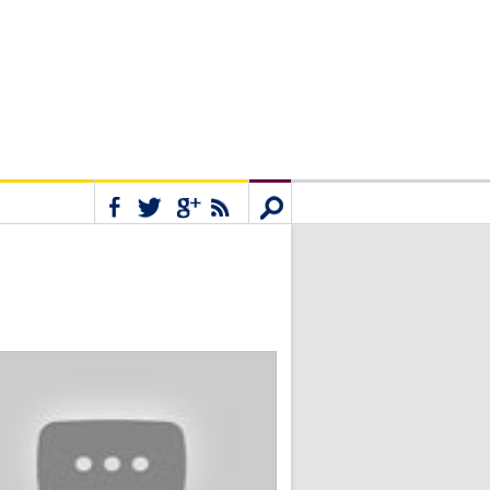
Connect
Search