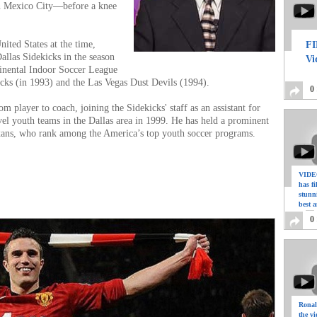
 Mexico City—before a knee
nited States at the time,
FI
allas Sidekicks in the season
Vi
inental Indoor Soccer League
cks (in 1993) and the Las Vegas Dust Devils (1994).
0
m player to coach, joining the Sidekicks' staff as an assistant for
vel youth teams in the Dallas area in 1999. He has held a prominent
exans, who rank among the America’s top youth soccer programs.
VIDEO
has f
stunn
il.com
best a
0
Ronal
the vi