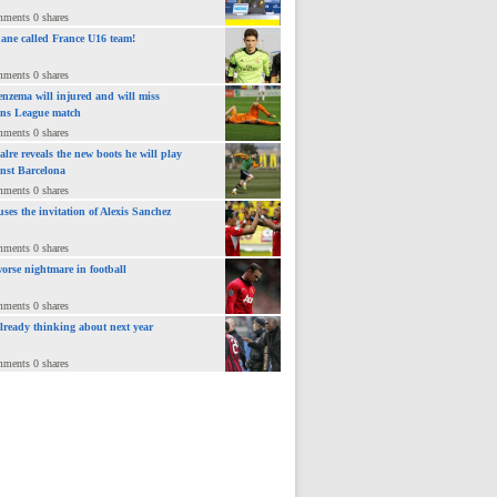
mments 0 shares
ane called France U16 team!
mments 0 shares
nzema will injured and will miss
ns League match
mments 0 shares
lre reveals the new boots he will play
inst Barcelona
mments 0 shares
uses the invitation of Alexis Sanchez
mments 0 shares
orse nightmare in football
mments 0 shares
already thinking about next year
mments 0 shares