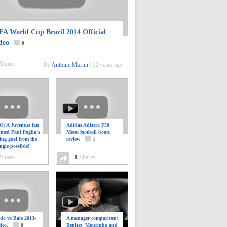
FA World Cup Brazil 2014 Official
deo
0
Shares
By
Antoine Martin
|
12 years ago
: A Juventus fan
Adidas Adizero F50
ilmed Paul Pogba’s
Messi football boots
ing goal from the
review
1
ngle possible!
0
Shares
1
Shares
do vs Bale 2013-
A manager comparison;
deo.
0
Benitez, Mourinho and