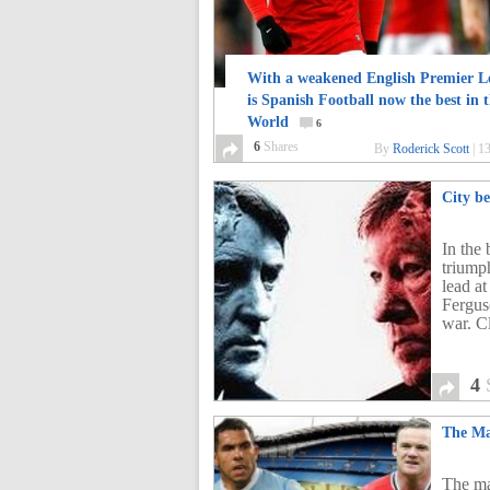
With a weakened English Premier L
is Spanish Football now the best in 
World
6
6
Shares
By
Roderick Scott
|
13
City be
In the
triumph
lead at
Ferguso
war. C
4
The Ma
The ma