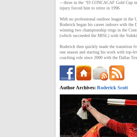
of
—three in the ‘93 CONCACAF Gold Cup in
injury forced him to retire in 1996.
With no professional outdoor league in the U
World
Roderick began his career indoors with the D
winning two championship rings in the Cont
(which succeeded the MISL) with the Sideki
Football
Roderick then quickly made the transition fro
one season and starting his work with top-le
coaching role since 2000 with the Dallas T
Author Archives:
Roderick Scott
Roderick.scott27@gma