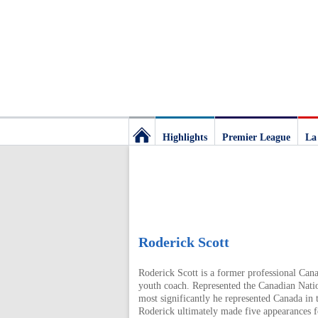
Highlights
Premier League
La
Football
Deluxe:
The
Roderick Scott
Roderick Scott is a former professional Cana
best
youth coach. Represented the Canadian Natio
most significantly he represented Canada in
Roderick ultimately made five appearances fo