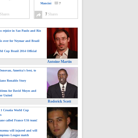
Mancini
7
Shares
7
Shares
ns rejoice in Sao Paulo and Rio
is over for Neymar and Brazil
ld Cup Brazil 2014 Official
Antoine Martin
onovan, America's best, to
tiano Ronaldo Story
blems for David Moyes and
er United
Roderick Scott
: 1 Croatia World Cup
ts
ane called France U16 team!
nzema will injured and will
mpions League match