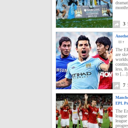
dramat
months
3
Anothe
7
The EP
are sl
worlds
continu
less, 
to […]
7
Manche
EPL Pr
The En
league
league
progres