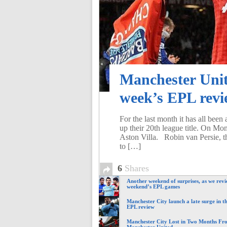
Manchester Unite
week’s EPL rev
For the last month it has all bee
up their 20th league title. On Mon
Aston Villa. Robin van Persie, t
to […]
6
Shares
Another weekend of surprises, as we revi
weekend’s EPL games
Manchester City launch a late surge in th
EPL review
Manchester City Lost in Two Months Fr