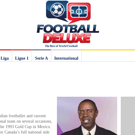
The Best of World Football
 Liga
Ligue 1
Serie A
International
dian footballer and current
nal team on several occasions,
 the 1993 Gold Cup in Mexico.
r Canada’s full national side