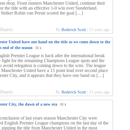
tion drop. Front runners Manchester United, continue their
or the title with an effective 1-0 win over Sunderland.
 Striker Robin van Persie scored the goal […]
Shares
By
Roderick Scott
|
13 years ago
ster United have one hand on the title as we come down to the
s end of the season
2
glish Premier League is back after the international break
e fight for the remaining Champions League spots and the
 to avoid relegation is coming down to the wire. The league
s Manchester United have a 15 point lead over second place
ster City, and it appears that they have one hand on […]
Shares
By
Roderick Scott
|
13 years ago
ster City, the dawn of a new era
3
 conclusion of last years season Manchester City were
d English Premier League champions on the last day of the
, pipping the title from Manchester United in the most