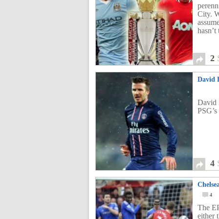
perenn
City. 
assumed
hasn’t
2
David B
David 
PSG’s 
4
Chelse
4
The EP
either 