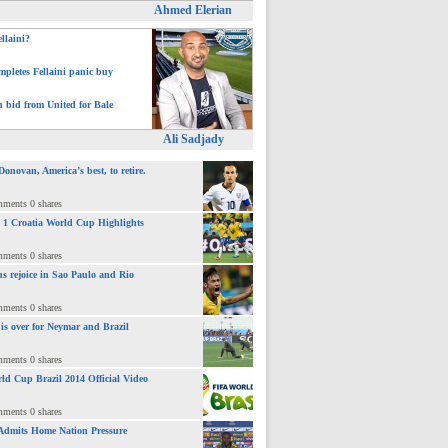
Ahmed Elerian
ellaini?
pletes Fellaini panic buy
h bid from United for Bale
Ali Sadjady
novan, America’s best, to retire.
mments 0 shares
 : 1 Croatia World Cup Highlights
mments 0 shares
ns rejoice in Sao Paulo and Rio
mments 0 shares
 is over for Neymar and Brazil
mments 0 shares
ld Cup Brazil 2014 Official Video
mments 0 shares
Admits Home Nation Pressure