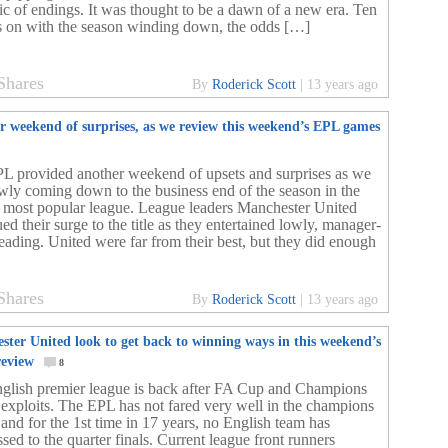
ic of endings. It was thought to be a dawn of a new era. Ten
 on with the season winding down, the odds […]
Shares
By
Roderick Scott
|
13 years ago
r weekend of surprises, as we review this weekend’s EPL games
L provided another weekend of upsets and surprises as we
owly coming down to the business end of the season in the
 most popular league. League leaders Manchester United
ed their surge to the title as they entertained lowly, manager-
Reading. United were far from their best, but they did enough
Shares
By
Roderick Scott
|
13 years ago
ster United look to get back to winning ways in this weekend’s
eview
8
glish premier league is back after FA Cup and Champions
 exploits. The EPL has not fared very well in the champions
 and for the 1st time in 17 years, no English team has
sed to the quarter finals. Current league front runners