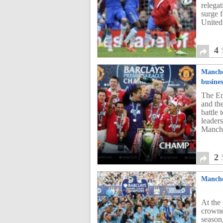
relega
surge f
United
4
Manche
busines
The En
and th
battle
leader
Manche
2
Manche
At the
crowne
season