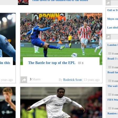
come down to the business end of the season
Ozil or F
Moyes com
Last ditc
Landon Do
0 co
Brazil 3
in this
The Battle for top of the EPL
3
0 co
Brazil fa
3
Shares
 years ago
By
Roderick Scott
|
13 years ago
0 co
The wait
0 co
FIFA Wor
0 co
Ramires 