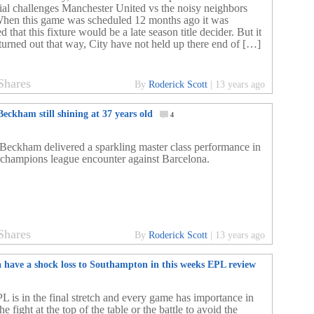
ial challenges Manchester United vs the noisy neighbors
When this game was scheduled 12 months ago it was
 that this fixture would be a late season title decider. But it
 turned out that way, City have not held up there end of […]
Shares
By
Roderick Scott
|
13 years ago
eckham still shining at 37 years old
4
Beckham delivered a sparkling master class performance in
champions league encounter against Barcelona.
Shares
By
Roderick Scott
|
13 years ago
a have a shock loss to Southampton in this weeks EPL review
L is in the final stretch and every game has importance in
the fight at the top of the table or the battle to avoid the