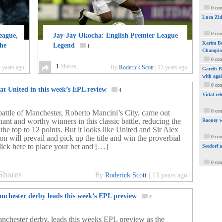
0 co
Luca Zid
0 co
eague,
Jay-Jay Okocha: English Premier League
Karim Be
the
Legend
1
Champio
0 co
1
Shares
 years ago
By
Roderick Scott
|
13 years ago
Gareth Ba
with aga
0 co
at United in this week’s EPL review
4
Vidal ref
0 co
 battle of Manchester, Roberto Mancini’s City, came out
ant and worthy winners in this classic battle, reducing the
Rooney w
 the top to 12 points. But it looks like United and Sir Alex
n will prevail and pick up the title and win the proverbial
0 co
lick here to place your bet and […]
Seedorf 
0 co
Shares
By
Roderick Scott
|
13 years ago
nchester derby leads this week’s EPL preview
2
nchester derby, leads this weeks EPL preview as the