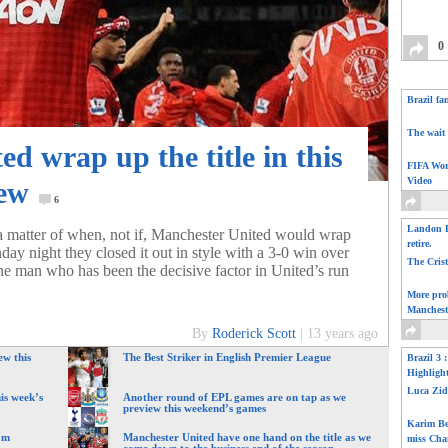
0
Brazil fa
The wait 
d wrap up the title in this
FIFA Wor
Video
iew
6
Landon D
n a matter of when, not if, Manchester United would wrap
retire.
day night they closed it out in style with a 3-0 win over
The Cris
he man who has been the decisive factor in United’s run
More pro
Manchest
By
Roderick Scott
|
13 years ago
ew this
The Best Striker in English Premier League
Brazil 3 
Highligh
Luca Zid
is week’s
Another round of EPL games are on tap as we
preview this weekend’s games
Karim Be
om
Manchester United have one hand on the title as we
miss Cha