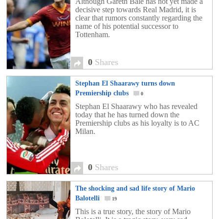
Although Gareth Bale has not yet made ​​a
decisive step towards Real Madrid, it is
clear that rumors constantly regarding the
name of his potential successor to
Tottenham.
0
Shares
Stephan El Shaarawy turns down
Premiership clubs
0
Stephan El Shaarawy who has revealed
today that he has turned down the
Premiership clubs as his loyalty is to AC
Milan.
0
Shares
The shocking and sad life story of Mario
Balotelli
19
This is a true story, the story of Mario