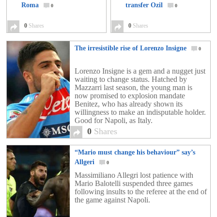
Roma
transfer Ozil
0
0
0
Shares
0
Shares
The irresistible rise of Lorenzo Insigne
0
Lorenzo Insigne is a gem and a nugget just
waiting to change status. Hatched by
Mazzarri last season, the young man is
now promised to explosion mandate
Benitez, who has already shown its
willingness to make an indisputable holder.
Good for Napoli, as Italy.
0
Shares
“Mario must change his behaviour” say’s
Allgeri
0
Massimiliano Allegri lost patience with
Mario Balotelli suspended three games
following insults to the referee at the end of
the game against Napoli.