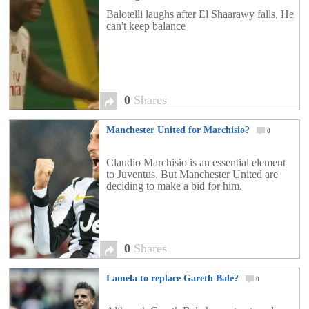
Balotelli laughs after El Shaarawy falls, He
can't keep balance
0
Shares
Manchester United for Marchisio?
0
Claudio Marchisio is an essential element
to Juventus. But Manchester United are
deciding to make a bid for him.
0
Shares
Lamela to replace Gareth Bale?
0