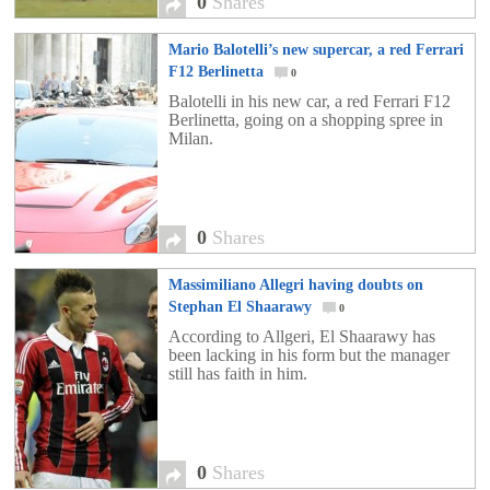
0
Shares
Mario Balotelli’s new supercar, a red Ferrari
F12 Berlinetta
0
Balotelli in his new car, a red Ferrari F12
Berlinetta, going on a shopping spree in
Milan.
0
Shares
Massimiliano Allegri having doubts on
Stephan El Shaarawy
0
According to Allgeri, El Shaarawy has
been lacking in his form but the manager
still has faith in him.
0
Shares