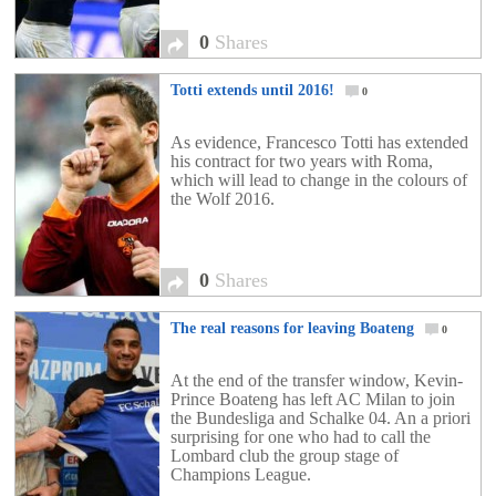
0
Shares
Totti extends until 2016!
0
As evidence, Francesco Totti has extended
his contract for two years with Roma,
which will lead to change in the colours of
the Wolf 2016.
0
Shares
The real reasons for leaving Boateng
0
At the end of the transfer window, Kevin-
Prince Boateng has left AC Milan to join
the Bundesliga and Schalke 04. An a priori
surprising for one who had to call the
Lombard club the group stage of
Champions League.