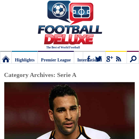
The Best of World Football
Highlights
Premier League
International
Football
Connect
Sear
Category Archives:
Serie A
Deluxe:
The
best