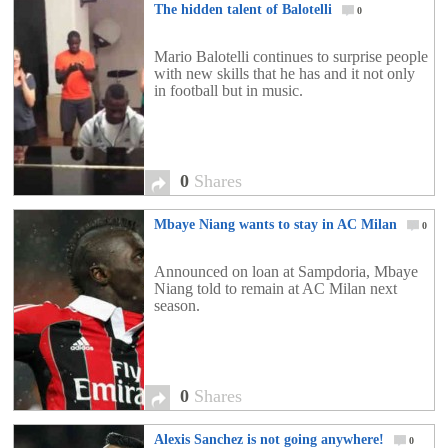
The hidden talent of Balotelli
0
Mario Balotelli continues to surprise people
with new skills that he has and it not only
in football but in music.
0
Shares
Mbaye Niang wants to stay in AC Milan
0
Announced on loan at Sampdoria, Mbaye
Niang told to remain at AC Milan next
season.
0
Shares
Alexis Sanchez is not going anywhere!
0