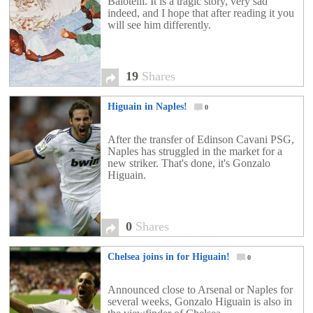
Balotelli. It is a tragic story, very sad
indeed, and I hope that after reading it you
will see him differently.
19
Shares
Higuain in Naples!
0
After the transfer of Edinson Cavani PSG,
Naples has struggled in the market for a
new striker. That's done, it's Gonzalo
Higuain.
0
Shares
Chelsea joins in for Higuain!
0
Announced close to Arsenal or Naples for
several weeks, Gonzalo Higuain is also in