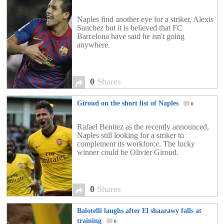
Naples find another eye for a striker, Alexis
Sanchez but it is believed that FC
Barcelona have said he isn't going
anywhere.
0
Shares
Giroud on the short list of Naples
0
Rafael Benitez as the recently announced,
Naples still looking for a striker to
complement its workforce. The lucky
winner could be Olivier Giroud.
0
Shares
Balotelli laughs after El shaarawy falls at
training
0