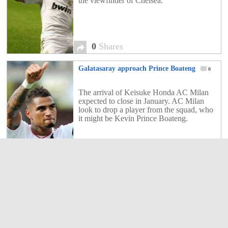
the viewfinder of Chelsea.
0
Shares
Galatasaray approach Prince Boateng
0
The arrival of Keisuke Honda AC Milan
expected to close in January. AC Milan
look to drop a player from the squad, who
it might be Kevin Prince Boateng.
0
Shares
Edinson Cavani in PSG!
0
Le Parisien reported of Edinson Cavani is
in Paris. He arrived on Monday morning
shortly after 8:30 at Charles de Gaulle
airport from Sao Paulo.