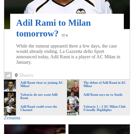
of
Adil Rami to Milan
World
tomorrow?
0
Football
While the rumour appeared there a few days, the case
would already ending. La Gazzetta dello Sport
announced today, Adil Rami is a player of AC Milan in
January.
0
Shares
Adil Rami close to joining AC
The debut of Adil Rami in AC
Milan!
Milan
Valencia do not want Adil
Adil Rami says no to Anzhi
Rami
Adil Rami could cross the
Valencia 1 : 2 AC Milan Club
Channel
Friendly Highlights
Zemanta