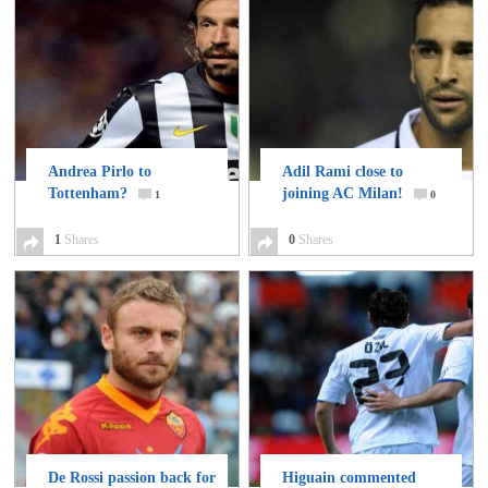
Andrea Pirlo to
Adil Rami close to
Tottenham?
joining AC Milan!
1
0
1
Shares
0
Shares
De Rossi passion back for
Higuain commented