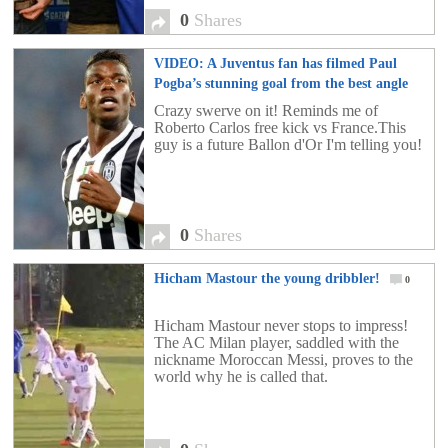
0
Shares
VIDEO: A Juventus fan has filmed Paul
Pogba’s stunning goal from the best angle
possible!
0
Crazy swerve on it! Reminds me of
Roberto Carlos free kick vs France.This
guy is a future Ballon d'Or I'm telling you!
0
Shares
Hicham Mastour the young dribbler!
0
Hicham Mastour never stops to impress!
The AC Milan player, saddled with the
nickname Moroccan Messi, proves to the
world why he is called that.