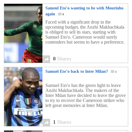
Sameul Eto’o wanting to be with Mourinho
again
0
Faced with a significant drop in the
upcoming budget, the Anzhi Makhachkala
is obliged to sell its stars, starting with
Samuel Eto'o. Cameroon would surely
contenders but seems to have a preference.
0
Shares
Samuel Eto’o back to Inter Milan?
1
Samuel Eto'o has the green light to leave
Anzhi Makhachkala. The makers of the
Inter Milan have decided to leave the grove
to try to recover the Cameroon striker who
left great memories at Inter Milan.
1
Shares