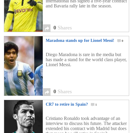
international has signed a five-year contract
and Bavaria rally late in the season.
0
Shares
Maradona stands up for Lionel Messi!
0
Diego Maradona is rare in the media but
has made a stand for the world class player,
Lionel Messi.
0
Shares
CR7 to retire in Spain?
1
Cristiano Ronaldo took advantage of an
interview to discuss his future. The attacker
extended his contract with Madrid but does