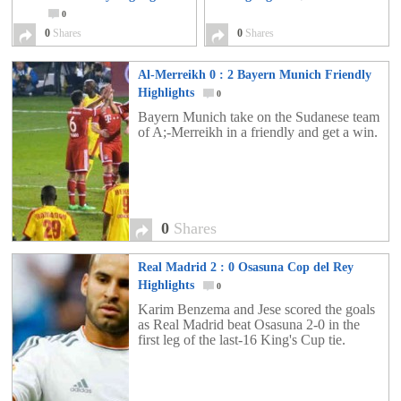
0
0
Shares
0
Shares
Al-Merreikh 0 : 2 Bayern Munich Friendly
Highlights
0
Bayern Munich take on the Sudanese team
of A;-Merreikh in a friendly and get a win.
0
Shares
Real Madrid 2 : 0 Osasuna Cop del Rey
Highlights
0
Karim Benzema and Jese scored the goals
as Real Madrid beat Osasuna 2-0 in the
first leg of the last-16 King's Cup tie.