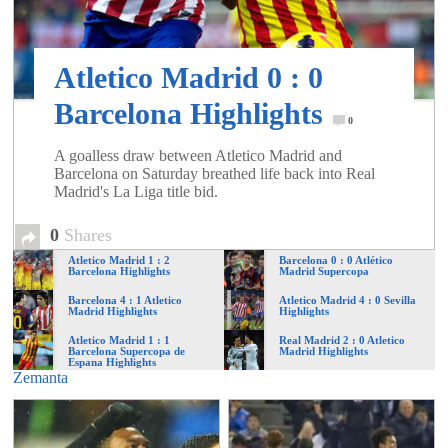
of
World
Atletico Madrid 0 : 0
Barcelona Highlights
0
Football
A goalless draw between Atletico Madrid and
Barcelona on Saturday breathed life back into Real
Madrid's La Liga title bid.
0
Shares
Atletico Madrid 1 : 2
Barcelona 0 : 0 Atlético
Barcelona Highlights
Madrid Supercopa
Barcelona 4 : 1 Atletico
Atletico Madrid 4 : 0 Sevilla
Madrid Highlights
Highlights
Atletico Madrid 1 : 1
Real Madrid 2 : 0 Atletico
Barcelona Supercopa de
Madrid Highlights
Espana Highlights
Zemanta