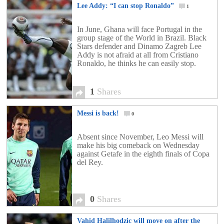
Lee Addy: “I can stop Ronaldo”
1
In June, Ghana will face Portugal in the
group stage of the World in Brazil. Black
Stars defender and Dinamo Zagreb Lee
Addy is not afraid at all from Cristiano
Ronaldo, he thinks he can easily stop.
1
Shares
Messi is back!
0
Absent since November, Leo Messi will
make his big comeback on Wednesday
against Getafe in the eighth finals of Copa
del Rey.
0
Shares
Vahid Halilhodzic will move on after the