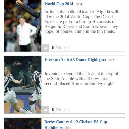
World Cup 2014
0
In June, the national team of Algeria will
play the 2014 World Cup. The Desert
Foxes are part of a Group H consists of
Belgium, Russia and South Korea. They
hope, of course, climb in the 8th finals.
0
Shares
Juventus 3 : 0 AS Roma Highlights
0
Juventus extended their lead at the top of
the Serie A table with a 3-0 win over
second-placed Roma on Sunday night.
0
Shares
Derby County 0 : 2 Chelsea FA Cup
Highlights
0