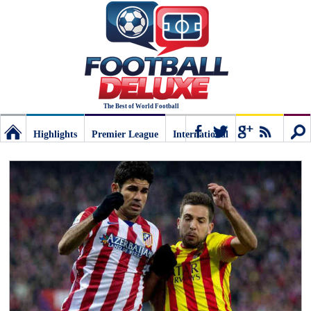
The Best of World Football
Highlights
Premier League
International
Football
Connect
Sear
Deluxe:
The
best