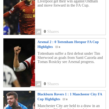
Liverpool get their win against Oldham
and move forward in the FA Cup.
0
Shares
Arsenal 2 : 0 Tottenham Hotspur FA Cup
Highlights
0
Tottenham suffer a first defeat under Tim
Sherwood as goals from Santi Cazorla and
Tomas Rosicky see Arsenal progress.
0
Shares
Blackburn Rovers 1 : 1 Manchester City FA
Cup Highlights
0
Manchester City are held to a draw in an