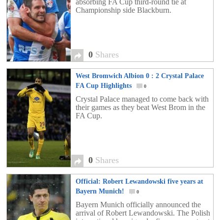
absorbing FA Cup third-round tie at
Championship side Blackburn.
0
Shares
West Bromwich Albion 0 : 2 Crystal Palace
FA Cup Highlights
0
Crystal Palace managed to come back with
their games as they beat West Brom in the
FA Cup.
0
Shares
Official: Robert Lewandowski five years at
Bayern Munich!
0
Bayern Munich officially announced the
arrival of Robert Lewandowski. The Polish