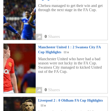
Chelsea managed to get their win and get
through the next stage in the FA Cup.
0
Shares
Manchester United 1 : 2 Swansea City FA
Cup Highlights
0
Manchester United who have had a bad
season were not lucky in the FA Cup.
Swansea City managed to kicked United
out of the FA Cup.
0
Shares
Liverpool 2 : 0 Oldham FA Cup Highlights
0