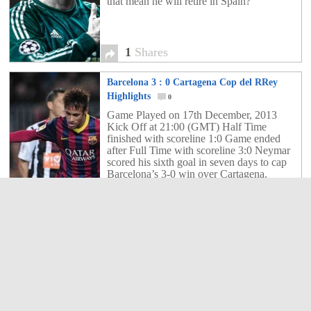
that mean he will retire in Spain?
1
Shares
Barcelona 3 : 0 Cartagena Cop del RRey
Highlights
0
Game Played on 17th December, 2013
Kick Off at 21:00 (GMT) Half Time
finished with scoreline 1:0 Game ended
after Full Time with scoreline 3:0 Neymar
scored his sixth goal in seven days to cap
Barcelona’s 3-0 win over Cartagena.
0
Shares
Real Madrid 2 : 0 Olimpic Xativa Cop del
Rey Highlights
0
Real Madrid eased into the last 32 of the
Copa del Rey with an easy 2-0 victory
over Olimpic de Xativa at the Santiago
Bernabeu.