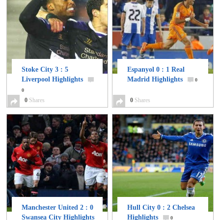
Stoke City 3 : 5
Espanyol 0 : 1 Real
Liverpool Highlights
Madrid Highlights
0
0
0
Shares
0
Shares
Manchester United 2 : 0
Hull City 0 : 2 Chelsea
Swansea City Highlights
Highlights
0