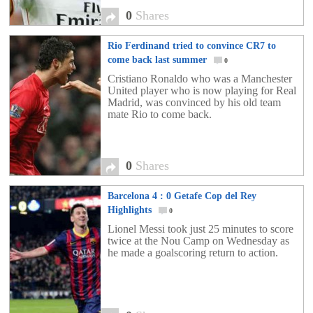
0
Shares
Rio Ferdinand tried to convince CR7 to
come back last summer
0
Cristiano Ronaldo who was a Manchester
United player who is now playing for Real
Madrid, was convinced by his old team
mate Rio to come back.
0
Shares
Barcelona 4 : 0 Getafe Cop del Rey
Highlights
0
Lionel Messi took just 25 minutes to score
twice at the Nou Camp on Wednesday as
he made a goalscoring return to action.