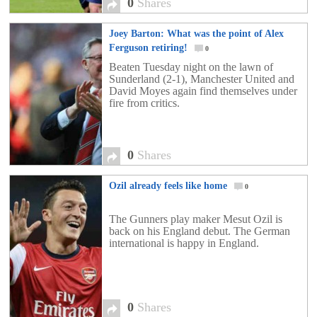
0
Shares
Joey Barton: What was the point of Alex
Ferguson retiring!
0
Beaten Tuesday night on the lawn of
Sunderland (2-1), Manchester United and
David Moyes again find themselves under
fire from critics.
0
Shares
Ozil already feels like home
0
The Gunners play maker Mesut Ozil is
back on his England debut. The German
international is happy in England.
0
Shares