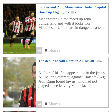
Sunderland 2 : 1 Manchester United Capital
One Cup Highlights
0
Manchester United faced up with
Sunderland and with it looks like
Manchester United are in danger as a team.
0
Shares
The debut of Adil Rami in AC Milan
0
Author of his first appearance in the jersey
AC Milan yesterday against Atalanta (3-0),
Adil Rami found lawns, who had not
played since leaving Valencia.
0
Shares