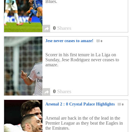
Blues.
0
Shares
Jese never ceases to amaze!
0
Scorer in his first tenure in La Liga on
Sunday, Jese Rodriguez never ceases to
amaze.
0
Shares
Arsenal 2 : 0 Crystal Palace Highlights
0
Arsenal are back in the of the lead in the
Premier League as they beat the Eagles in
the Emirates.