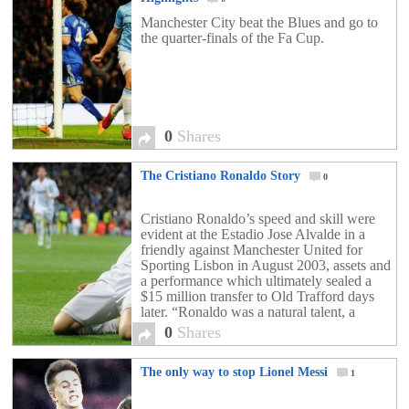
Manchester City beat the Blues and go to
the quarter-finals of the Fa Cup.
0
Shares
The Cristiano Ronaldo Story
0
Cristiano Ronaldo’s speed and skill were
evident at the Estadio Jose Alvalde in a
friendly against Manchester United for
Sporting Lisbon in August 2003, assets and
a performance which ultimately sealed a
$15 million transfer to Old Trafford days
later. “Ronaldo was a natural talent, a
rough diamond, but he crammed in
0
Shares
thousands and thousands […]
The only way to stop Lionel Messi
1