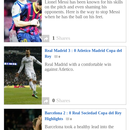
Lionel Messi has been known for his skills
on the pitch and even shaming his
opponents. Here is the way to stop Messi
when he has the ball on his feet.
1
Shares
Real Madrid 3 : 0 Atletico Madrid Copa del
Rey
0
Real Madrid with a comfortable win
against Atletico.
0
Shares
Barcelona 2 : 0 Real Sociedad Copa del Rey
Highlights
0
Barcelona took a healthy lead into the