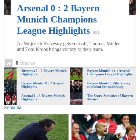
of
Arsenal 0 : 2 Bayern
Munich Champions
World
League Highlights
0
Football
As Wojciech Szczesny gets sent off, Thomas Muller
and Toni Kroos brings victory to their team.
0
Shares
Juventus 0 : 2 Bayern Munich
Bayern Munich 1 : 1 Arsenal
Highlights
Champions League Highlights
Bayern Munich 0 : 2 Arsenal
Bayern Munich: Ribery very
Highlights
confident for qualifying
Arsenal 1 : 3 Bayern Munich
The Scary Statistics of Bayern
Highlights
Munich
Zemanta