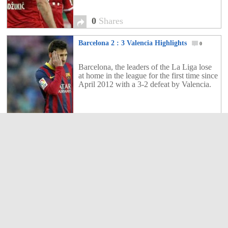
0
Shares
Barcelona 2 : 3 Valencia Highlights
0
Barcelona, the leaders of the La Liga lose
at home in the league for the first time since
April 2012 with a 3-2 defeat by Valencia.
0
Shares
Stoke City 2 : 1 Manchester United
Highlights
0
Manchester United suffer a defeat once
again the Premier League. The title race
could be over for the Red Devils.