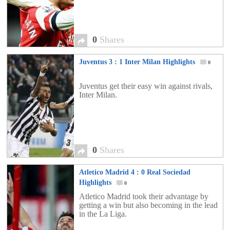
0
Shares
Juventus 3 : 1 Inter Milan Highlights
0
Juventus get their easy win against rivals,
Inter Milan.
0
Shares
Atletico Madrid 4 : 0 Real Sociedad
Highlights
0
Atletico Madrid took their advantage by
getting a win but also becoming in the lead
in the La Liga.