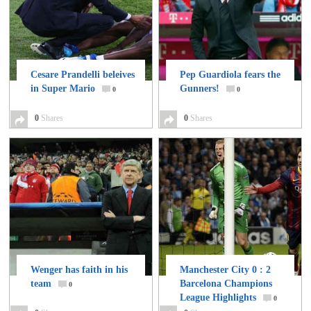
Cesare Prandelli beleives
Pep Guardiola fears the
in Super Mario
Gunners!
0
0
0
Shares
0
Shares
Wenger has faith in his
Manchester City 0 : 2
team
Barcelona Champions
0
League Highlights
0