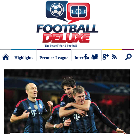
The Best of World Football
Highlights
Premier League
International
Football
Connect
Sear
Deluxe:
The
best