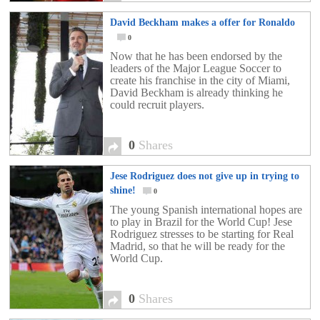
David Beckham makes a offer for Ronaldo
0
Now that he has been endorsed by the
leaders of the Major League Soccer to
create his franchise in the city of Miami,
David Beckham is already thinking he
could recruit players.
0
Shares
Jese Rodriguez does not give up in trying to
shine!
0
The young Spanish international hopes are
to play in Brazil for the World Cup! Jese
Rodriguez stresses to be starting for Real
Madrid, so that he will be ready for the
World Cup.
0
Shares