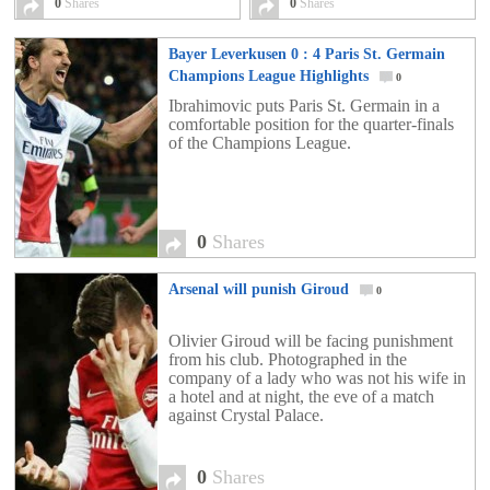
0
Shares
0
Shares
Bayer Leverkusen 0 : 4 Paris St. Germain
Champions League Highlights
0
Ibrahimovic puts Paris St. Germain in a
comfortable position for the quarter-finals
of the Champions League.
0
Shares
Arsenal will punish Giroud
0
Olivier Giroud will be facing punishment
from his club. Photographed in the
company of a lady who was not his wife in
a hotel and at night, the eve of a match
against Crystal Palace.
0
Shares