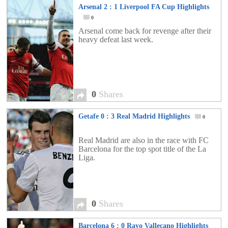
Arsenal 2 : 1 Liverpool FA Cup Highlights
0
Arsenal come back for revenge after their
heavy defeat last week.
0
Shares
Getafe 0 : 3 Real Madrid Highlights
0
Real Madrid are also in the race with FC
Barcelona for the top spot title of the La
Liga.
0
Shares
Barcelona 6 : 0 Rayo Vallecano Highlights