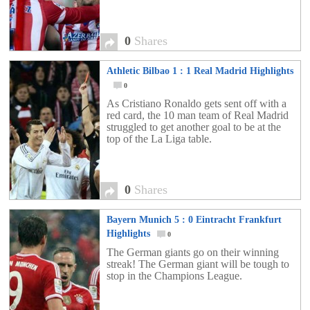
0
Shares
Athletic Bilbao 1 : 1 Real Madrid Highlights
0
As Cristiano Ronaldo gets sent off with a
red card, the 10 man team of Real Madrid
struggled to get another goal to be at the
top of the La Liga table.
0
Shares
Bayern Munich 5 : 0 Eintracht Frankfurt
Highlights
0
The German giants go on their winning
streak! The German giant will be tough to
stop in the Champions League.