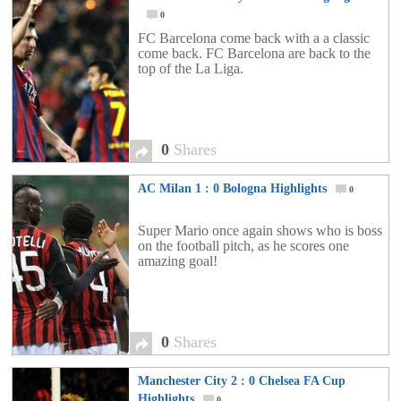
0
FC Barcelona come back with a a classic
come back. FC Barcelona are back to the
top of the La Liga.
0
Shares
AC Milan 1 : 0 Bologna Highlights
0
Super Mario once again shows who is boss
on the football pitch, as he scores one
amazing goal!
0
Shares
Manchester City 2 : 0 Chelsea FA Cup
Highlights
0