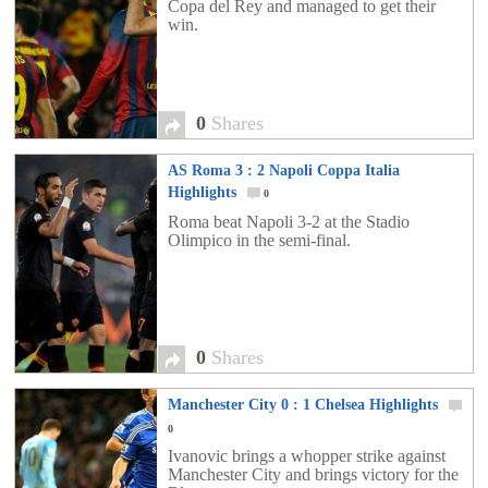
Copa del Rey and managed to get their
win.
0
Shares
AS Roma 3 : 2 Napoli Coppa Italia
Highlights
0
Roma beat Napoli 3-2 at the Stadio
Olimpico in the semi-final.
0
Shares
Manchester City 0 : 1 Chelsea Highlights
0
Ivanovic brings a whopper strike against
Manchester City and brings victory for the