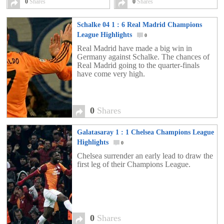
0
Shares
0
Shares
Schalke 04 1 : 6 Real Madrid Champions
League Highlights
0
Real Madrid have made a big win in
Germany against Schalke. The chances of
Real Madrid going to the quarter-finals
have come very high.
0
Shares
Galatasaray 1 : 1 Chelsea Champions League
Highlights
0
Chelsea surrender an early lead to draw the
first leg of their Champions League.
0
Shares