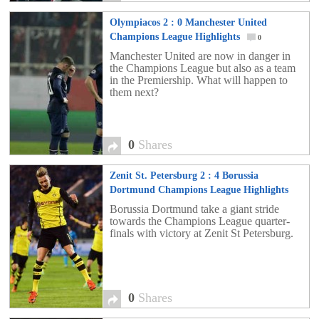
Olympiacos 2 : 0 Manchester United
Champions League Highlights
0
Manchester United are now in danger in
the Champions League but also as a team
in the Premiership. What will happen to
them next?
0
Shares
Zenit St. Petersburg 2 : 4 Borussia
Dortmund Champions League Highlights
0
Borussia Dortmund take a giant stride
towards the Champions League quarter-
finals with victory at Zenit St Petersburg.
0
Shares