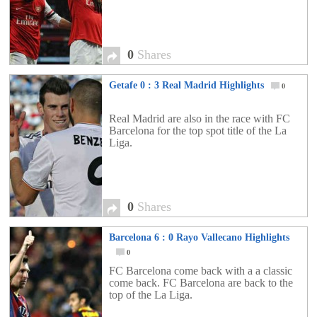
0
Shares
Getafe 0 : 3 Real Madrid Highlights
0
Real Madrid are also in the race with FC
Barcelona for the top spot title of the La
Liga.
0
Shares
Barcelona 6 : 0 Rayo Vallecano Highlights
0
FC Barcelona come back with a a classic
come back. FC Barcelona are back to the
top of the La Liga.