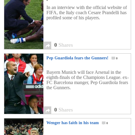
In an interview with the official website of
FIFA, the Italy coach Cesare Prandelli has
profiled some of his players.
0
Shares
Pep Guardiola fears the Gunners!
0
Bayern Munich will face Arsenal in the
eighth-finals of the Champions League. ex-
FC Barcelona manger, Pep Guardiola fears
the Gunners.
0
Shares
Wenger has faith in his team
0