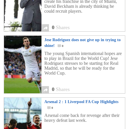
create his franchise in the city of Miami,
David Beckham is already thinking he
could recruit players.
0
Shares
Jese Rodriguez does not give up in trying to
shine!
0
The young Spanish international hopes are
to play in Brazil for the World Cup! Jese
Rodriguez stresses to be starting for Real
Madrid, so that he will be ready for the
World Cup.
0
Shares
Arsenal 2 : 1 Liverpool FA Cup Highlights
0
Arsenal come back for revenge after their
heavy defeat last week.