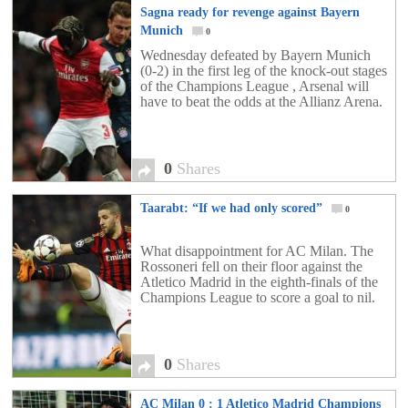
Sagna ready for revenge against Bayern
Munich
0
Wednesday defeated by Bayern Munich
(0-2) in the first leg of the knock-out stages
of the Champions League , Arsenal will
have to beat the odds at the Allianz Arena.
0
Shares
Taarabt: “If we had only scored”
0
What disappointment for AC Milan. The
Rossoneri fell on their floor against the
Atletico Madrid in the eighth-finals of the
Champions League to score a goal to nil.
0
Shares
AC Milan 0 : 1 Atletico Madrid Champions