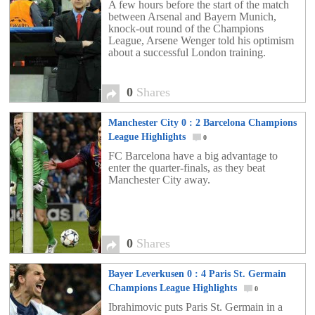
A few hours before the start of the match
between Arsenal and Bayern Munich,
knock-out round of the Champions
League, Arsene Wenger told his optimism
about a successful London training.
0
Shares
Manchester City 0 : 2 Barcelona Champions
League Highlights
0
FC Barcelona have a big advantage to
enter the quarter-finals, as they beat
Manchester City away.
0
Shares
Bayer Leverkusen 0 : 4 Paris St. Germain
Champions League Highlights
0
Ibrahimovic puts Paris St. Germain in a