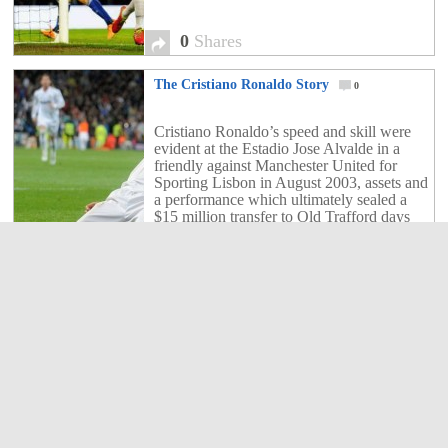
0
Shares
The Cristiano Ronaldo Story
0
Cristiano Ronaldo’s speed and skill were
evident at the Estadio Jose Alvalde in a
friendly against Manchester United for
Sporting Lisbon in August 2003, assets and
a performance which ultimately sealed a
$15 million transfer to Old Trafford days
later. “Ronaldo was a natural talent, a
rough diamond, but he crammed in
0
Shares
thousands and thousands […]
The only way to stop Lionel Messi
1
Lionel Messi has been known for his skills
on the pitch and even shaming his
opponents. Here is the way to stop Messi
when he has the ball on his feet.