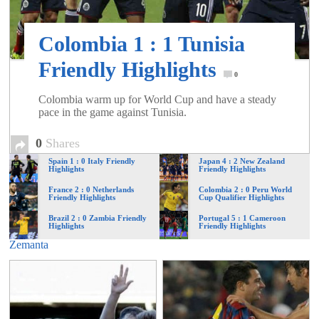
of
Colombia 1 : 1 Tunisia
World
Friendly Highlights
0
Football
Colombia warm up for World Cup and have a steady
pace in the game against Tunisia.
0
Shares
Spain 1 : 0 Italy Friendly
Japan 4 : 2 New Zealand
Highlights
Friendly Highlights
France 2 : 0 Netherlands
Colombia 2 : 0 Peru World
Friendly Highlights
Cup Qualifier Highlights
Brazil 2 : 0 Zambia Friendly
Portugal 5 : 1 Cameroon
Highlights
Friendly Highlights
Zemanta