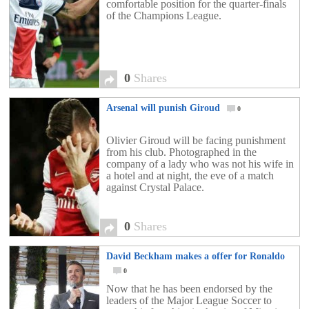
comfortable position for the quarter-finals
of the Champions League.
0
Shares
Arsenal will punish Giroud
0
Olivier Giroud will be facing punishment
from his club. Photographed in the
company of a lady who was not his wife in
a hotel and at night, the eve of a match
against Crystal Palace.
0
Shares
David Beckham makes a offer for Ronaldo
0
Now that he has been endorsed by the
leaders of the Major League Soccer to