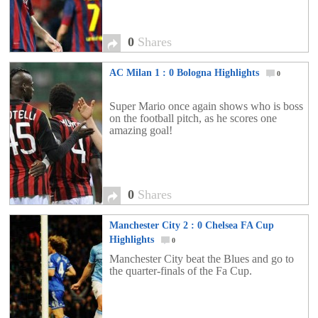
0
Shares
AC Milan 1 : 0 Bologna Highlights
0
Super Mario once again shows who is boss
on the football pitch, as he scores one
amazing goal!
0
Shares
Manchester City 2 : 0 Chelsea FA Cup
Highlights
0
Manchester City beat the Blues and go to
the quarter-finals of the Fa Cup.