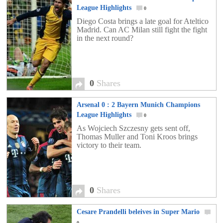
League Highlights
0
Diego Costa brings a late goal for Ateltico
Madrid. Can AC Milan still fight the fight
in the next round?
0
Shares
Arsenal 0 : 2 Bayern Munich Champions
League Highlights
0
As Wojciech Szczesny gets sent off,
Thomas Muller and Toni Kroos brings
victory to their team.
0
Shares
Cesare Prandelli beleives in Super Mario
0