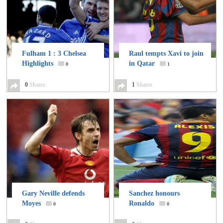
Fulham 1 : 3 Chelsea
Raul tempts Xavi to join
Highlights
in Qatar
0
1
0
Shares
1
Shares
Gary Neville defends
Sanchez honours
Moyes
Ronaldo
0
0