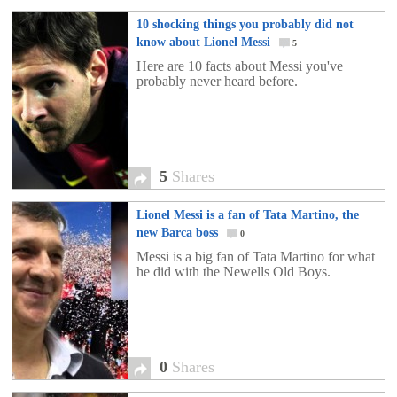
10 shocking things you probably did not
know about Lionel Messi
5
Here are 10 facts about Messi you've
probably never heard before.
5
Shares
Lionel Messi is a fan of Tata Martino, the
new Barca boss
0
Messi is a big fan of Tata Martino for what
he did with the Newells Old Boys.
0
Shares