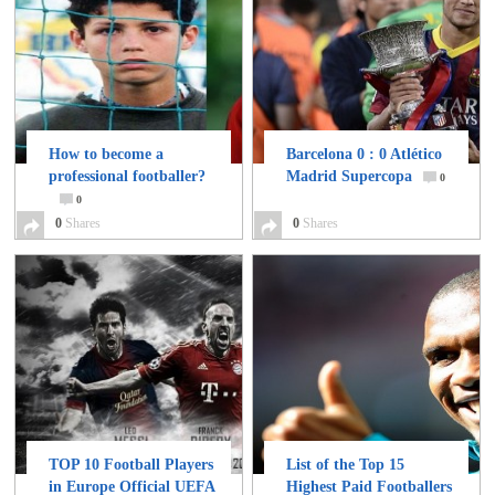
How to become a
Barcelona 0 : 0 Atlético
professional footballer?
Madrid Supercopa
0
0
0
Shares
0
Shares
TOP 10 Football Players
List of the Top 15
in Europe Official UEFA
Highest Paid Footballers