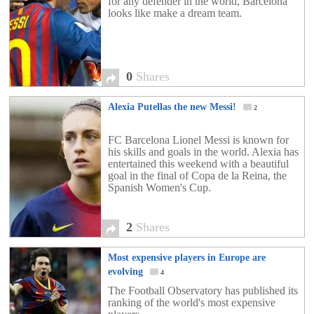
for any defender in the world, Barcelona
looks like make a dream team.
0
Shares
Alexia Putellas the new Messi!
2
FC Barcelona Lionel Messi is known for
his skills and goals in the world. Alexia has
entertained this weekend with a beautiful
goal in the final of Copa de la Reina, the
Spanish Women's Cup.
2
Shares
Most expensive players in Europe are
evolving
4
The Football Observatory has published its
ranking of the world's most expensive