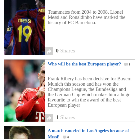
Teammates from 2004 to 2008, Lionel
Messi and Ronaldinho have marked the
history of FC Barcelona.
0
Shares
Who will be the best European player?
1
Frank Ribery has been decisive for Bayern
Munich this season and has won the
Champions League, the Bundesliga and
the German Cup which makes him a huge
favourite to win the award of the best
European player
1
Shares
A match canceled in Los Angeles because of
Messi!
0