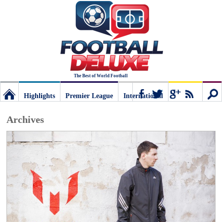
The Best of World Football
Highlights
Premier League
International
Football
Connect
Sear
Archives
Deluxe:
The
best