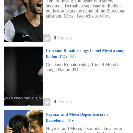
The promising youngster will surely
become a Bernabeu superstar midfielder
but is dog bears the name of the Barcelona
talisman, Messi. Isco tells us why...
0
Shares
Cristiano Ronaldo sings Lionel Messi a song-
Ballon d’Or
0
Cristiano Ronaldo sings Lionel Messi a
song | Ballon d'Or
0
Shares
Neymar and Messi Dependencia in
Barcelona.
0
Neymar and Messi, it sounds like a terror