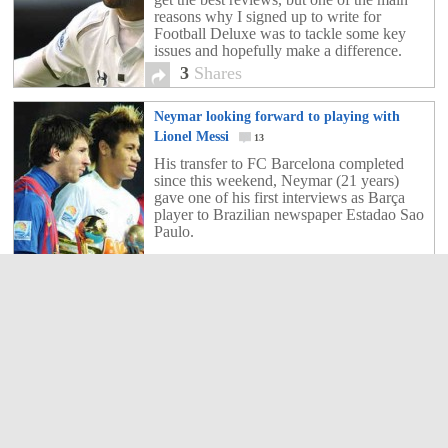
reasons why I signed up to write for
Football Deluxe was to tackle some key
issues and hopefully make a difference.
The way I see it, […]
3
Shares
Neymar looking forward to playing with
Lionel Messi
13
His transfer to FC Barcelona completed
since this weekend, Neymar (21 years)
gave one of his first interviews as Barça
player to Brazilian newspaper Estadao Sao
Paulo.
13
Shares
Does Neymar and Messi work?
8
Finally all the gossip conjecture drama
razamatz (is that even a word?) came to
fruition when it was finally announced on
the morn of this Sunday that an agreement
had been made between the two clubs,