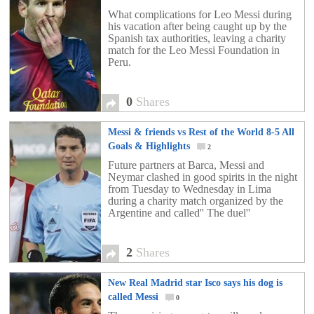
What complications for Leo Messi during
his vacation after being caught up by the
Spanish tax authorities, leaving a charity
match for the Leo Messi Foundation in
Peru.
0
Shares
Messi & friends vs Rest of the World 8-5 All
Goals & Highlights
2
Future partners at Barca, Messi and
Neymar clashed in good spirits in the night
from Tuesday to Wednesday in Lima
during a charity match organized by the
Argentine and called'' The duel''
2
Shares
New Real Madrid star Isco says his dog is
called Messi
0