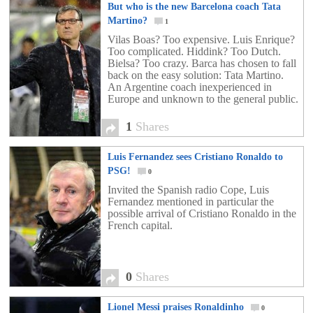
But who is the new Barcelona coach Tata
Martino?
1
Vilas Boas? Too expensive. Luis Enrique?
Too complicated. Hiddink? Too Dutch.
Bielsa? Too crazy. Barca has chosen to fall
back on the easy solution: Tata Martino.
An Argentine coach inexperienced in
Europe and unknown to the general public.
1
Shares
Luis Fernandez sees Cristiano Ronaldo to
PSG!
0
Invited the Spanish radio Cope, Luis
Fernandez mentioned in particular the
possible arrival of Cristiano Ronaldo in the
French capital.
0
Shares
Lionel Messi praises Ronaldinho
0