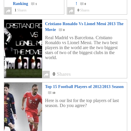
Ranking
!
1
0
1
Shares
0
Shares
Cristiano Ronaldo Vs Lionel Messi 2013 The
Movie
0
Real Madrid vs Barcelona. Cristiano
Ronaldo vs Lionel Messi. The two best
players in the world are the two biggest
stars of two of the biggest clubs in the
world.
0
Shares
Top 15 Football Players of 2012/2013 Season
10
Here is our list for the top players of last
season. Do you agree?