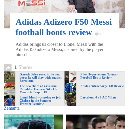
of
Adidas Adizero F50 Messi
World
football boots review
1
Football
Adidas brings us closer to Lionel Messi with the
Adidas f50 adizero Messi, inspired by the player
himself .
1
Shares
Gareth Balre reveals the new
Nike Hypervenom Neymar
boots he will play with against
Football Boots Review
Barcelona
The new shoes of Cristiano
Adidas Nitrocharge 1.0 Review
Ronaldo- The new Nike CR
Mercurial Vapor IX
Lionel Messi was going to join
Barcelona 4 : 0 AC Milan
Chelsea in the Summer
Transfer Window
Zemanta