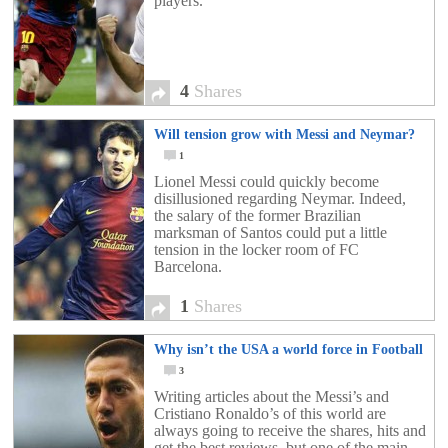
players.
4
Shares
Will tension grow with Messi and Neymar?
1
Lionel Messi could quickly become
disillusioned regarding Neymar. Indeed,
the salary of the former Brazilian
marksman of Santos could put a little
tension in the locker room of FC
Barcelona.
1
Shares
Why isn’t the USA a world force in Football
3
Writing articles about the Messi’s and
Cristiano Ronaldo’s of this world are
always going to receive the shares, hits and
get the best reviews, but one of the main