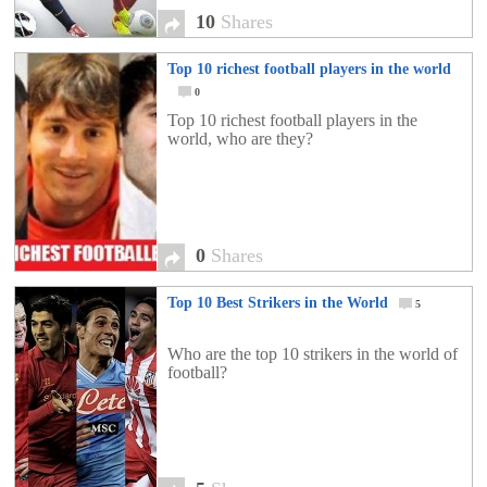
10
Shares
Top 10 richest football players in the world
0
Top 10 richest football players in the
world, who are they?
0
Shares
Top 10 Best Strikers in the World
5
Who are the top 10 strikers in the world of
football?