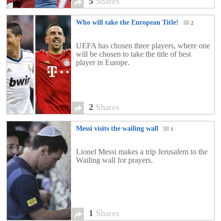
5
Shares
Who will take the European Title!
2
UEFA has chosen three players, where one
will be chosen to take the title of best
player in Europe.
2
Shares
Messi visits the wailing wall
1
Lionel Messi makes a trip Jerusalem to the
Wailing wall for prayers.
1
Shares