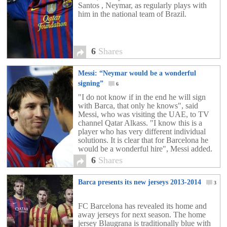
Santos , Neymar, as regularly plays with
him in the national team of Brazil.
6
Shares
Messi: “Neymar would be a wonderful
signing”
6
"I do not know if in the end he will sign
with Barca, that only he knows", said
Messi, who was visiting the UAE, to TV
channel Qatar Alkass. "I know this is a
player who has very different individual
solutions. It is clear that for Barcelona he
would be a wonderful hire", Messi added.
Speculation has been rife in the past two
6
Shares
weeks that Neymar is about to make the
big move to European football and it has
Barca presents its new jerseys 2013-2014
long been rumoured that Barcelona have a
3
deal in place for the young Brazilian.
FC Barcelona has revealed its home and
away jerseys for next season. The home
jersey Blaugrana is traditionally blue with