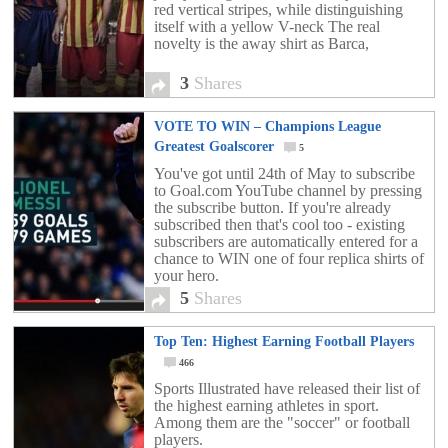
red vertical stripes, while distinguishing
itself with a yellow V-neck The real
novelty is the away shirt as Barca,
3
Shares
VOTE TO WIN – Champions League
Greatest Goalscorer
5
You've got until 24th of May to subscribe
to Goal.com YouTube channel by pressing
the subscribe button. If you're already
subscribed then that's cool too - existing
subscribers are automatically entered for a
chance to WIN one of four replica shirts of
your hero.
5
Shares
Top Ten: Highest Earning Football Players
466
Sports Illustrated have released their list of
the highest earning athletes in sport.
Among them are the "soccer" or football
players.