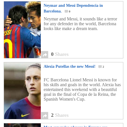
Neymar and Messi Dependencia in
Barcelona.
0
Neymar and Messi, it sounds like a terror
for any defender in the world, Barcelona
looks like make a dream team.
0
Shares
Alexia Putellas the new Messi!
2
FC Barcelona Lionel Messi is known for
his skills and goals in the world. Alexia has
entertained this weekend with a beautiful
goal in the final of Copa de la Reina, the
Spanish Women's Cup.
2
Shares