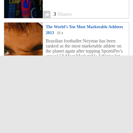
3
Shares
The World’s Ten Most Marketable Athletes
2013
3
Brazilian footballer Neymar has been
ranked as the most marketable athlete on
the planet again after topping SportsPro’s
annual 50 Most Marketable Athletes list.
3
Shares
Hollywood to make a movie about Lionel
Messi for World Cup 2014
2
Lionel Messi's life is to be made into a film
after a Hollywood production company
bought the rights to a biography of the
Barcelona superstar.