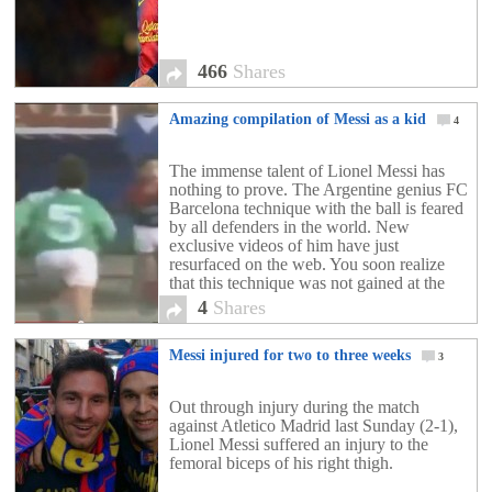
466
Shares
Amazing compilation of Messi as a kid
4
The immense talent of Lionel Messi has
nothing to prove. The Argentine genius FC
Barcelona technique with the ball is feared
by all defenders in the world. New
exclusive videos of him have just
resurfaced on the web. You soon realize
that this technique was not gained at the
training center of Barcelona but was innate.
4
Shares
Messi injured for two to three weeks
3
Out through injury during the match
against Atletico Madrid last Sunday (2-1),
Lionel Messi suffered an injury to the
femoral biceps of his right thigh.