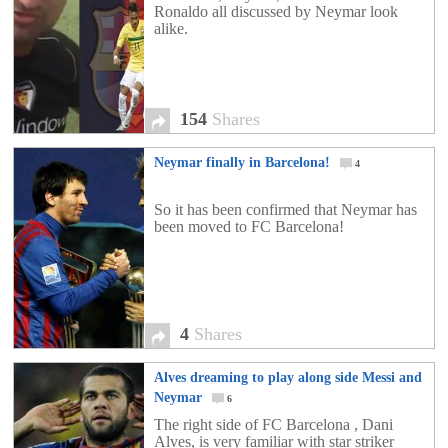
Ronaldo all discussed by Neymar look
alike.
154
Shares
Neymar finally in Barcelona!
4
So it has been confirmed that Neymar has
been moved to FC Barcelona!
4
Shares
Alves dreaming to play along side Messi and
Neymar
6
The right side of FC Barcelona , Dani
Alves, is very familiar with star striker