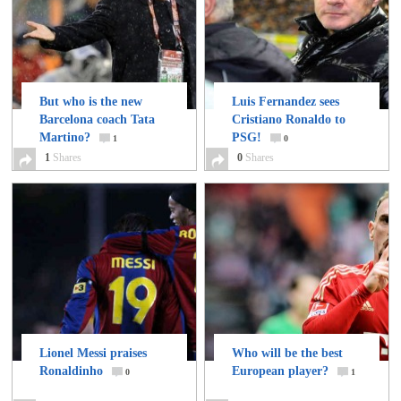
But who is the new
Luis Fernandez sees
Barcelona coach Tata
Cristiano Ronaldo to
Martino?
PSG!
1
0
1
Shares
0
Shares
Lionel Messi praises
Who will be the best
Ronaldinho
European player?
0
1