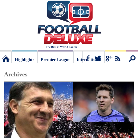
The Best of World Football
Highlights
Premier League
International
Football
Connect
Sear
Archives
Deluxe:
The
best