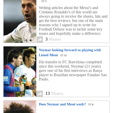
3
Writing articles about the Messi’s and
Cristiano Ronaldo’s of this world are
always going to receive the shares, hits and
get the best reviews, but one of the main
reasons why I signed up to write for
Football Deluxe was to tackle some key
issues and hopefully make a difference.
The way I see it, […]
3
Shares
Neymar looking forward to playing with
Lionel Messi
13
His transfer to FC Barcelona completed
since this weekend, Neymar (21 years)
gave one of his first interviews as Barça
player to Brazilian newspaper Estadao Sao
Paulo.
13
Shares
Does Neymar and Messi work?
8