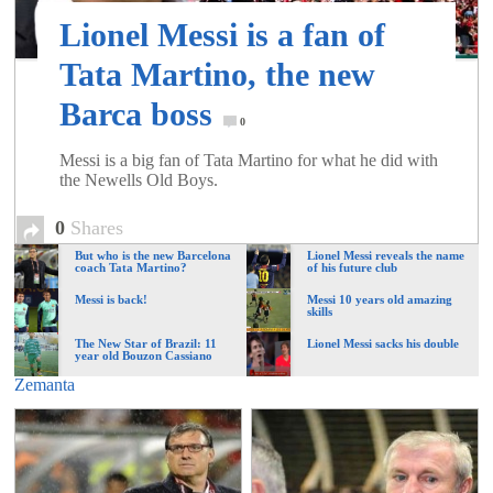
of
Lionel Messi is a fan of
Tata Martino, the new
World
Barca boss
0
Football
Messi is a big fan of Tata Martino for what he did with
the Newells Old Boys.
0
Shares
But who is the new Barcelona
Lionel Messi reveals the name
coach Tata Martino?
of his future club
Messi is back!
Messi 10 years old amazing
skills
The New Star of Brazil: 11
Lionel Messi sacks his double
year old Bouzon Cassiano
Zemanta