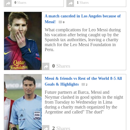
0
Shares
1
Shares
A match canceled in Los Angeles because of
Messi!
0
What complications for Leo Messi during
his vacation after being caught up by the
Spanish tax authorities, leaving a charity
match for the Leo Messi Foundation in
Peru.
0
Shares
Messi & friends vs Rest of the World 8-5 All
Goals & Highlights
2
Future partners at Barca, Messi and
Neymar clashed in good spirits in the night
from Tuesday to Wednesday in Lima
during a charity match organized by the
Argentine and called'' The duel''
2
Shares