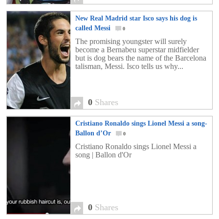
New Real Madrid star Isco says his dog is
called Messi
0
The promising youngster will surely
become a Bernabeu superstar midfielder
but is dog bears the name of the Barcelona
talisman, Messi. Isco tells us why...
0
Shares
Cristiano Ronaldo sings Lionel Messi a song-
Ballon d’Or
0
Cristiano Ronaldo sings Lionel Messi a
song | Ballon d'Or
0
Shares