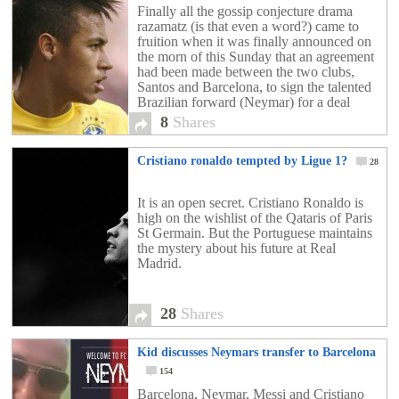
Finally all the gossip conjecture drama
razamatz (is that even a word?) came to
fruition when it was finally announced on
the morn of this Sunday that an agreement
had been made between the two clubs,
Santos and Barcelona, to sign the talented
Brazilian forward (Neymar) for a deal
worth close to £50 million. The […]
8
Shares
Cristiano ronaldo tempted by Ligue 1?
28
It is an open secret. Cristiano Ronaldo is
high on the wishlist of the Qataris of Paris
St Germain. But the Portuguese maintains
the mystery about his future at Real
Madrid.
28
Shares
Kid discusses Neymars transfer to Barcelona
154
Barcelona, Neymar, Messi and Cristiano