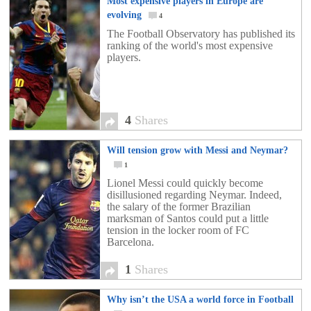
Most expensive players in Europe are
evolving
4
The Football Observatory has published its
ranking of the world's most expensive
players.
4
Shares
Will tension grow with Messi and Neymar?
1
Lionel Messi could quickly become
disillusioned regarding Neymar. Indeed,
the salary of the former Brazilian
marksman of Santos could put a little
tension in the locker room of FC
Barcelona.
1
Shares
Why isn’t the USA a world force in Football