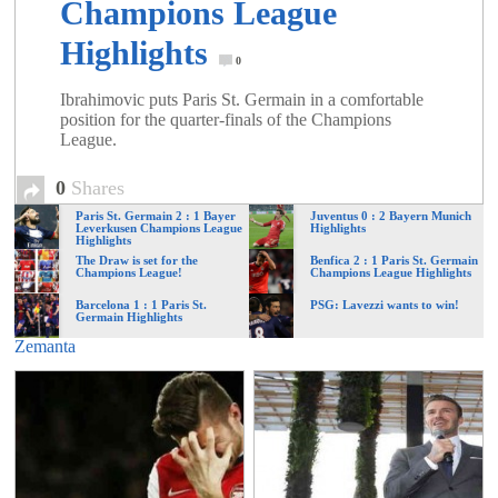
Champions League
Highlights
0
Ibrahimovic puts Paris St. Germain in a comfortable
position for the quarter-finals of the Champions
League.
0
Shares
Paris St. Germain 2 : 1 Bayer
Juventus 0 : 2 Bayern Munich
Leverkusen Champions League
Highlights
Highlights
The Draw is set for the
Benfica 2 : 1 Paris St. Germain
Champions League!
Champions League Highlights
Barcelona 1 : 1 Paris St.
PSG: Lavezzi wants to win!
Germain Highlights
Zemanta