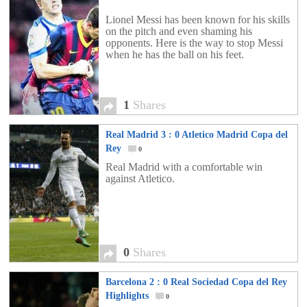
Lionel Messi has been known for his skills
on the pitch and even shaming his
opponents. Here is the way to stop Messi
when he has the ball on his feet.
1
Shares
Real Madrid 3 : 0 Atletico Madrid Copa del
Rey
0
Real Madrid with a comfortable win
against Atletico.
0
Shares
Barcelona 2 : 0 Real Sociedad Copa del Rey
Highlights
0