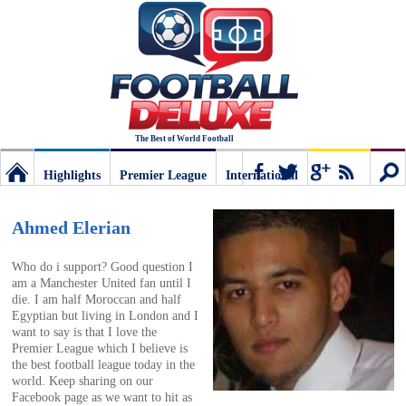
The Best of World Football
Highlights
Premier League
International
Football
Connect
Sear
Ahmed Elerian
Deluxe:
Who do i support? Good question I
am a Manchester United fan until I
die. I am half Moroccan and half
The
Egyptian but living in London and I
want to say is that I love the
Premier League which I believe is
best
the best football league today in the
world. Keep sharing on our
Facebook page as we want to hit as