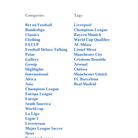
Categories
Tags
Bet on Football
Liverpool
Bundesliga
Champions League
Classics
Bayern Munich
Clothing
World Cup Qualifier
FA CUP
AC Milan
Football Deluxe Talking
Lionel Messi
Point
Manchester City
Gallery
Cristiano Ronaldo
Gossip
Arsenal
Highlights
Chelsea
International
Manchester United
Africa
FC Barcelona
Asia
Real Madrid
Champions League
Europa League
Europe
South America
World cup
La Liga
Ligue 1
Livestream
Major League Soccer
News