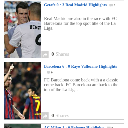
Getafe 0 : 3 Real Madrid Highlights
0
Real Madrid are also in the race with FC
Barcelona for the top spot title of the La
Liga.
0
Shares
Barcelona 6 : 0 Rayo Vallecano Highlights
0
FC Barcelona come back with a a classic
come back. FC Barcelona are back to the
top of the La Liga.
0
Shares
AC Milan 1 : 0 Bologna Highlights