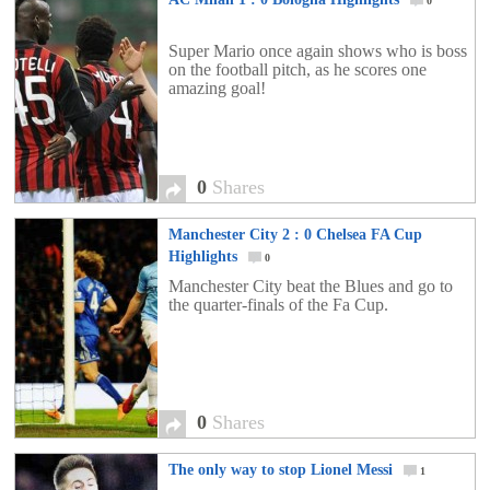
0
Super Mario once again shows who is boss
on the football pitch, as he scores one
amazing goal!
0
Shares
Manchester City 2 : 0 Chelsea FA Cup
Highlights
0
Manchester City beat the Blues and go to
the quarter-finals of the Fa Cup.
0
Shares
The only way to stop Lionel Messi
1