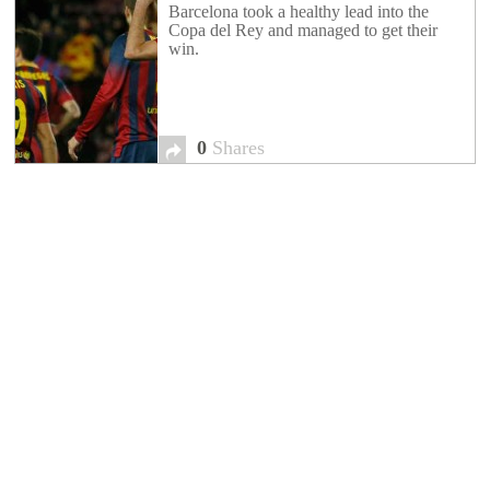
Barcelona took a healthy lead into the
Copa del Rey and managed to get their
win.
0
Shares