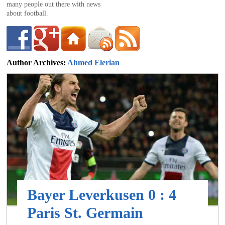
of
many people out there with news
about football.
World
Author Archives:
Ahmed Elerian
ahmed@footballdeluxe.com
Football
Bayer Leverkusen 0 : 4
Paris St. Germain