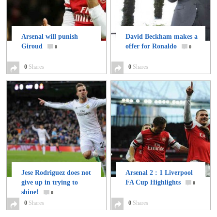
Arsenal will punish
David Beckham makes a
Giroud
offer for Ronaldo
0
0
0
Shares
0
Shares
Jese Rodriguez does not
Arsenal 2 : 1 Liverpool
give up in trying to
FA Cup Highlights
0
shine!
0
0
Shares
0
Shares