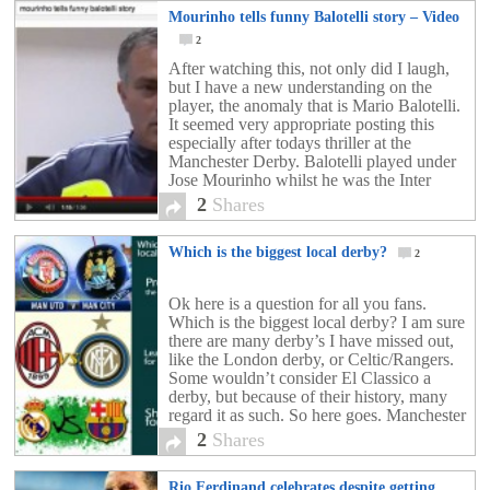
Mourinho tells funny Balotelli story – Video
2
After watching this, not only did I laugh,
but I have a new understanding on the
player, the anomaly that is Mario Balotelli.
It seemed very appropriate posting this
especially after todays thriller at the
Manchester Derby. Balotelli played under
Jose Mourinho whilst he was the Inter
Milan boss, and was actually very
2
Shares
successful there. […]
Which is the biggest local derby?
2
Ok here is a question for all you fans.
Which is the biggest local derby? I am sure
there are many derby’s I have missed out,
like the London derby, or Celtic/Rangers.
Some wouldn’t consider El Classico a
derby, but because of their history, many
regard it as such. So here goes. Manchester
United vs […]
2
Shares
Rio Ferdinand celebrates despite getting