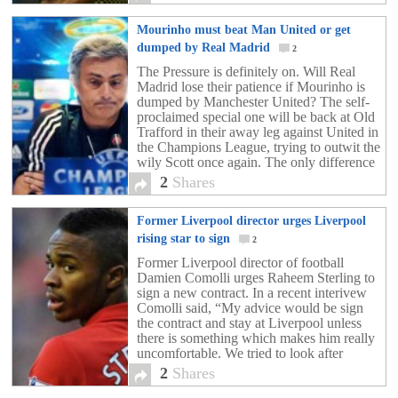
wages […]
Mourinho must beat Man United or get
dumped by Real Madrid
2
The Pressure is definitely on. Will Real
Madrid lose their patience if Mourinho is
dumped by Manchester United? The self-
proclaimed special one will be back at Old
Trafford in their away leg against United in
the Champions League, trying to outwit the
wily Scott once again. The only difference
is he will be bringing with […]
2
Shares
Former Liverpool director urges Liverpool
rising star to sign
2
Former Liverpool director of football
Damien Comolli urges Raheem Sterling to
sign a new contract. In a recent interivew
Comolli said, “My advice would be sign
the contract and stay at Liverpool unless
there is something which makes him really
uncomfortable. We tried to look after
Raheem as much as we could – he was
2
Shares
[…]