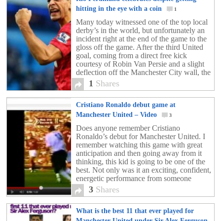
hitting in the eye with a coin
1
Many today witnessed one of the top local
derby’s in the world, but unfortunately an
incident right at the end of the game to the
gloss off the game. After the third United
goal, coming from a direct free kick
courtesy of Robin Van Persie and a slight
deflection off the Manchester City wall, the
[…]
1
Shares
Cristiano Ronaldo debut game at
Manchester United – Video
3
Does anyone remember Cristiano
Ronaldo’s debut for Manchester United. I
remember watching this game with great
anticipation and then going away from it
thinking, this kid is going to be one of the
best. Not only was it an exciting, confident,
energetic performance from someone
making his debut, but look at the stage and
3
Shares
in […]
What is the best 11 that ever played for
Manchester United under Sir Alex Ferguson