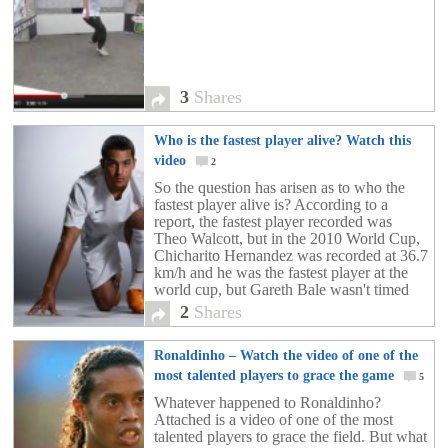
3
Shares
Who is the fastest player alive? Watch this
video
2
So the question has arisen as to who the
fastest player alive is? According to a
report, the fastest player recorded was
Theo Walcott, but in the 2010 World Cup,
Chicharito Hernandez was recorded at 36.7
km/h and he was the fastest player at the
world cup, but Gareth Bale wasn't timed
then. So who is it? Check out the video
2
Shares
above!!!
Ronaldinho – Watch the video of one of the
most talented players to grace the game
5
Whatever happened to Ronaldinho?
Attached is a video of one of the most
talented players to grace the field. But what