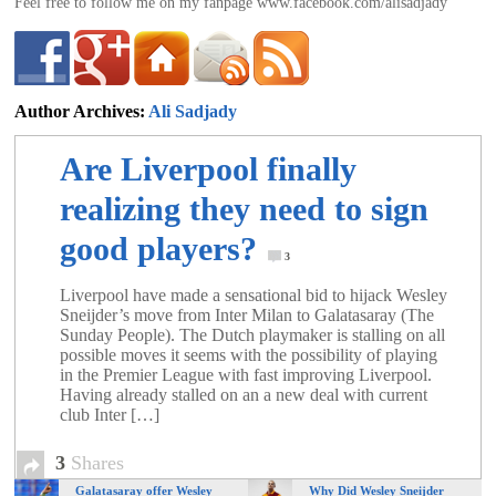
Feel free to follow me on my fanpage www.facebook.com/alisadjady
Author Archives:
Ali Sadjady
ali@footballdeluxe.com
Are Liverpool finally
realizing they need to sign
good players?
3
Liverpool have made a sensational bid to ­hijack Wesley
Sneijder’s move from Inter Milan to Galatasaray (The
Sunday People). The Dutch playmaker is stalling on all
possible moves it seems with the possibility of playing
in the Premier League with fast improving Liverpool.
Having already stalled on an a new deal with current
club Inter […]
3
Shares
Galatasaray offer Wesley
Why Did Wesley Sneijder