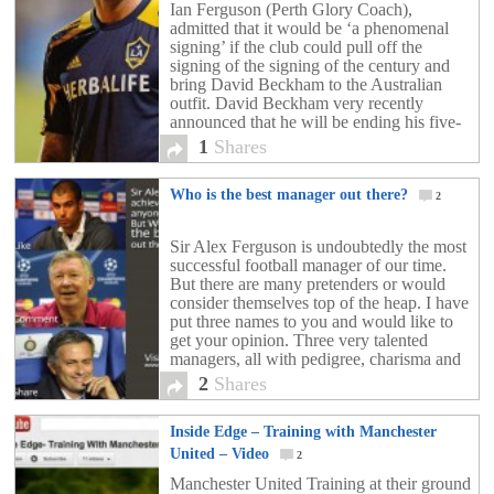
Ian Ferguson (Perth Glory Coach),
admitted that it would be ‘a phenomenal
signing’ if the club could pull off the
signing of the signing of the century and
bring David Beckham to the Australian
outfit. David Beckham very recently
announced that he will be ending his five-
year stay at LA Galaxy at the end of […]
1
Shares
Who is the best manager out there?
2
Sir Alex Ferguson is undoubtedly the most
successful football manager of our time.
But there are many pretenders or would
consider themselves top of the heap. I have
put three names to you and would like to
get your opinion. Three very talented
managers, all with pedigree, charisma and
could easily be considered the best. […]
2
Shares
Inside Edge – Training with Manchester
United – Video
2
Manchester United Training at their ground