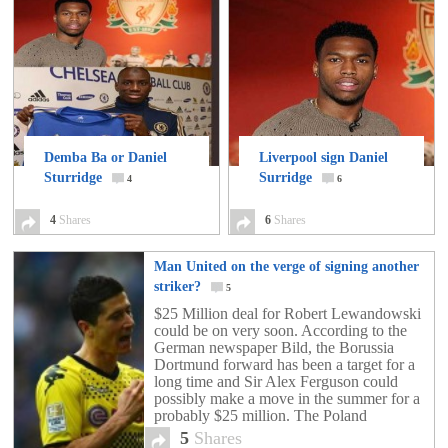
Demba Ba or Daniel
Liverpool sign Daniel
Sturridge
Surridge
4
6
4
Shares
6
Shares
Man United on the verge of signing another
striker?
5
$25 Million deal for Robert Lewandowski
could be on very soon. According to the
German newspaper Bild, the Borussia
Dortmund forward has been a target for a
long time and Sir Alex Ferguson could
possibly make a move in the summer for a
probably $25 million. The Poland
international will be instantly doubling his
5
Shares