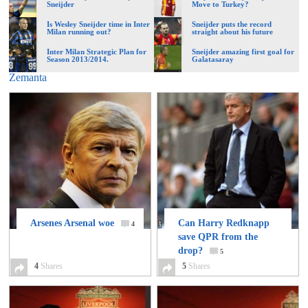
Sneijder
Move to Turkey?
Is Wesley Sneijder time in Inter
Sneijder puts the record
Milan running out?
straight about his future
Inter Milan Strategic Plan for
Sneijder amazing first goal for
Season 2013/2014.
Galatasaray
Zemanta
Arsenes Arsenal woe
Can Harry Redknapp
4
save QPR from the
drop?
5
4
Shares
5
Shares