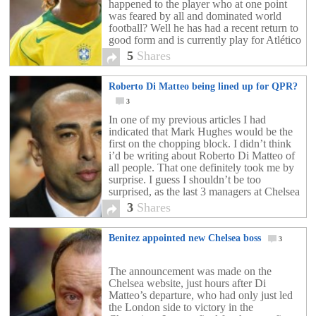
happened to the player who at one point
was feared by all and dominated world
football? Well he has had a recent return to
good form and is currently play for Atlético
Mineiro. He […]
5
Shares
Roberto Di Matteo being lined up for QPR?
3
In one of my previous articles I had
indicated that Mark Hughes would be the
first on the chopping block. I didn’t think
i’d be writing about Roberto Di Matteo of
all people. That one definitely took me by
surprise. I guess I shouldn’t be too
surprised, as the last 3 managers at Chelsea
FC […]
3
Shares
Benitez appointed new Chelsea boss
3
The announcement was made on the
Chelsea website, just hours after Di
Matteo’s departure, who had only just led
the London side to victory in the