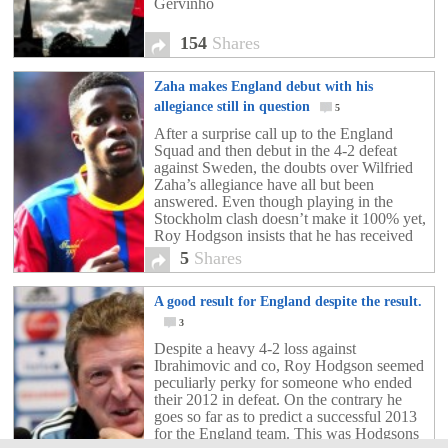
Gervinho
154
Shares
Zaha makes England debut with his
allegiance still in question
5
After a surprise call up to the England
Squad and then debut in the 4-2 defeat
against Sweden, the doubts over Wilfried
Zaha’s allegiance have all but been
answered. Even though playing in the
Stockholm clash doesn’t make it 100% yet,
Roy Hodgson insists that he has received
assurances from the Crystal Palace hot-
5
Shares
shot. Wilfried […]
A good result for England despite the result.
3
Despite a heavy 4-2 loss against
Ibrahimovic and co, Roy Hodgson seemed
peculiarly perky for someone who ended
their 2012 in defeat. On the contrary he
goes so far as to predict a successful 2013
for the England team. This was Hodgsons