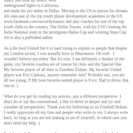
injury and took up MMA, with
of
underground fights in California
and made his pro debut in Dallas. Moving to the US to pursue his dreams.
Ali runs one of the top youth player development academies in the US
World
www.facebook.com/soccerdynamics and also coaches for one of the top
youth clubs in the country, The Dallas Texans, with his U16's beating the
India National team in the prestigious Dallas Cup and winning State Cup.
Ali is also a published author.
Football
As a die hard United fan it is hard trying to explain to people that despite
my London accent, I was actually born in Manchester. Oh well.. I
wouldn't believe me either. But it's true. I am definitely a thinker of the
game, my favorite coaches are of course Sir Alex and the Special One.
My favorite player of all time is Zinedine Zidane. My favorite United
player was Eric Cantona, anyone remember him? Probably not, you are
all too young :P My least favorite united player is Evra. Had to throw that
one in :)
What do you get by reading my articles, just a different perspective. I
don't do or say the conventional. I like to delve in deeper and try and
consider all perspectives. Thank you for following us on Football Deluxe.
I really appreciate all my fans and people who write to me, I always write
back, so long as you are not making as ass of yourself, in which case you
don't need my help :)