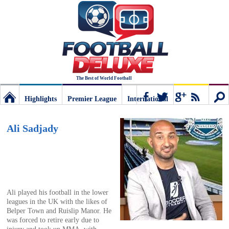
The Best of World Football
Highlights
Premier League
International
Football
Connect
Sear
Ali Sadjady
Deluxe:
The
Ali played his football in the lower
leagues in the UK with the likes of
best
Belper Town and Ruislip Manor. He
was forced to retire early due to