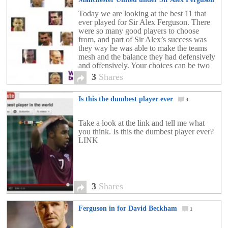
3
Today we are looking at the best 11 that
ever played for Sir Alex Ferguson. There
were so many good players to choose
from, and part of Sir Alex’s success was
they way he was able to make the teams
mesh and the balance they had defensively
and offensively. Your choices can be two
fold. […]
3
Shares
Is this the dumbest player ever
3
Take a look at the link and tell me what
you think. Is this the dumbest player ever?
LINK
3
Shares
Ferguson in for David Beckham
1