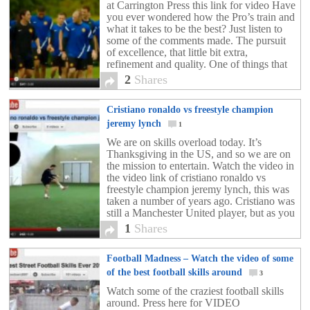
at Carrington Press this link for video Have
you ever wondered how the Pro’s train and
what it takes to be the best? Just listen to
some of the comments made. The pursuit
of excellence, that little bit extra,
refinement and quality. One of things that
really stands out […]
2
Shares
Cristiano ronaldo vs freestyle champion
jeremy lynch
1
We are on skills overload today. It’s
Thanksgiving in the US, and so we are on
the mission to entertain. Watch the video in
the video link of cristiano ronaldo vs
freestyle champion jeremy lynch, this was
taken a number of years ago. Cristiano was
still a Manchester United player, but as you
can see […]
1
Shares
Football Madness – Watch the video of some
of the best football skills around
3
Watch some of the craziest football skills
around. Press here for VIDEO