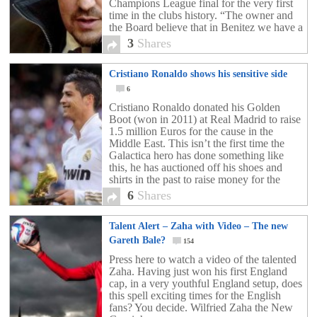
Champions League final for the very first
time in the clubs history. “The owner and
the Board believe that in Benitez we have a
manager with significant experience at […]
3
Shares
Cristiano Ronaldo shows his sensitive side
6
Cristiano Ronaldo donated his Golden
Boot (won in 2011) at Real Madrid to raise
1.5 million Euros for the cause in the
Middle East. This isn’t the first time the
Galactica hero has done something like
this, he has auctioned off his shoes and
shirts in the past to raise money for the
region. Definitely […]
6
Shares
Talent Alert – Zaha with Video – The new
Gareth Bale?
154
Press here to watch a video of the talented
Zaha. Having just won his first England
cap, in a very youthful England setup, does
this spell exciting times for the English
fans? You decide. Wilfried Zaha the New