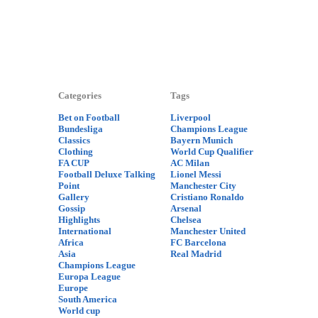
Categories
Tags
Bet on Football
Liverpool
Bundesliga
Champions League
Classics
Bayern Munich
Clothing
World Cup Qualifier
FA CUP
AC Milan
Football Deluxe Talking
Lionel Messi
Point
Manchester City
Gallery
Cristiano Ronaldo
Gossip
Arsenal
Highlights
Chelsea
International
Manchester United
Africa
FC Barcelona
Asia
Real Madrid
Champions League
Europa League
Europe
South America
World cup