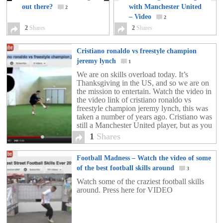
out there?
with Manchester United
2
– Video
2
2
Shares
2
Shares
Cristiano ronaldo vs freestyle champion
jeremy lynch
1
We are on skills overload today. It’s
Thanksgiving in the US, and so we are on
the mission to entertain. Watch the video in
the video link of cristiano ronaldo vs
freestyle champion jeremy lynch, this was
taken a number of years ago. Cristiano was
still a Manchester United player, but as you
can see […]
1
Shares
Football Madness – Watch the video of some
of the best football skills around
3
Watch some of the craziest football skills
around. Press here for VIDEO