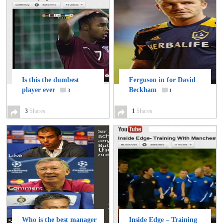
Is this the dumbest
Ferguson in for David
player ever
Beckham
3
1
3
Shares
1
Shares
Who is the best manager
Inside Edge – Training