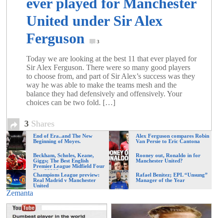
ever played for Manchester
United under Sir Alex
Ferguson
3
Today we are looking at the best 11 that ever played for
Sir Alex Ferguson. There were so many good players
to choose from, and part of Sir Alex’s success was they
way he was able to make the teams mesh and the
balance they had defensively and offensively. Your
choices can be two fold. […]
3
Shares
End of Era..and The New
Alex Ferguson compares Robin
Beginning of Moyes.
Van Persie to Eric Cantona
Beckham, Scholes, Keane,
Rooney out, Ronaldo in for
Giggs; The Best English
Manchester United?
Premier League Midfield Four
Ever?????
Champions League preview:
Rafael Benitez; EPL “Unsung”
Real Madrid v Manchester
Manager of the Year
United
Zemanta