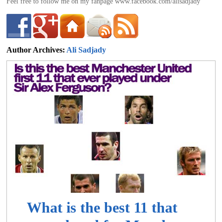
Feel free to follow me on my fanpage www.facebook.com/alisadjady
Author Archives:
Ali Sadjady
ali@footballdeluxe.com
What is the best 11 that