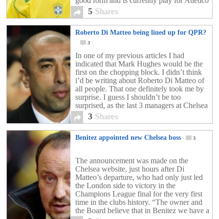
good form and is currently play for Atlético
Mineiro. He […]
5
Shares
Roberto Di Matteo being lined up for QPR?
3
In one of my previous articles I had
indicated that Mark Hughes would be the
first on the chopping block. I didn’t think
i’d be writing about Roberto Di Matteo of
all people. That one definitely took me by
surprise. I guess I shouldn’t be too
surprised, as the last 3 managers at Chelsea
FC […]
3
Shares
Benitez appointed new Chelsea boss
3
The announcement was made on the
Chelsea website, just hours after Di
Matteo’s departure, who had only just led
the London side to victory in the
Champions League final for the very first
time in the clubs history. “The owner and
the Board believe that in Benitez we have a
manager with significant experience at […]