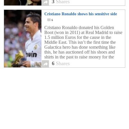
3
Shares
Cristiano Ronaldo shows his sensitive side
6
Cristiano Ronaldo donated his Golden
Boot (won in 2011) at Real Madrid to raise
1.5 million Euros for the cause in the
Middle East. This isn’t the first time the
Galactica hero has done something like
this, he has auctioned off his shoes and
shirts in the past to raise money for the
region. Definitely […]
6
Shares