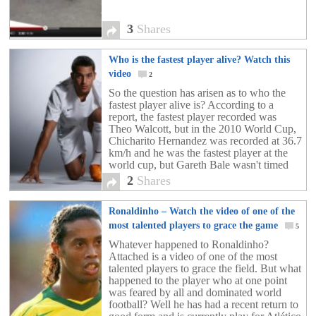
3
Shares
Who is the fastest player alive? Watch this
video
2
So the question has arisen as to who the
fastest player alive is? According to a
report, the fastest player recorded was
Theo Walcott, but in the 2010 World Cup,
Chicharito Hernandez was recorded at 36.7
km/h and he was the fastest player at the
world cup, but Gareth Bale wasn't timed
then. So who is it? Check out the video
2
Shares
above!!!
Ronaldinho – Watch the video of one of the
most talented players to grace the game
5
Whatever happened to Ronaldinho?
Attached is a video of one of the most
talented players to grace the field. But what
happened to the player who at one point
was feared by all and dominated world
football? Well he has had a recent return to