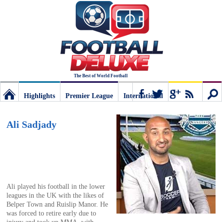
The Best of World Football
Highlights
Premier League
International
Football
Connect
Sear
Ali Sadjady
Deluxe:
The
Ali played his football in the lower
leagues in the UK with the likes of
best
Belper Town and Ruislip Manor. He
was forced to retire early due to