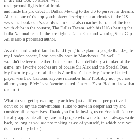
injury and took up MMA, with
of
underground fights in California
and made his pro debut in Dallas. Moving to the US to pursue his dreams.
Ali runs one of the top youth player development academies in the US
World
www.facebook.com/soccerdynamics and also coaches for one of the top
youth clubs in the country, The Dallas Texans, with his U16's beating the
India National team in the prestigious Dallas Cup and winning State Cup.
Ali is also a published author.
Football
As a die hard United fan it is hard trying to explain to people that despite
my London accent, I was actually born in Manchester. Oh well.. I
wouldn't believe me either. But it's true. I am definitely a thinker of the
game, my favorite coaches are of course Sir Alex and the Special One.
My favorite player of all time is Zinedine Zidane. My favorite United
player was Eric Cantona, anyone remember him? Probably not, you are
all too young :P My least favorite united player is Evra. Had to throw that
one in :)
What do you get by reading my articles, just a different perspective. I
don't do or say the conventional. I like to delve in deeper and try and
consider all perspectives. Thank you for following us on Football Deluxe.
I really appreciate all my fans and people who write to me, I always write
back, so long as you are not making as ass of yourself, in which case you
don't need my help :)